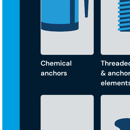
Chemical
Threade
anchors
& anchor
element