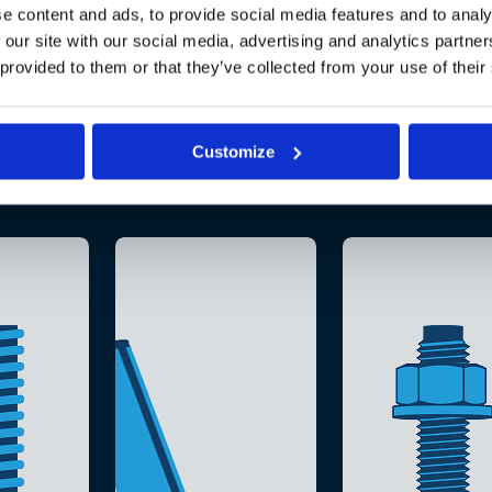
e content and ads, to provide social media features and to analy
 our site with our social media, advertising and analytics partn
 provided to them or that they’ve collected from your use of their
Customize