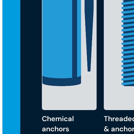
Chemical
Threade
anchors
& anchor