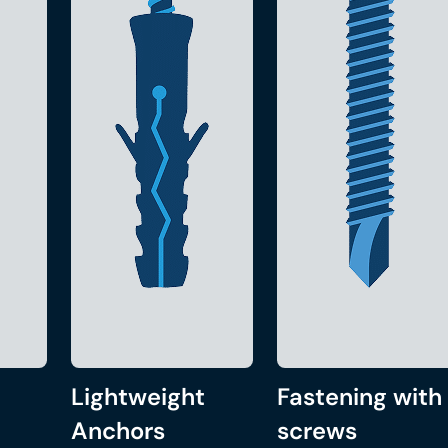
Lightweight
Fastening with
Anchors
screws