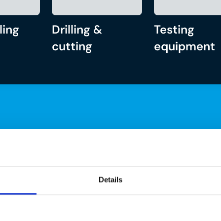
ling
Drilling &
Testing
cutting
equipment
Details