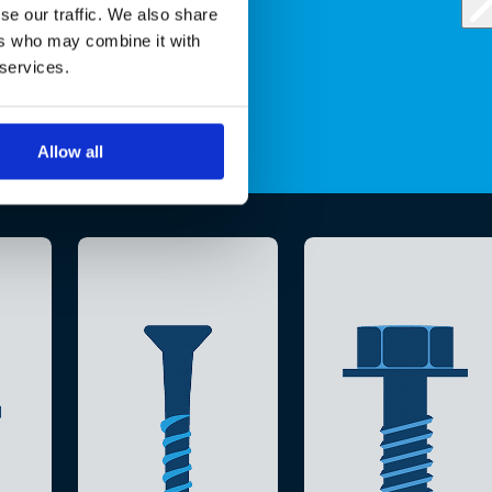
se our traffic. We also share
ers who may combine it with
 services.
Allow all