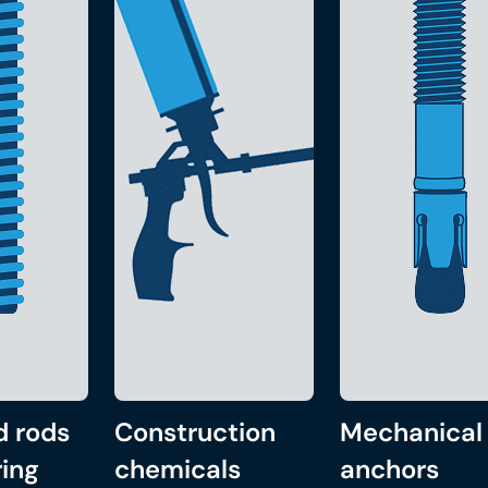
d rods
Construction
Mechanical
ing
chemicals
anchors