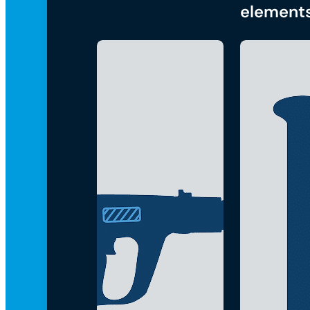
element