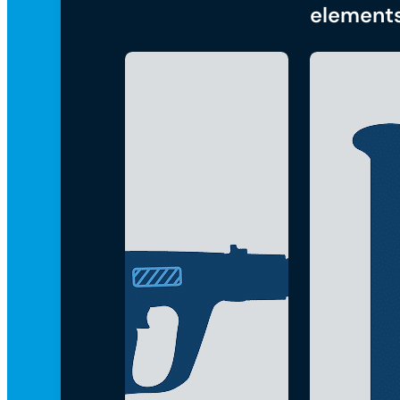
element