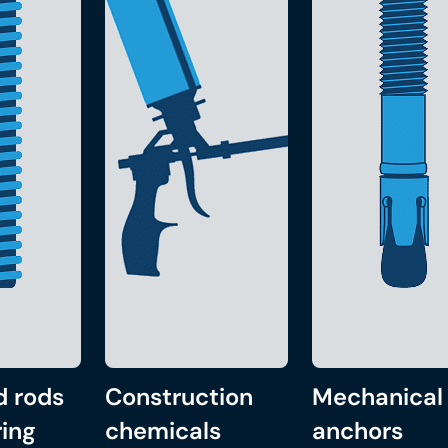
d rods
Construction
Mechanical
ing
chemicals
anchors