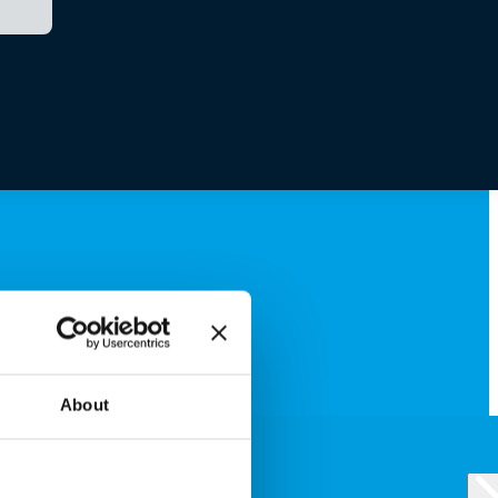
About