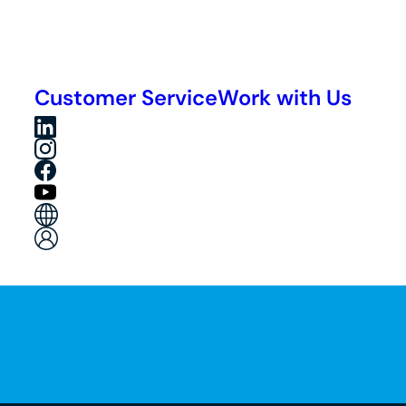
Customer Service
Work with Us