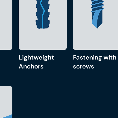
Lightweight
Fastening with
Anchors
screws