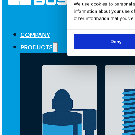
We use cookies to personalis
information about your use of
other information that you’ve
COMPANY
Deny
PRODUCTS