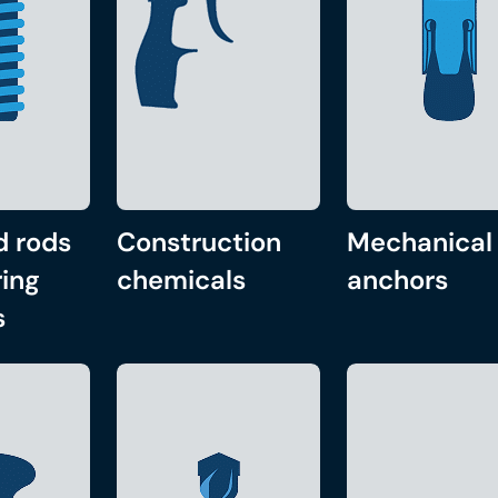
d rods
Construction
Mechanical
ing
chemicals
anchors
s