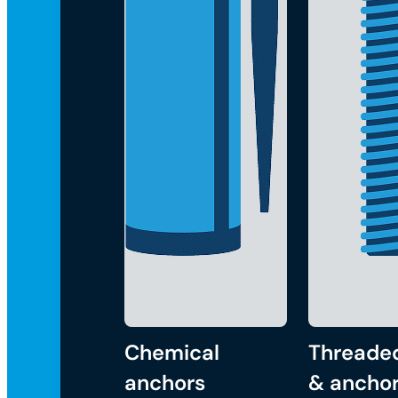
Chemical
Threade
anchors
& anchor