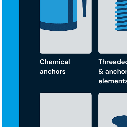
Chemical
Threade
anchors
& anchor
element