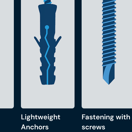
Lightweight
Fastening with
Anchors
screws