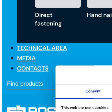
Direct
Hand nai
fastening
TECHNICAL AREA
MEDIA
CONTACTS
Consent
This website uses cookies