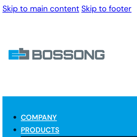
Skip to main content
Skip to footer
COMPANY
PRODUCTS