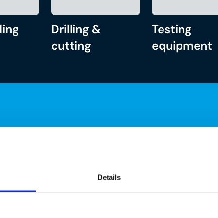
ling
Drilling &
Testing
cutting
equipment
Details