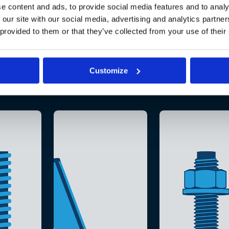
e content and ads, to provide social media features and to analy
 our site with our social media, advertising and analytics partn
 provided to them or that they’ve collected from your use of their
Customize