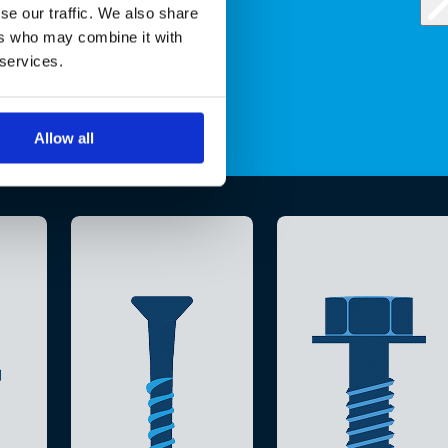
se our traffic. We also share
ers who may combine it with
 services.
Allow all