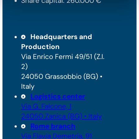
Share capital: 260.000 €
Headquarters and
Production
Via Enrico Fermi 49/51 (Z.I.
2)
24050 Grassobbio (BG) •
Italy
Logistics center
Via G. Falcone, 1
24050 Zanica (BG) • Italy
Rome branch
Via Flavia Demetria, 91