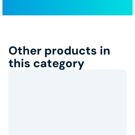
Other products in
this category