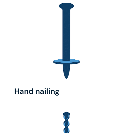
Hand nailing