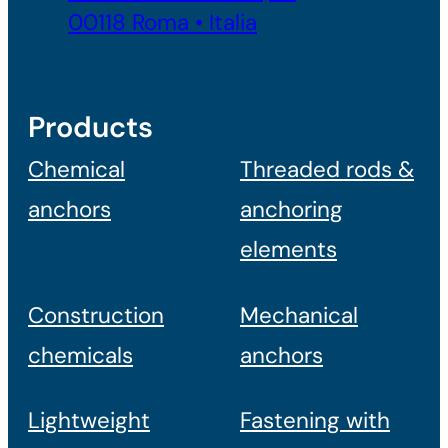
00118 Roma • Italia
Products
Chemical
Threaded rods &
anchors
anchoring
elements
Construction
Mechanical
chemicals
anchors
Lightweight
Fastening with