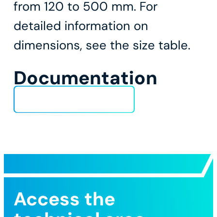
from 120 to 500 mm. For
detailed information on
dimensions, see the size table.
Documentation
Technical Data Sheet
Access the