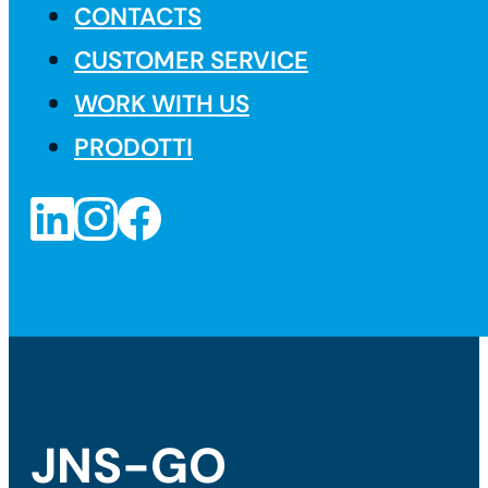
CONTACTS
CUSTOMER SERVICE
WORK WITH US
PRODOTTI
JNS-GO