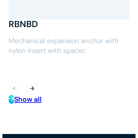
RBNBD
Mechanical expansion anchor with
nylon insert with spacer.
Show all