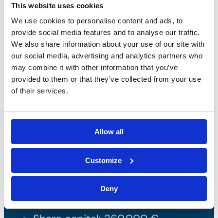
This website uses cookies
We use cookies to personalise content and ads, to
provide social media features and to analyse our traffic.
We also share information about your use of our site with
our social media, advertising and analytics partners who
may combine it with other information that you’ve
provided to them or that they’ve collected from your use
of their services.
Bossong S.p.A.
Allow all
P.IVA: IT00227840162
Customize
+39 035 3846011
info@bossong.com
Deny
REA: BG - 98000