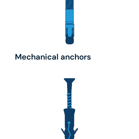
Mechanical anchors