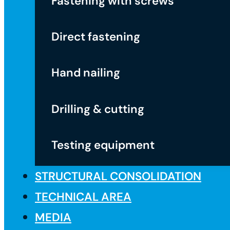
Fastening with screws
Direct fastening
Hand nailing
Drilling & cutting
Testing equipment
STRUCTURAL CONSOLIDATION
TECHNICAL AREA
MEDIA