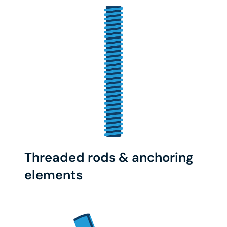
Threaded rods & anchoring
elements