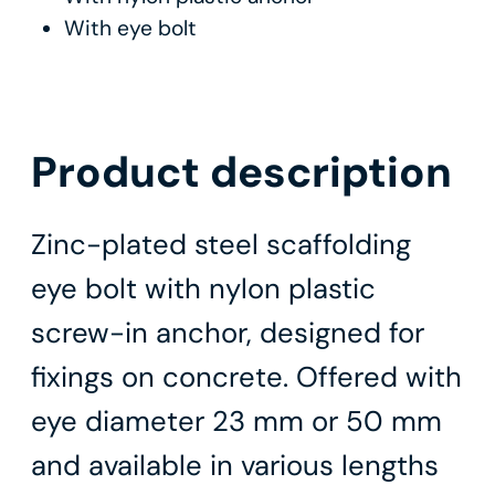
With eye bolt
Product description
Zinc-plated steel scaffolding
eye bolt with nylon plastic
screw-in anchor, designed for
fixings on concrete. Offered with
eye diameter 23 mm or 50 mm
and available in various lengths