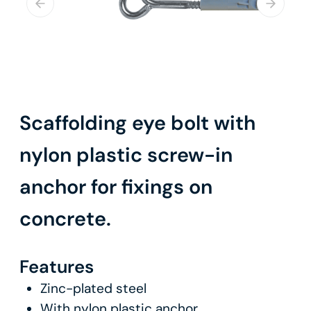
Scaffolding eye bolt with
nylon plastic screw-in
anchor for fixings on
concrete.
Features
Zinc-plated steel
With nylon plastic anchor