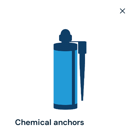
Chemical anchors