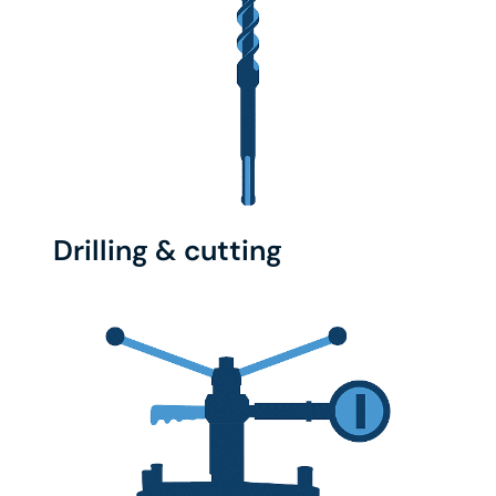
Drilling & cutting