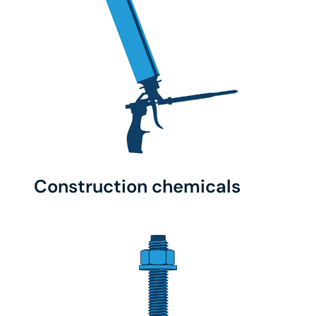
Construction chemicals