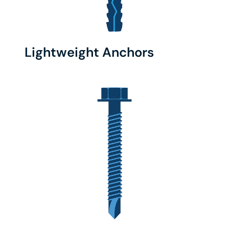
Lightweight Anchors