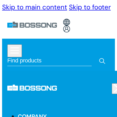
Skip to main content
Skip to footer
COMPANY