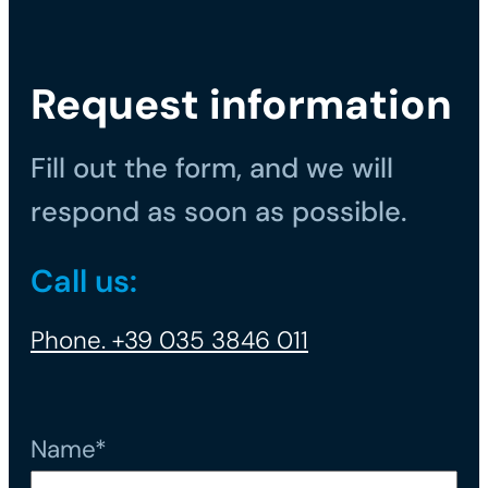
Request information
Fill out the form, and we will
respond as soon as possible.
Call us:
Phone. +39 035 3846 011
Name*