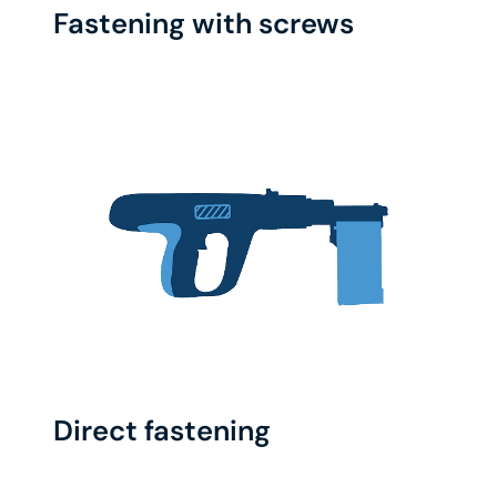
Fastening with screws
Direct fastening