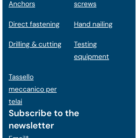
Anchors
screws
Direct fastening
Hand nailing
Drilling & cutting
Testing
equipment
Tassello
meccanico per
telai
Subscribe to the
newsletter