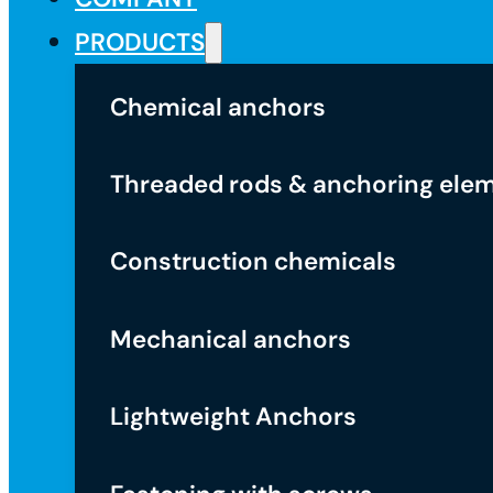
PRODUCTS
Chemical anchors
Threaded rods & anchoring ele
Construction chemicals
Mechanical anchors
Lightweight Anchors