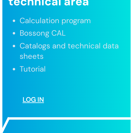
technical area
Calculation program
Bossong CAL
Catalogs and technical data
sheets
Tutorial
LOG IN