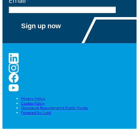
Email*
Privacy Policy
Cookie Policy
Disclosure Requirements Public Funds
Powered by Lumi