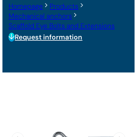
Homepage
Products
Mechanical anchors
Scaffold Eye Bolts and Extensions
Request information