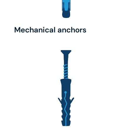
Mechanical anchors