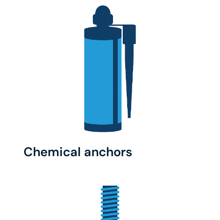
Chemical anchors