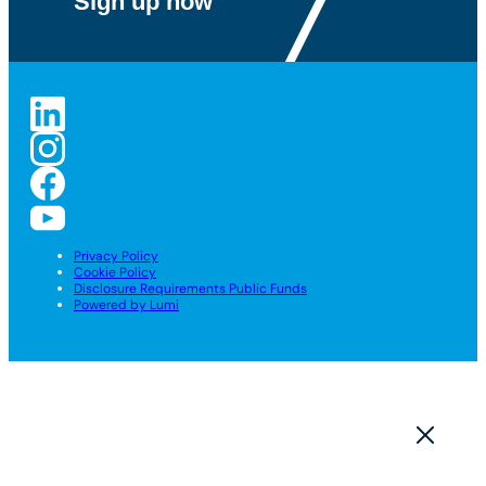
Privacy Policy
Cookie Policy
Disclosure Requirements Public Funds
Powered by Lumi