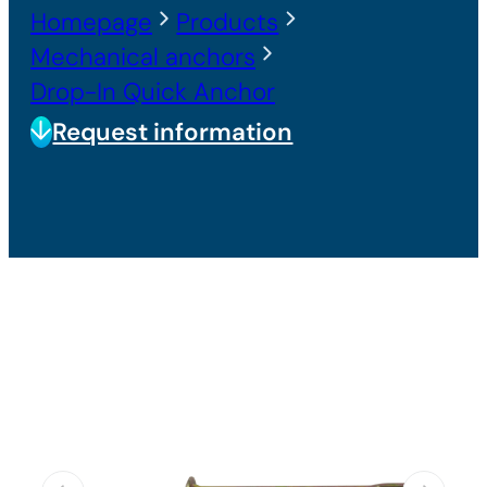
Homepage
Products
Mechanical anchors
Drop-In Quick Anchor
Request information