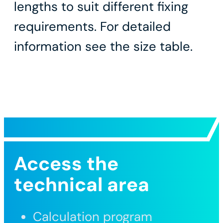
lengths to suit different fixing
requirements. For detailed
information see the size table.
Access the
technical area
Calculation program