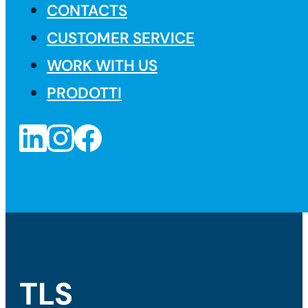
CONTACTS
CUSTOMER SERVICE
WORK WITH US
PRODOTTI
TLS