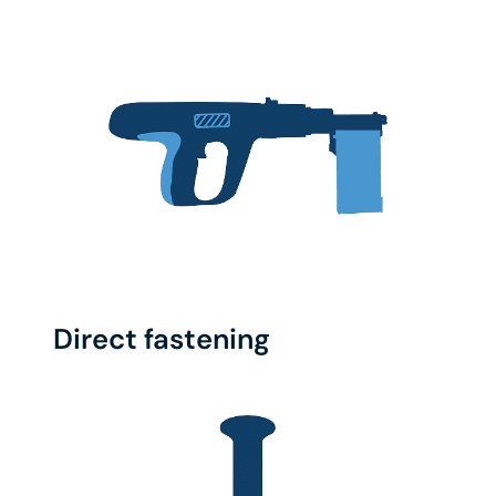
Direct fastening