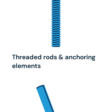
Threaded rods & anchoring
elements