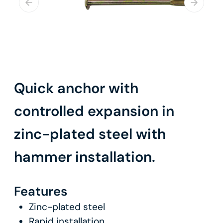
Quick anchor with
controlled expansion in
zinc-plated steel with
hammer installation.
Features
Zinc-plated steel
Rapid installation