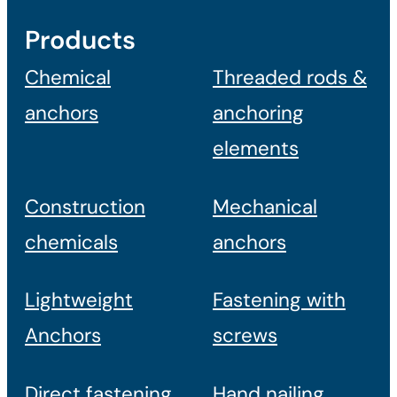
Products
Chemical
Threaded rods &
anchors
anchoring
elements
Construction
Mechanical
chemicals
anchors
Lightweight
Fastening with
Anchors
screws
Direct fastening
Hand nailing