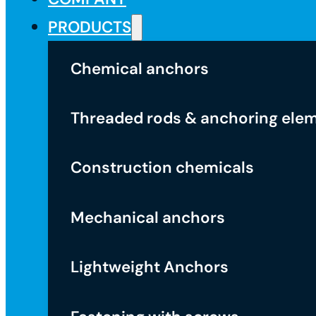
PRODUCTS
Chemical anchors
Threaded rods & anchoring ele
Construction chemicals
Mechanical anchors
Lightweight Anchors