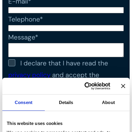
E-mail*
Telephone*
Message*
I declare that I have read the
privacy policy
and accept the
processing of personal data*
Consent
Details
About
This website uses cookies