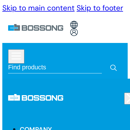
Skip to main content
Skip to footer
COMPANY