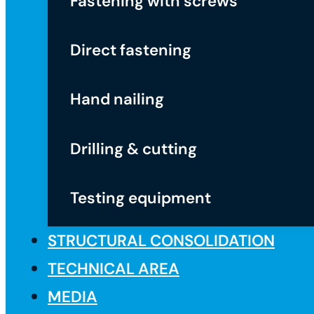
Fastening with screws
Direct fastening
Hand nailing
Drilling & cutting
Testing equipment
STRUCTURAL CONSOLIDATION
TECHNICAL AREA
MEDIA