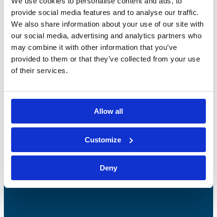
We use cookies to personalise content and ads, to
provide social media features and to analyse our traffic.
We also share information about your use of our site with
our social media, advertising and analytics partners who
may combine it with other information that you’ve
provided to them or that they’ve collected from your use
of their services.
Bossong S.p.A.
Allow all
P.IVA: IT00227840162
+39 035 3846011
Customize
info@bossong.com
REA: BG - 98000
Deny
Share capital: 260.000 €