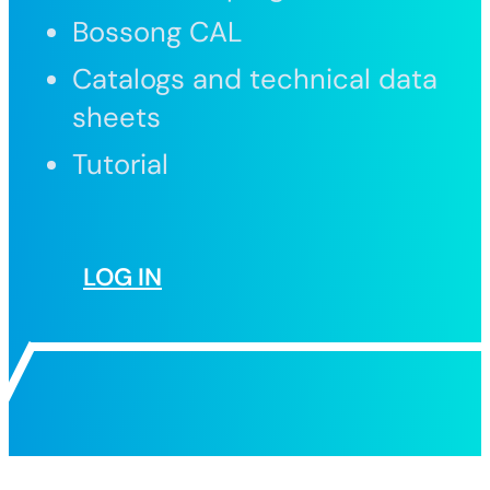
Bossong CAL
Catalogs and technical data
sheets
Tutorial
LOG IN