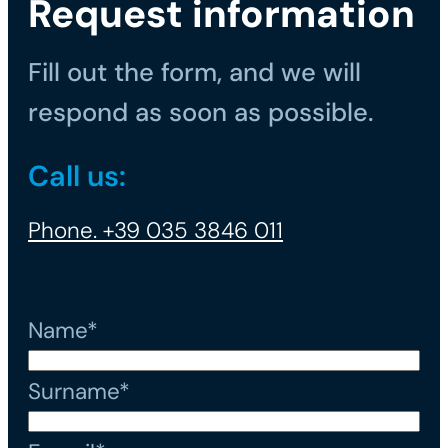
Request information
Fill out the form, and we will
respond as soon as possible.
Call us:
Phone. +39 035 3846 011
Name*
Surname*