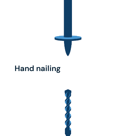
Hand nailing