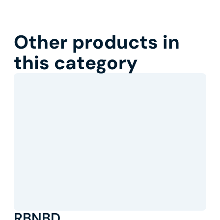
Other products in
this category
RBNBD