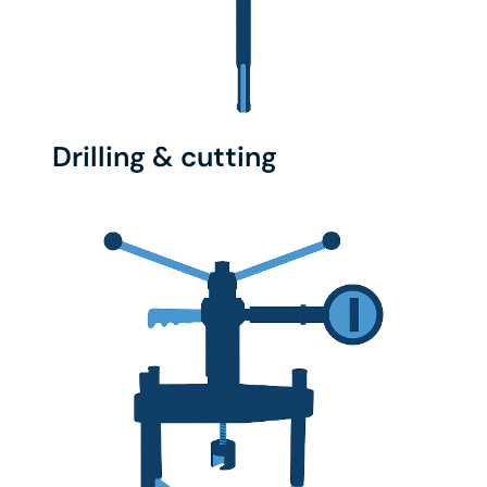
Drilling & cutting