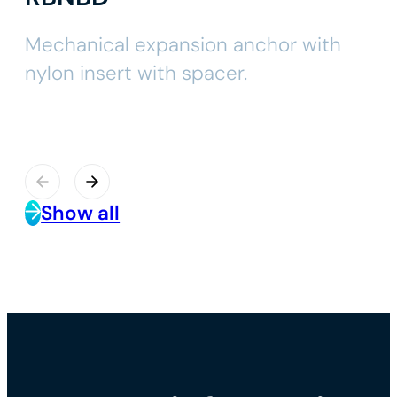
Mechanical expansion anchor with
nylon insert with spacer.
Show all