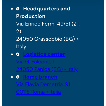
Headquarters and
Production
Via Enrico Fermi 49/51 (Z.I.
2)
24050 Grassobbio (BG) •
Italy
Logistics center
Via G. Falcone, 1
24050 Zanica (BG) • Italy
Rome branch
Via Flavia Demetria, 91
00118 Roma • Italia