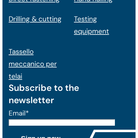
Drilling & cutting
Testing
equipment
Tassello
meccanico per
telai
Subscribe to the
newsletter
Email*