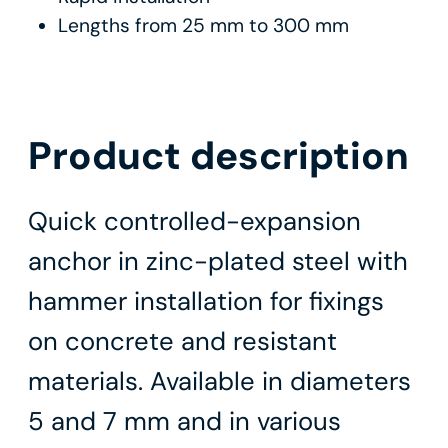
Lengths from 25 mm to 300 mm
Product description
Quick controlled-expansion
anchor in zinc-plated steel with
hammer installation for fixings
on concrete and resistant
materials. Available in diameters
5 and 7 mm and in various