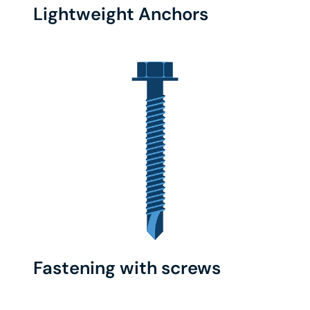
Lightweight Anchors
Fastening with screws