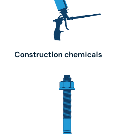
Construction chemicals