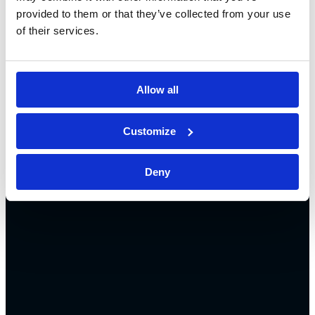
provided to them or that they’ve collected from your use
of their services.
Allow all
Customize
Deny