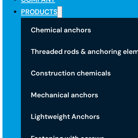
PRODUCTS
Chemical anchors
Threaded rods & anchoring ele
Construction chemicals
Mechanical anchors
Lightweight Anchors