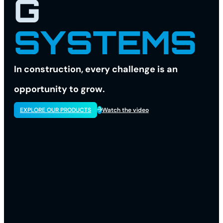
G
SYSTEMS
In construction, every challenge is an
opportunity to grow.
EXPLORE OUR PRODUCTS
Watch the video