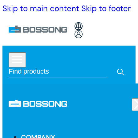
Skip to main content
Skip to footer
COMPANY