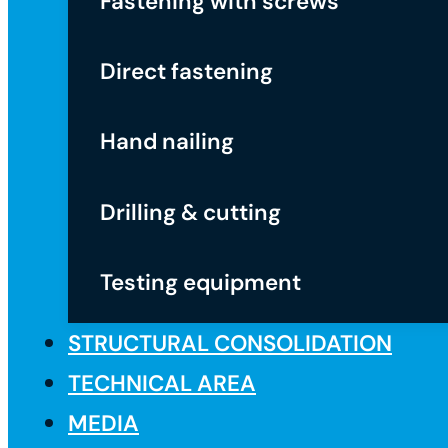
Fastening with screws
Direct fastening
Hand nailing
Drilling & cutting
Testing equipment
STRUCTURAL CONSOLIDATION
TECHNICAL AREA
MEDIA