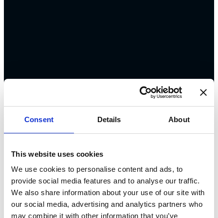
Consent
Details
About
This website uses cookies
We use cookies to personalise content and ads, to
provide social media features and to analyse our traffic.
We also share information about your use of our site with
our social media, advertising and analytics partners who
may combine it with other information that you’ve