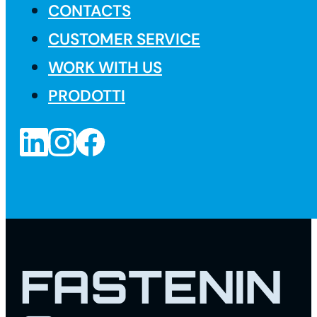
CONTACTS
CUSTOMER SERVICE
WORK WITH US
PRODOTTI
FASTENIN