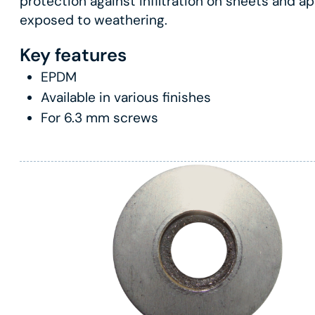
protection against infiltration on sheets and ap
exposed to weathering.
Key features
EPDM
Available in various finishes
For 6.3 mm screws