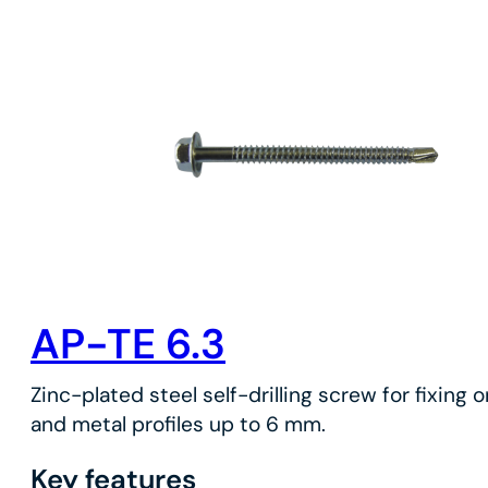
AP-TE 6.3
Zinc-plated steel self-drilling screw for fixing 
and metal profiles up to 6 mm.
Key features