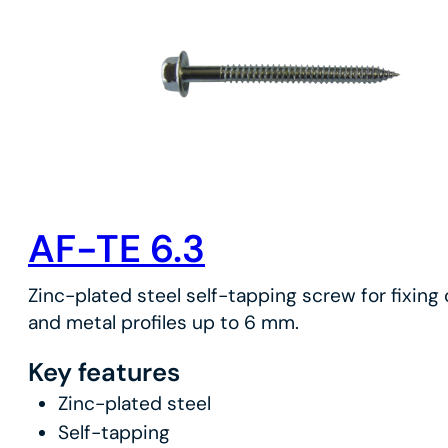
AF-TE 6.3
Zinc-plated steel self-tapping screw for fixing
and metal profiles up to 6 mm.
Key features
Zinc-plated steel
Self-tapping