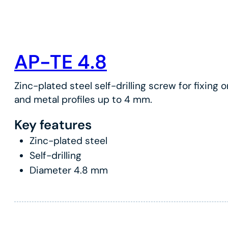
AP-TE 4.8
Zinc-plated steel self-drilling screw for fixing 
and metal profiles up to 4 mm.
Key features
Zinc-plated steel
Self-drilling
Diameter 4.8 mm