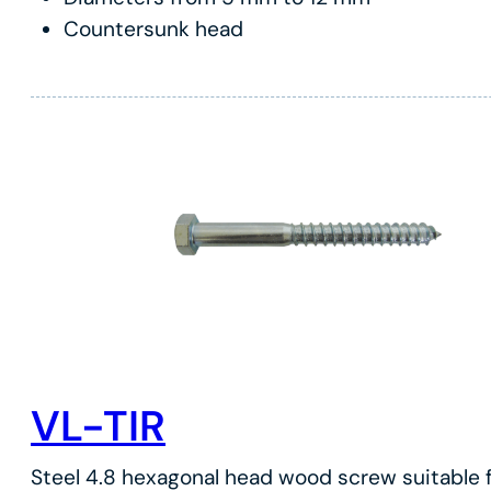
Countersunk head
VL-TIR
Steel 4.8 hexagonal head wood screw suitable f