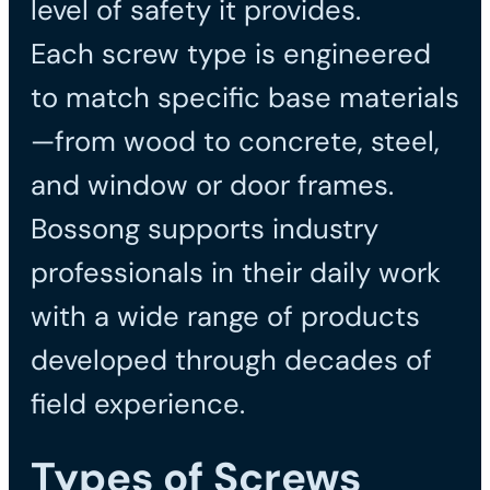
level of safety it provides.
Each screw type is engineered
to match specific base materials
—from wood to concrete, steel,
and window or door frames.
Bossong supports industry
professionals in their daily work
with a wide range of products
developed through decades of
field experience.
Types of Screws