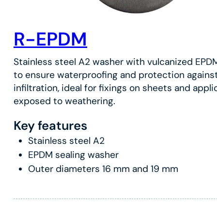
R-EPDM
Stainless steel A2 washer with vulcanized EPD
to ensure waterproofing and protection agains
infiltration, ideal for fixings on sheets and appl
exposed to weathering.
Key features
Stainless steel A2
EPDM sealing washer
Outer diameters 16 mm and 19 mm