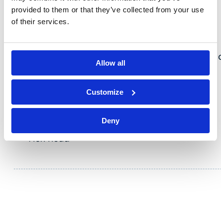
provided to them or that they’ve collected from your use
of their services.
VLTE
Zinc-plated steel hexagonal head wood screw c
Allow all
for fixing on wood.
Key features
Customize
Zinc-plated steel
Deny
Diameter 6 mm
Hex head