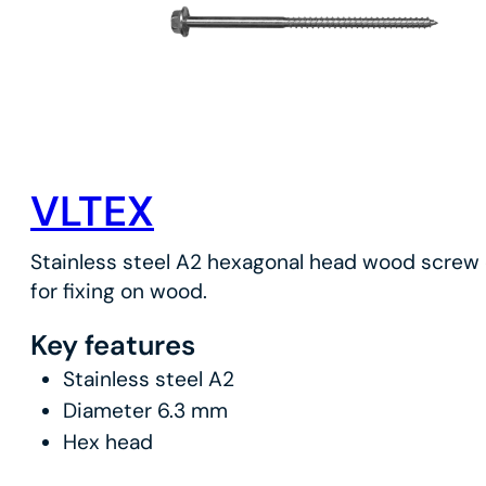
VLTEX
Stainless steel A2 hexagonal head wood screw 
for fixing on wood.
Key features
Stainless steel A2
Diameter 6.3 mm
Hex head