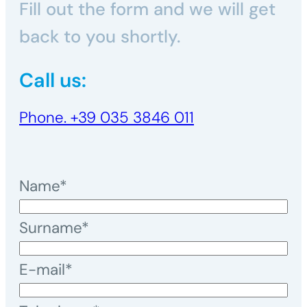
Fill out the form and we will get
high-strength bond. Versatile and
back to you shortly.
high-performing, chemical anchors
are suitable for applications ranging
Call us:
from small craft installations to
demanding structural works.
Phone. +39 035 3846 011
Name*
Surname*
E-mail*