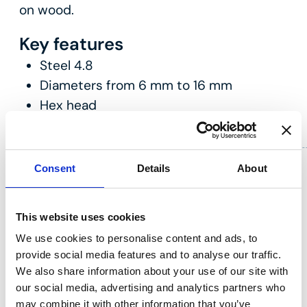
on wood.
Key features
Steel 4.8
Diameters from 6 mm to 16 mm
Hex head
Consent
Details
About
This website uses cookies
We use cookies to personalise content and ads, to
provide social media features and to analyse our traffic.
We also share information about your use of our site with
our social media, advertising and analytics partners who
may combine it with other information that you’ve