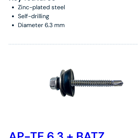
Zinc-plated steel
Self-drilling
Diameter 6.3 mm
AP-TE 6.3 + BATZ