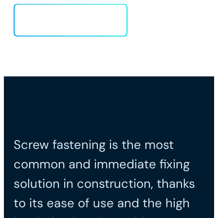
Load more
Screw fastening is the most
common and immediate fixing
solution in construction, thanks
to its ease of use and the high