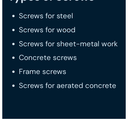
Screws for steel
Screws for wood
Screws for sheet-metal work
Concrete screws
Frame screws
Screws for aerated concrete