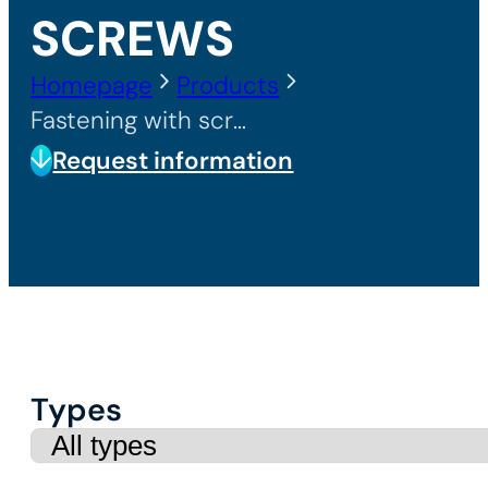
SCREWS
Homepage
Products
Fastening with screws
Request information
Types