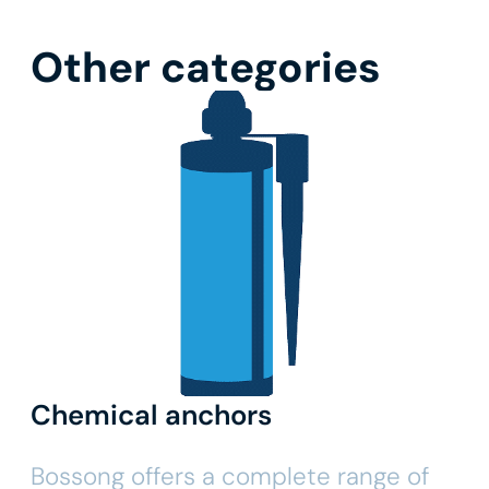
Other categories
Chemical anchors
Bossong offers a complete range of