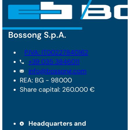
Bossong S.p.A.
P.IVA: IT00227840162
+39 035 3846011
info@bossong.com
REA: BG - 98000
Share capital: 260.000 €
Headquarters and