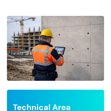
Technical Area