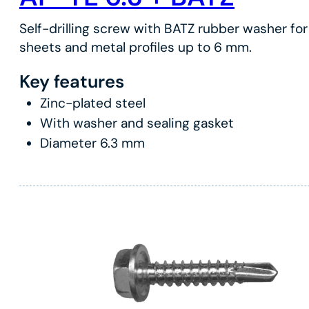
Self-drilling screw with BATZ rubber washer for 
sheets and metal profiles up to 6 mm.
Key features
Zinc-plated steel
With washer and sealing gasket
Diameter 6.3 mm