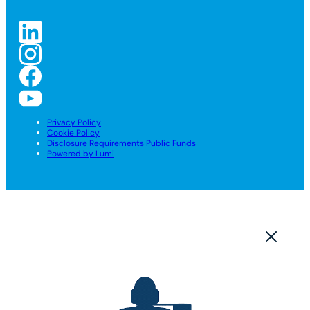
Privacy Policy
Cookie Policy
Disclosure Requirements Public Funds
Powered by Lumi