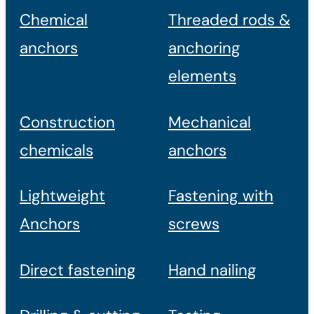
Chemical
Threaded rods &
anchors
anchoring
elements
Construction
Mechanical
chemicals
anchors
Lightweight
Fastening with
Anchors
screws
Direct fastening
Hand nailing