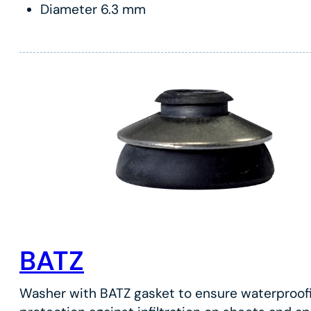
Diameter 6.3 mm
BATZ
Washer with BATZ gasket to ensure waterproof