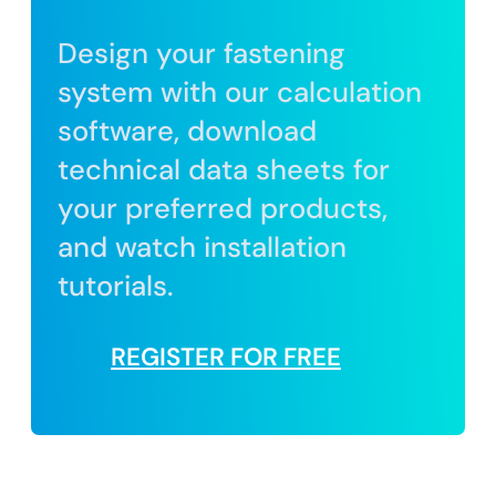
Design your fastening
system with our calculation
software, download
technical data sheets for
your preferred products,
and watch installation
tutorials.
REGISTER FOR FREE