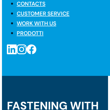
CONTACTS
CUSTOMER SERVICE
WORK WITH US
PRODOTTI
FASTENING WITH