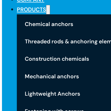
PRODUCTS
Chemical anchors
Threaded rods & anchoring ele
Construction chemicals
Mechanical anchors
Lightweight Anchors