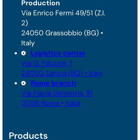
Production
Via Enrico Fermi 49/51 (Z.I.
2)
24050 Grassobbio (BG) •
Italy
Logistics center
Via G. Falcone, 1
24050 Zanica (BG) • Italy
Rome branch
Via Flavia Demetria, 91
00118 Roma • Italia
Products