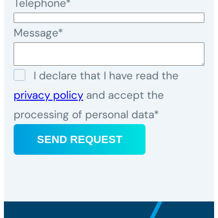
Telephone*
Message*
I declare that I have read the
privacy policy
and accept the
processing of personal data*