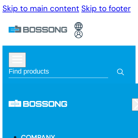
Skip to main content
Skip to footer
COMPANY