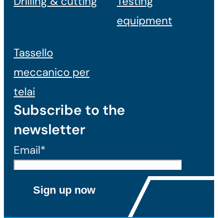
Drilling & cutting
Testing
equipment
Tassello
meccanico per
telai
Subscribe to the
newsletter
Email*