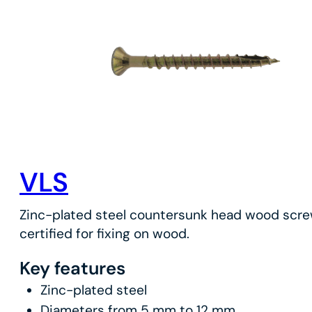
VLS
Zinc-plated steel countersunk head wood scr
certified for fixing on wood.
Key features
Zinc-plated steel
Diameters from 5 mm to 12 mm