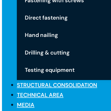
Fastening with screws
Direct fastening
Hand nailing
Drilling & cutting
Testing equipment
STRUCTURAL CONSOLIDATION
TECHNICAL AREA
MEDIA