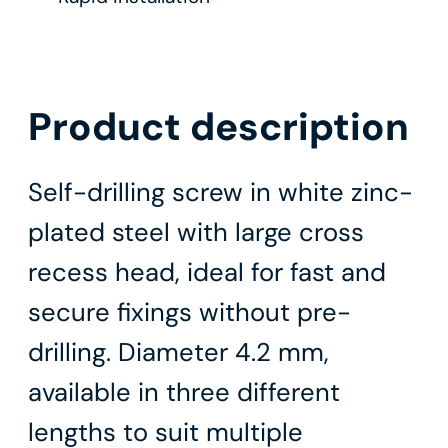
Product description
Self-drilling screw in white zinc-
plated steel with large cross
recess head, ideal for fast and
secure fixings without pre-
drilling. Diameter 4.2 mm,
available in three different
lengths to suit multiple