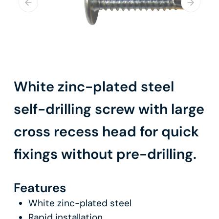
White zinc-plated steel
self-drilling screw with large
cross recess head for quick
fixings without pre-drilling.
Features
White zinc-plated steel
Rapid installation