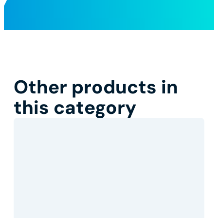
Other products in
this category