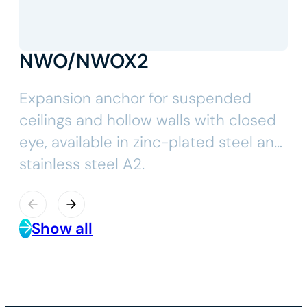
NWO/NWOX2
Expansion anchor for suspended
ceilings and hollow walls with closed
eye, available in zinc-plated steel and
stainless steel A2.
Show all