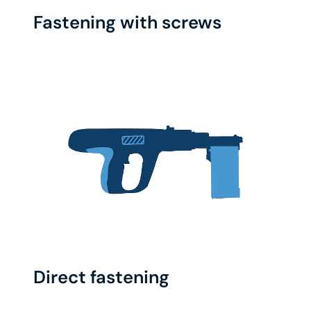
Fastening with screws
Direct fastening