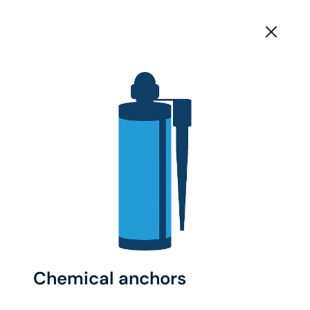
Chemical anchors