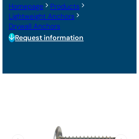
Homepage
Products
Lightweight Anchors
Drywall Anchors
Request information