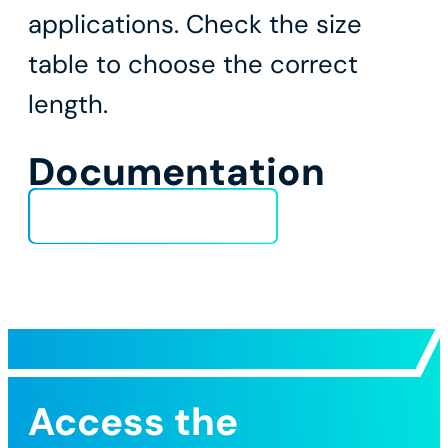
applications. Check the size
table to choose the correct
length.
Documentation
Technical Data Sheet
Access the