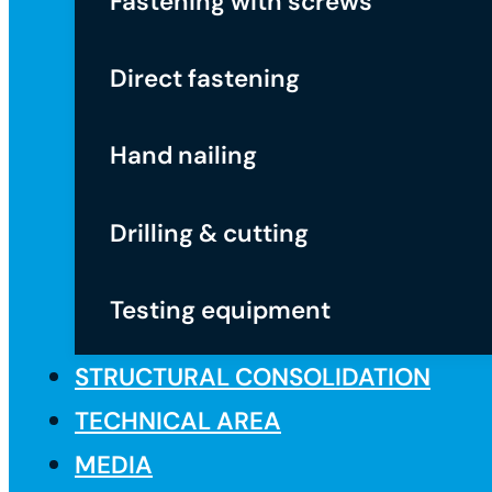
Fastening with screws
Direct fastening
Hand nailing
Drilling & cutting
Testing equipment
STRUCTURAL CONSOLIDATION
TECHNICAL AREA
MEDIA