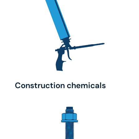
Construction chemicals