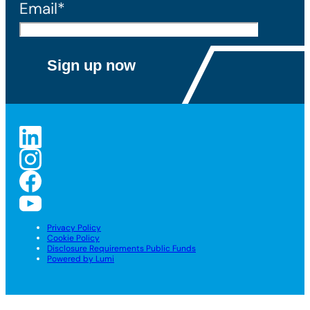
Email*
Privacy Policy
Cookie Policy
Disclosure Requirements Public Funds
Powered by Lumi