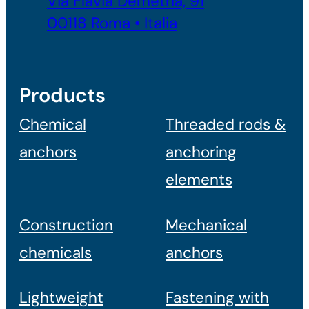
Via Flavia Demetria, 91
00118 Roma • Italia
Products
Chemical
Threaded rods &
anchors
anchoring
elements
Construction
Mechanical
chemicals
anchors
Lightweight
Fastening with