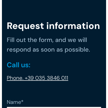
Request information
Fill out the form, and we will
respond as soon as possible.
Call us:
Phone. +39 035 3846 011
Name*