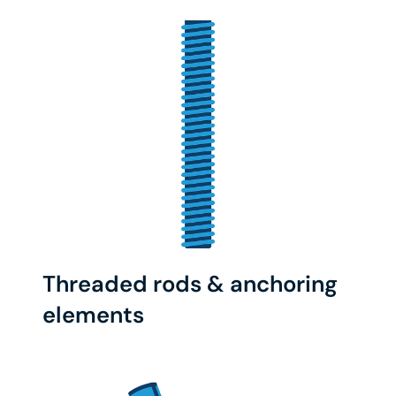
Threaded rods & anchoring
elements