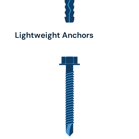
Lightweight Anchors