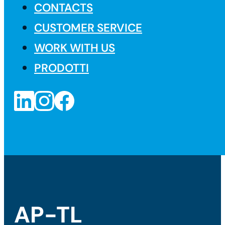
CONTACTS
CUSTOMER SERVICE
WORK WITH US
PRODOTTI
AP-TL