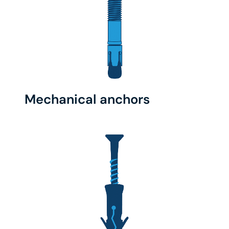
Mechanical anchors