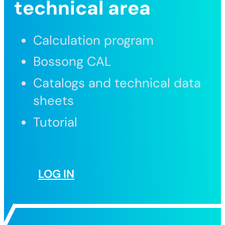
technical area
Calculation program
Bossong CAL
Catalogs and technical data
sheets
Tutorial
LOG IN