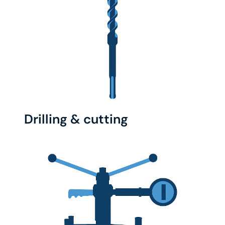
Drilling & cutting