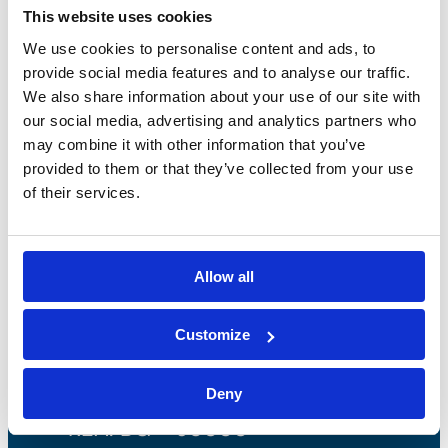
This website uses cookies
We use cookies to personalise content and ads, to
provide social media features and to analyse our traffic.
We also share information about your use of our site with
our social media, advertising and analytics partners who
may combine it with other information that you’ve
provided to them or that they’ve collected from your use
of their services.
Bossong S.p.A.
Allow all
P.IVA: IT00227840162
Customize
+39 035 3846011
info@bossong.com
Deny
REA: BG - 98000