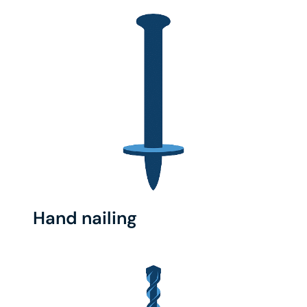
Hand nailing