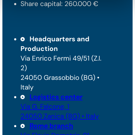
Share capital: 260.000 €
Headquarters and
Production
Via Enrico Fermi 49/51 (Z.I.
2)
24050 Grassobbio (BG) •
Italy
Logistics center
Via G. Falcone, 1
24050 Zanica (BG) • Italy
Rome branch