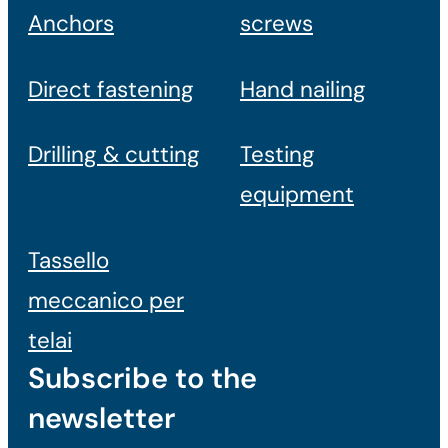
Anchors
screws
Direct fastening
Hand nailing
Drilling & cutting
Testing
equipment
Tassello
meccanico per
telai
Subscribe to the
newsletter