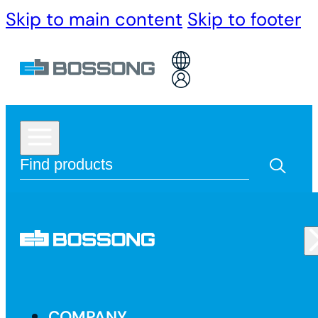
Skip to main content
Skip to footer
COMPANY