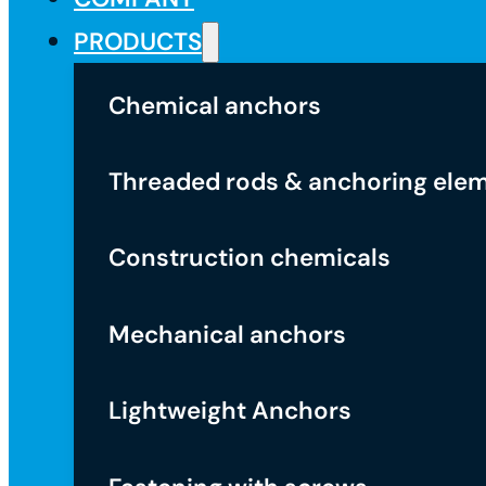
PRODUCTS
Chemical anchors
Threaded rods & anchoring ele
Construction chemicals
Mechanical anchors
Lightweight Anchors