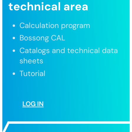
technical area
Calculation program
Bossong CAL
Catalogs and technical data
sheets
Tutorial
LOG IN