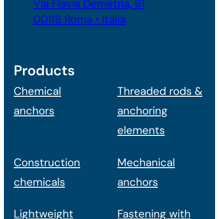
Via Flavia Demetria, 91
00118 Roma • Italia
Products
Chemical
Threaded rods &
anchors
anchoring
elements
Construction
Mechanical
chemicals
anchors
Lightweight
Fastening with