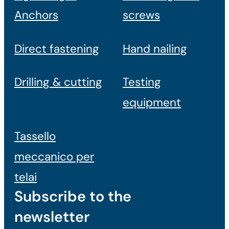
Anchors
screws
Direct fastening
Hand nailing
Drilling & cutting
Testing
equipment
Tassello
meccanico per
telai
Subscribe to the
newsletter