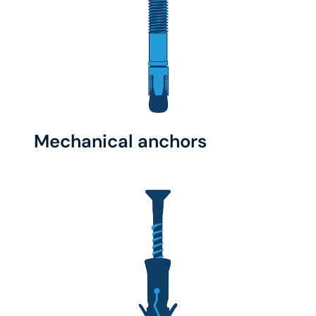
Mechanical anchors