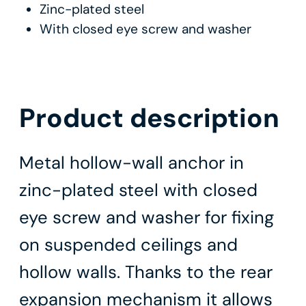
Zinc-plated steel
With closed eye screw and washer
Product description
Metal hollow-wall anchor in
zinc-plated steel with closed
eye screw and washer for fixing
on suspended ceilings and
hollow walls. Thanks to the rear
expansion mechanism it allows