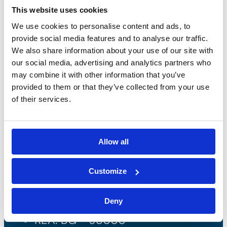
This website uses cookies
We use cookies to personalise content and ads, to
provide social media features and to analyse our traffic.
We also share information about your use of our site with
our social media, advertising and analytics partners who
may combine it with other information that you’ve
provided to them or that they’ve collected from your use
of their services.
Bossong S.p.A.
Allow all
P.IVA: IT00227840162
Customize
+39 035 3846011
Deny
info@bossong.com
REA: BG - 98000