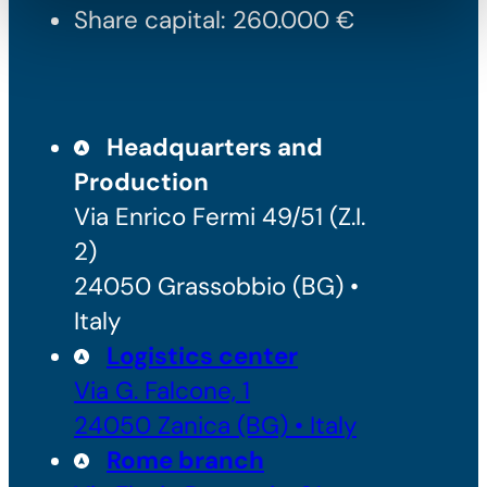
Share capital: 260.000 €
Headquarters and
Production
Via Enrico Fermi 49/51 (Z.I.
2)
24050 Grassobbio (BG) •
Italy
Logistics center
Via G. Falcone, 1
24050 Zanica (BG) • Italy
Rome branch