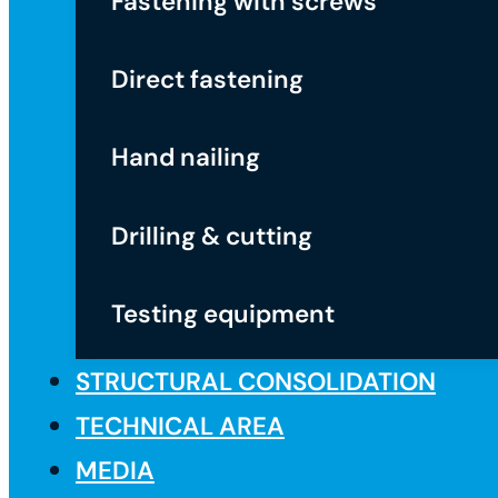
Fastening with screws
Direct fastening
Hand nailing
Drilling & cutting
Testing equipment
STRUCTURAL CONSOLIDATION
TECHNICAL AREA
MEDIA