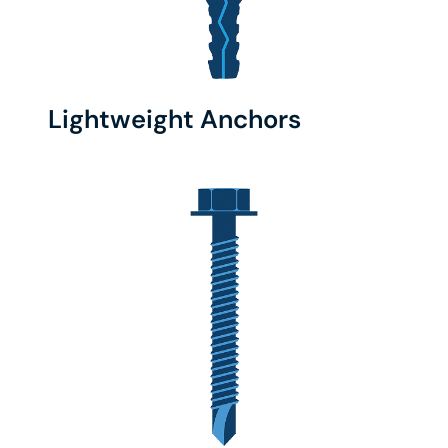
Lightweight Anchors