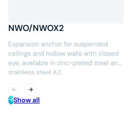
NWO/NWOX2
Expansion anchor for suspended
ceilings and hollow walls with closed
eye, available in zinc-plated steel and
stainless steel A2.
Show all