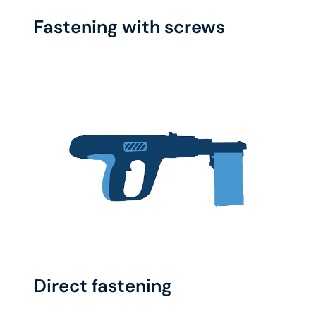
Fastening with screws
Direct fastening