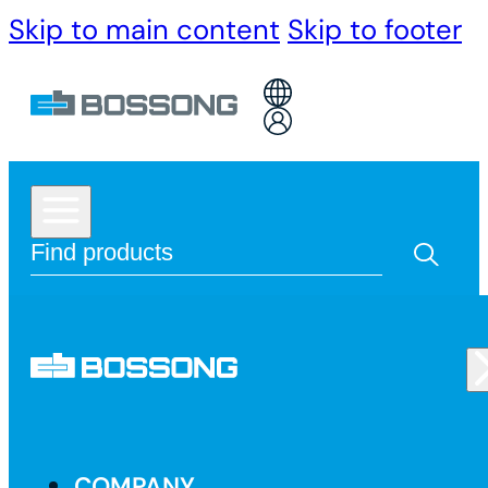
Skip to main content
Skip to footer
COMPANY