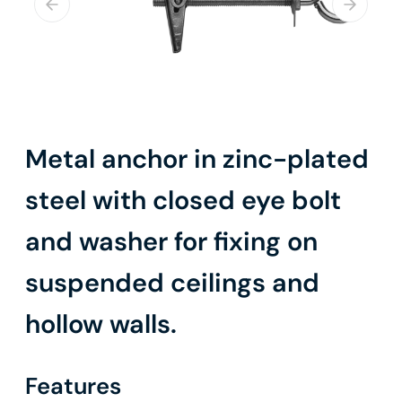
Metal anchor in zinc-plated
steel with closed eye bolt
and washer for fixing on
suspended ceilings and
hollow walls.
Features