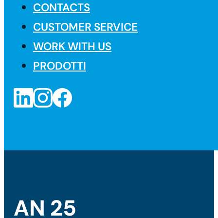
CONTACTS
CUSTOMER SERVICE
WORK WITH US
PRODOTTI
AN 25