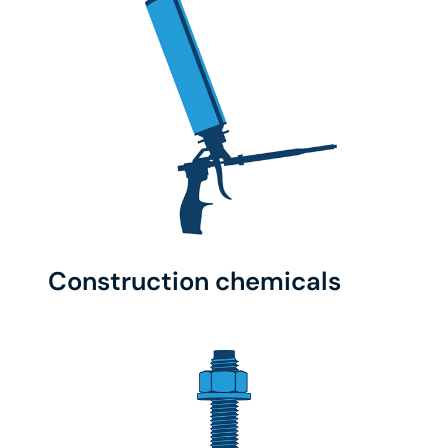
Construction chemicals