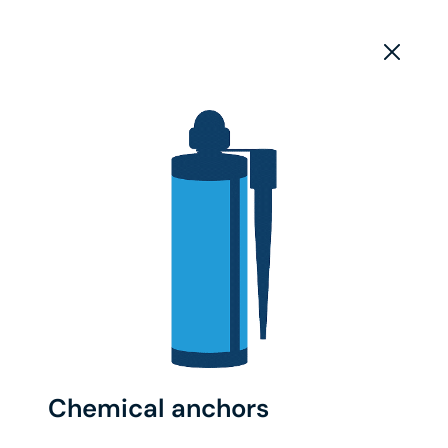
Chemical anchors