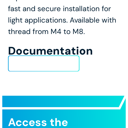
fast and secure installation for
light applications. Available with
thread from M4 to M8.
Documentation
Technical Data Sheet
Access the