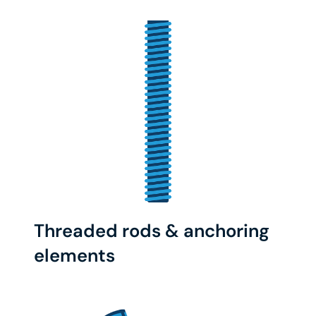
Threaded rods & anchoring
elements