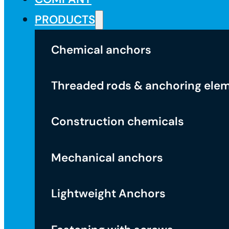
PRODUCTS
Chemical anchors
Threaded rods & anchoring ele
Construction chemicals
Mechanical anchors
Lightweight Anchors