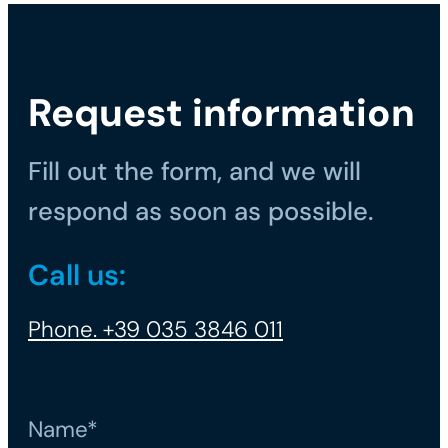
Request information
Fill out the form, and we will
respond as soon as possible.
Call us:
Phone. +39 035 3846 011
Name*