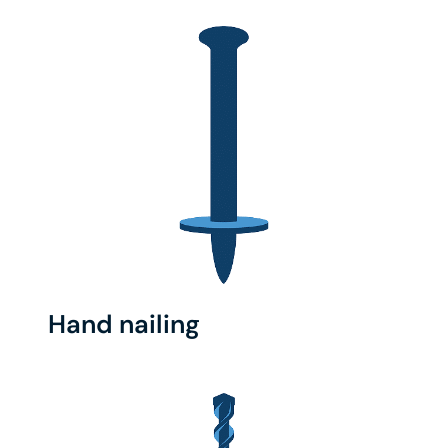
Hand nailing