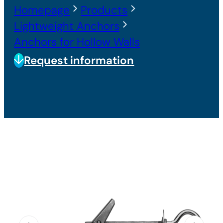
Homepage
Products
Lightweight Anchors
Anchors for Hollow Walls
Request information