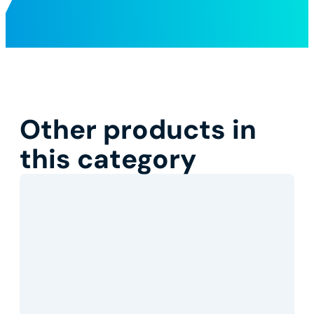
Other products in
this category