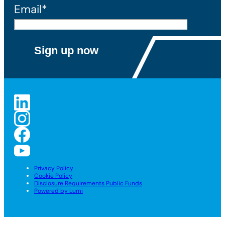
Email*
Privacy Policy
Cookie Policy
Disclosure Requirements Public Funds
Powered by Lumi