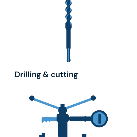
Drilling & cutting