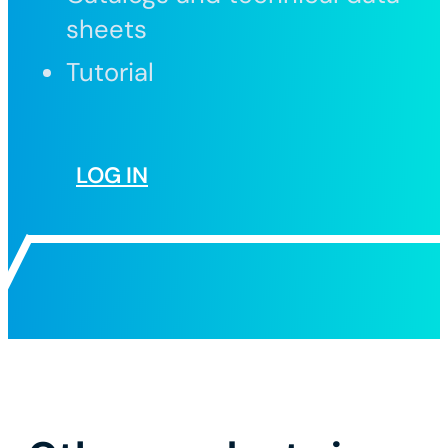
sheets
Tutorial
LOG IN