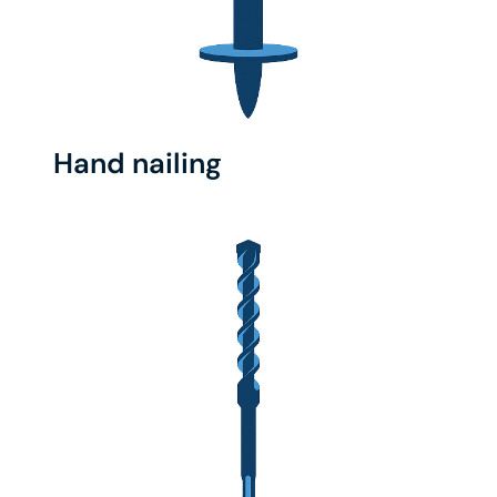
Hand nailing