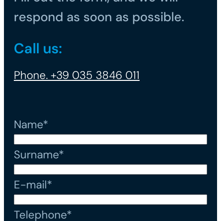
respond as soon as possible.
Call us:
Phone. +39 035 3846 011
Name*
Surname*
E-mail*
Telephone*