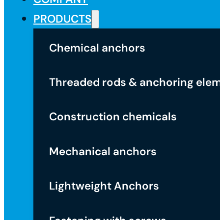
PRODUCTS
Chemical anchors
Threaded rods & anchoring ele
Construction chemicals
Mechanical anchors
Lightweight Anchors