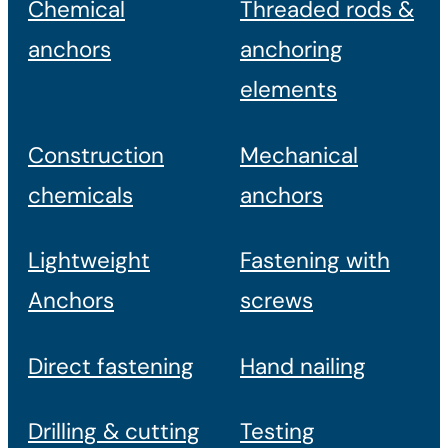
Chemical
Threaded rods &
anchors
anchoring
elements
Construction
Mechanical
chemicals
anchors
Lightweight
Fastening with
Anchors
screws
Direct fastening
Hand nailing
Drilling & cutting
Testing