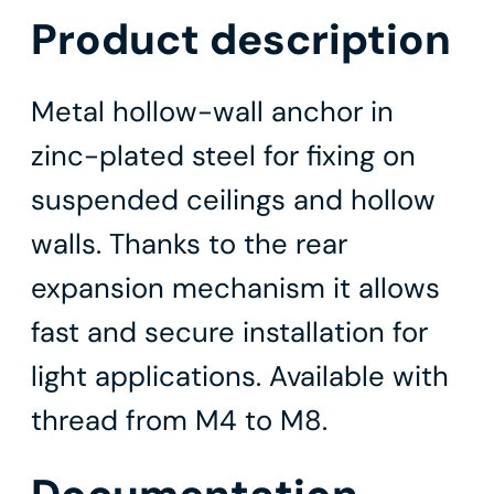
Product description
Metal hollow-wall anchor in
zinc-plated steel for fixing on
suspended ceilings and hollow
walls. Thanks to the rear
expansion mechanism it allows
fast and secure installation for
light applications. Available with
thread from M4 to M8.