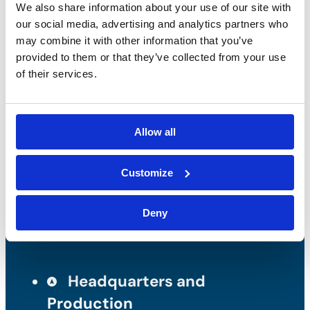
We also share information about your use of our site with
our social media, advertising and analytics partners who
may combine it with other information that you’ve
provided to them or that they’ve collected from your use
Bossong S.p.A.
of their services.
P.IVA: IT00227840162
+39 035 3846011
Allow all
info@bossong.com
Customize
REA: BG - 98000
Share capital: 260.000 €
Deny
Headquarters and
Production