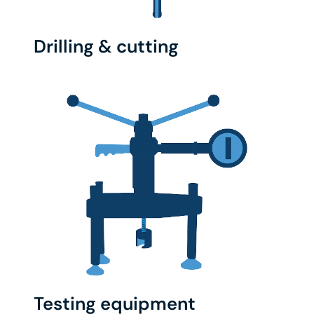
Drilling & cutting
Testing equipment