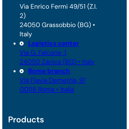
Via Enrico Fermi 49/51 (Z.I.
2)
24050 Grassobbio (BG) •
Italy
Logistics center
Via G. Falcone, 1
24050 Zanica (BG) • Italy
Rome branch
Via Flavia Demetria, 91
00118 Roma • Italia
Products