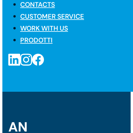
CONTACTS
CUSTOMER SERVICE
WORK WITH US
PRODOTTI
AN