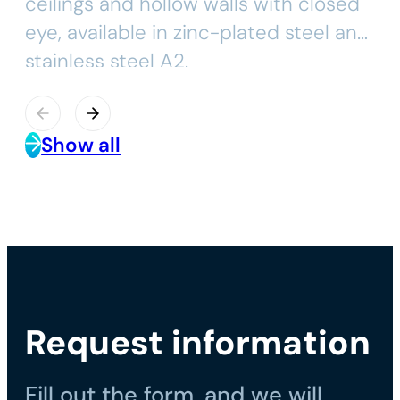
ceilings and hollow walls with closed
eye, available in zinc-plated steel and
stainless steel A2.
Show all
Request information
Fill out the form, and we will