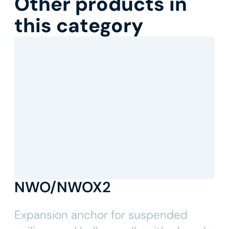
Other products in
this category
NWO/NWOX2
Expansion anchor for suspended