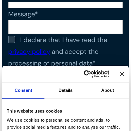
Message*
I declare that I have read the
privacy policy
and accept the
processing of personal data*
Consent
Details
About
This website uses cookies
We use cookies to personalise content and ads, to
provide social media features and to analyse our traffic.