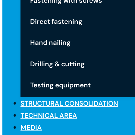
Fastening with screws
Direct fastening
Hand nailing
Drilling & cutting
Testing equipment
STRUCTURAL CONSOLIDATION
TECHNICAL AREA
MEDIA