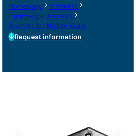
Homepage
Products
Lightweight Anchors
Anchors for Hollow Walls
Request information