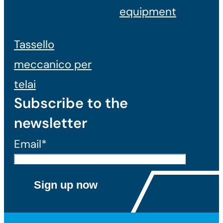
equipment
Tassello
meccanico per
telai
Subscribe to the
newsletter
Email*