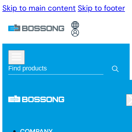
Skip to main content
Skip to footer
COMPANY