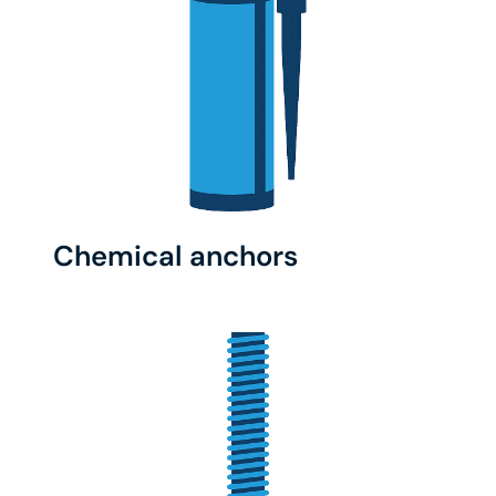
Chemical anchors