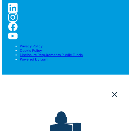
Privacy Policy
Cookie Policy
Disclosure Requirements Public Funds
Powered by Lumi