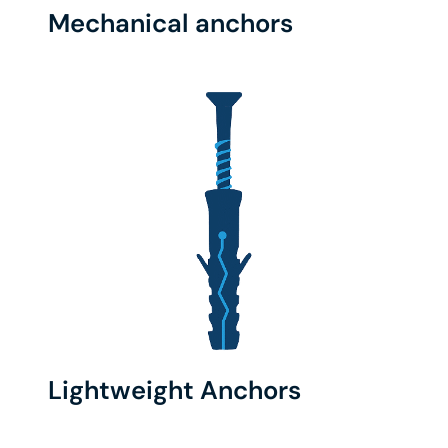
Mechanical anchors
Lightweight Anchors