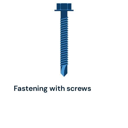
Fastening with screws