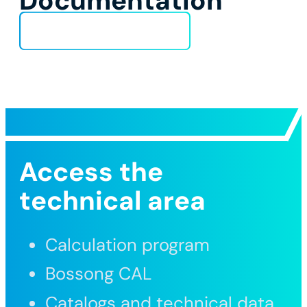
Documentation
Technical Data Sheet
Access the
technical area
Calculation program
Bossong CAL
Catalogs and technical data