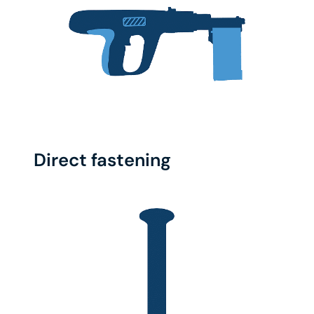
Direct fastening