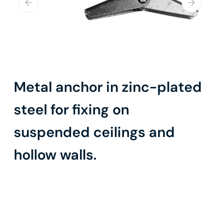
Metal anchor in zinc-plated
steel for fixing on
suspended ceilings and
hollow walls.