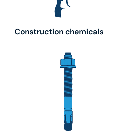
Construction chemicals