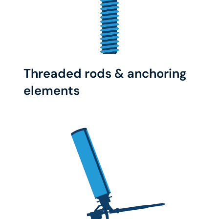
Threaded rods & anchoring
elements