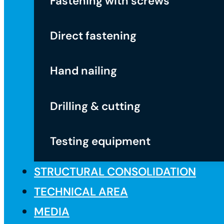
Fastening with screws
Direct fastening
Hand nailing
Drilling & cutting
Testing equipment
STRUCTURAL CONSOLIDATION
TECHNICAL AREA
MEDIA