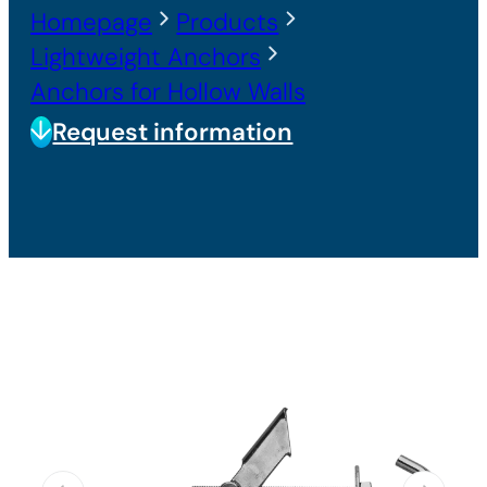
Homepage
Products
Lightweight Anchors
Anchors for Hollow Walls
Request information