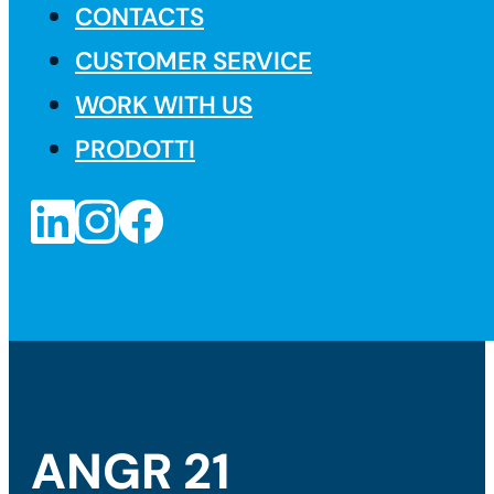
CONTACTS
CUSTOMER SERVICE
WORK WITH US
PRODOTTI
ANGR 21