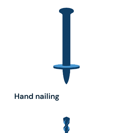
Hand nailing