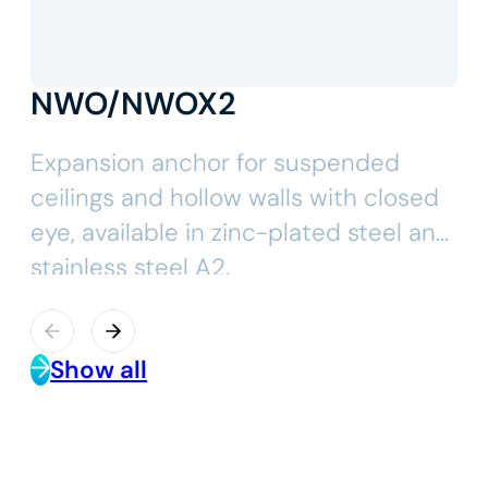
NWO/NWOX2
Expansion anchor for suspended
ceilings and hollow walls with closed
eye, available in zinc-plated steel and
stainless steel A2.
Show all