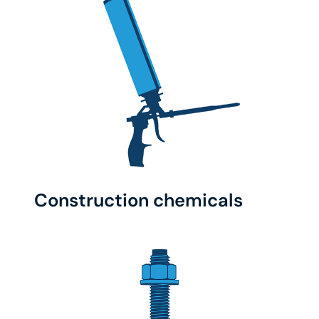
Construction chemicals