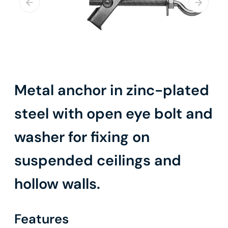
Metal anchor in zinc-plated
steel with open eye bolt and
washer for fixing on
suspended ceilings and
hollow walls.
Features