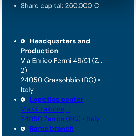
Share capital: 260.000 €
Headquarters and
Production
Via Enrico Fermi 49/51 (Z.I.
2)
24050 Grassobbio (BG) •
Italy
Logistics center
Via G. Falcone, 1
24050 Zanica (BG) • Italy
Rome branch