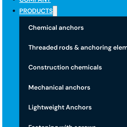
PRODUCTS
Chemical anchors
Threaded rods & anchoring ele
Construction chemicals
Mechanical anchors
Lightweight Anchors