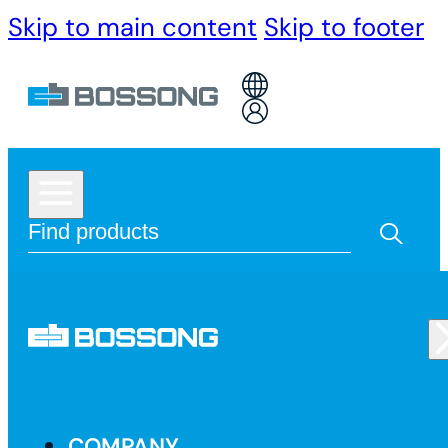
Skip to main content
Skip to footer
COMPANY