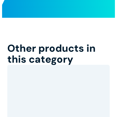
Other products in
this category