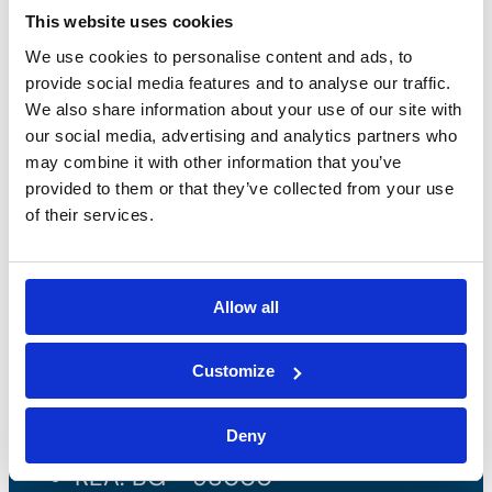
This website uses cookies
We use cookies to personalise content and ads, to
provide social media features and to analyse our traffic.
We also share information about your use of our site with
our social media, advertising and analytics partners who
may combine it with other information that you’ve
provided to them or that they’ve collected from your use
of their services.
Bossong S.p.A.
Allow all
P.IVA: IT00227840162
Customize
+39 035 3846011
Deny
info@bossong.com
REA: BG - 98000