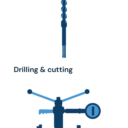
Drilling & cutting