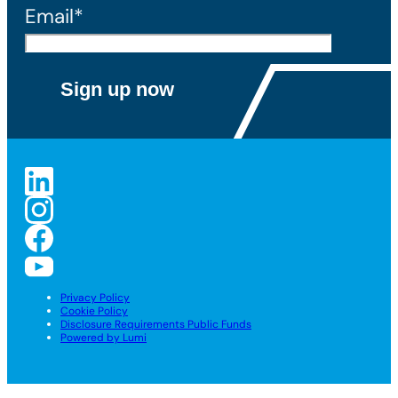
Email*
Privacy Policy
Cookie Policy
Disclosure Requirements Public Funds
Powered by Lumi