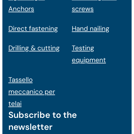
Anchors
screws
Direct fastening
Hand nailing
Drilling & cutting
Testing
equipment
Tassello
meccanico per
telai
Subscribe to the
newsletter