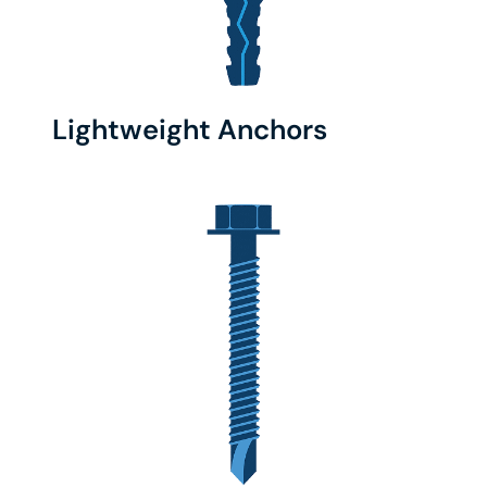
Lightweight Anchors