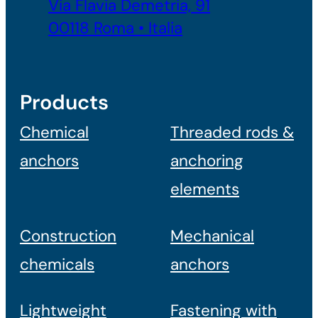
Via Flavia Demetria, 91
00118 Roma • Italia
Products
Chemical
Threaded rods &
anchors
anchoring
elements
Construction
Mechanical
chemicals
anchors
Lightweight
Fastening with