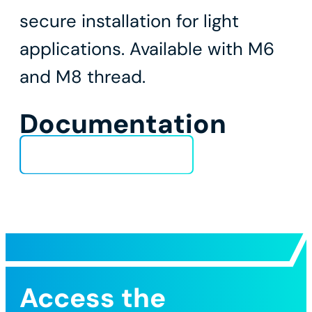
secure installation for light
applications. Available with M6
and M8 thread.
Documentation
Technical Data Sheet
Access the