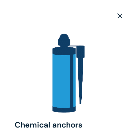
Chemical anchors