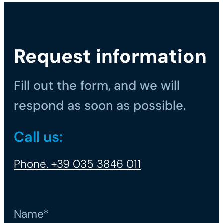
Request information
Fill out the form, and we will
respond as soon as possible.
Call us:
Phone. +39 035 3846 011
Name*