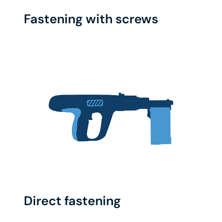
Fastening with screws
Direct fastening