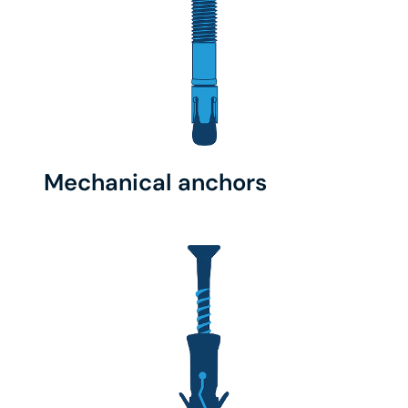
Mechanical anchors