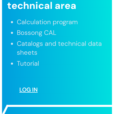
technical area
Calculation program
Bossong CAL
Catalogs and technical data
sheets
Tutorial
LOG IN