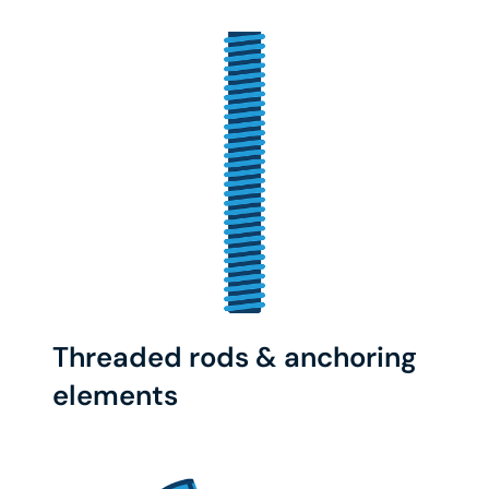
Threaded rods & anchoring
elements