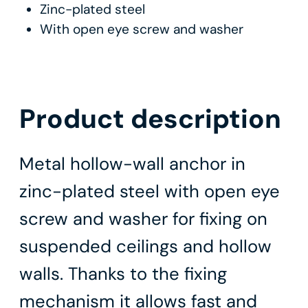
Zinc-plated steel
With open eye screw and washer
Product description
Metal hollow-wall anchor in
zinc-plated steel with open eye
screw and washer for fixing on
suspended ceilings and hollow
walls. Thanks to the fixing
mechanism it allows fast and