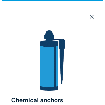
Chemical anchors