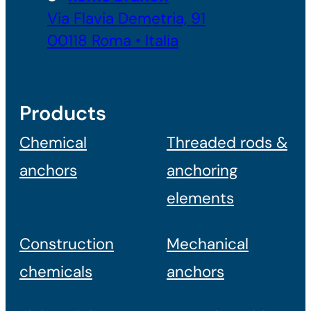
Via Flavia Demetria, 91
00118 Roma • Italia
Products
Chemical
Threaded rods &
anchors
anchoring
elements
Construction
Mechanical
chemicals
anchors