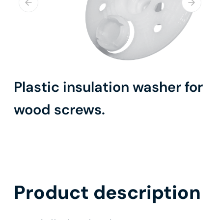
Plastic insulation washer for
wood screws.
Product description