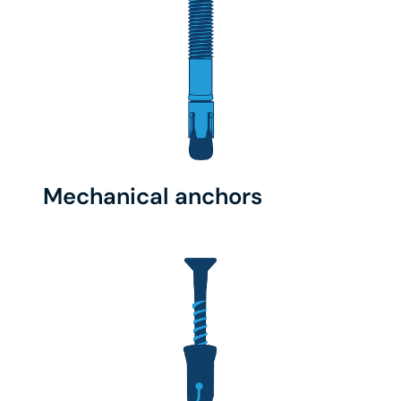
Mechanical anchors