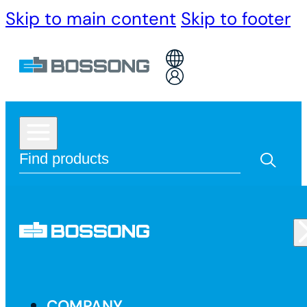
Skip to main content
Skip to footer
COMPANY