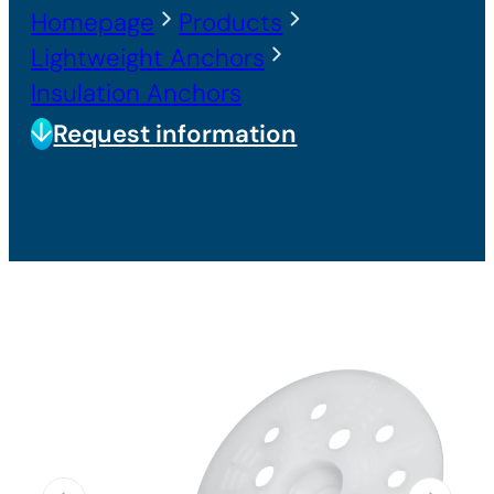
Homepage
Products
Lightweight Anchors
Insulation Anchors
Request information