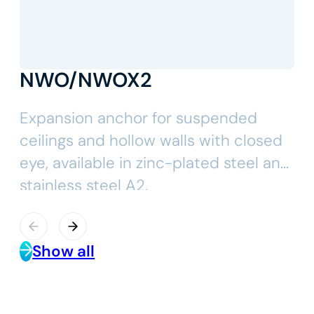
NWO/NWOX2
Expansion anchor for suspended
ceilings and hollow walls with closed
eye, available in zinc-plated steel and
stainless steel A2.
Show all