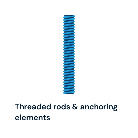
Threaded rods & anchoring
elements