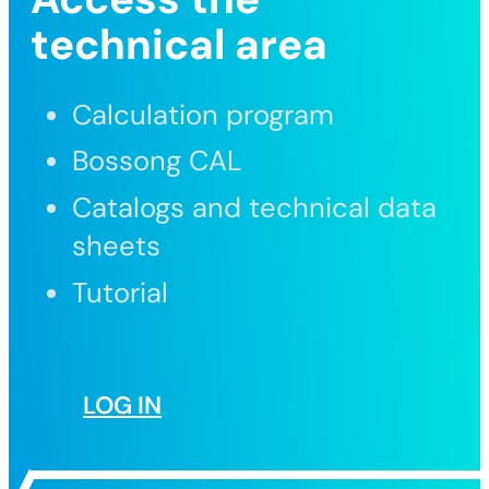
technical area
Calculation program
Bossong CAL
Catalogs and technical data
sheets
Tutorial
LOG IN