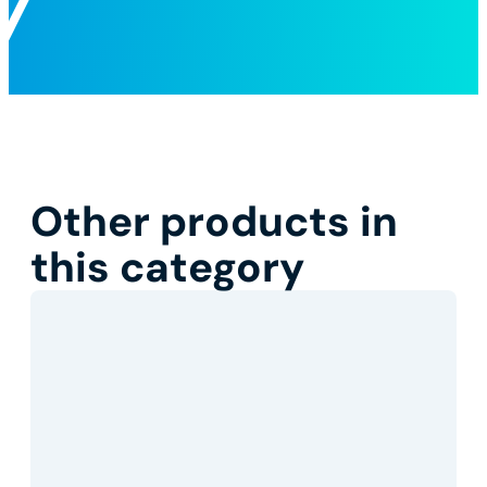
Other products in
this category