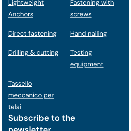
Lightweight
Fastening with
Anchors
screws
Direct fastening
Hand nailing
Drilling & cutting
Testing
equipment
Tassello
meccanico per
telai
Subscribe to the
newsletter