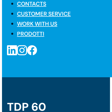
CONTACTS
CUSTOMER SERVICE
WORK WITH US
PRODOTTI
TDP 60