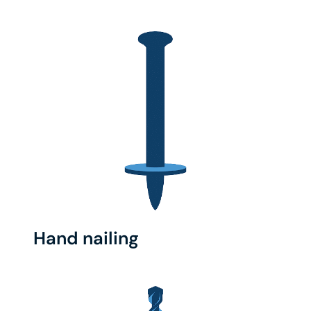
Hand nailing