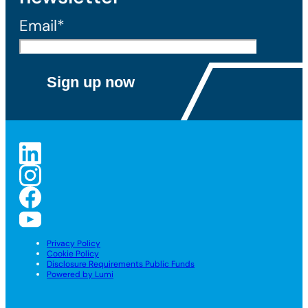
Email*
Privacy Policy
Cookie Policy
Disclosure Requirements Public Funds
Powered by Lumi