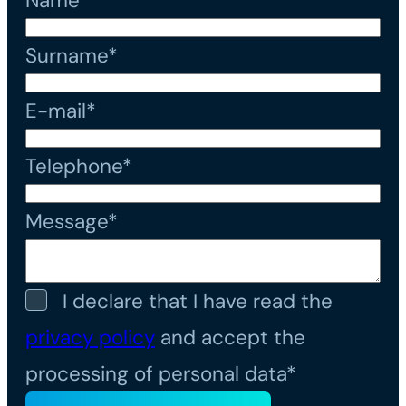
Name*
Surname*
E-mail*
Telephone*
Message*
I declare that I have read the
privacy policy
and accept the
processing of personal data*