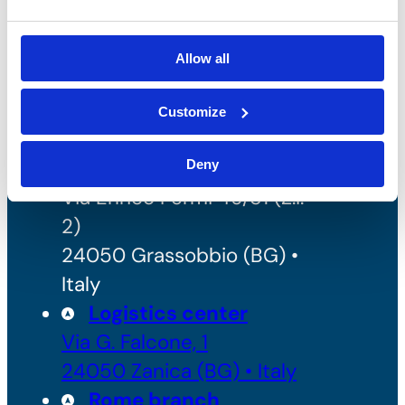
REA: BG - 98000
Share capital: 260.000 €
Allow all
Customize
Headquarters and
Production
Deny
Via Enrico Fermi 49/51 (Z.I.
2)
24050 Grassobbio (BG) •
Italy
Logistics center
Via G. Falcone, 1
24050 Zanica (BG) • Italy
Rome branch