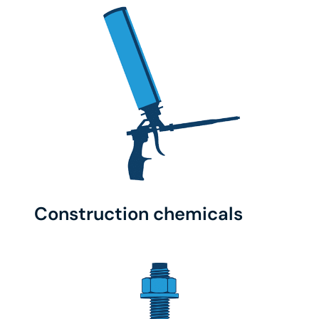
Construction chemicals