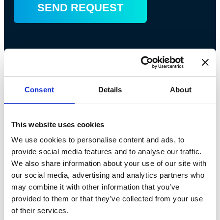
Consent
Details
About
This website uses cookies
We use cookies to personalise content and ads, to
Bossong S.p.A.
provide social media features and to analyse our traffic.
We also share information about your use of our site with
P.IVA: IT00227840162
our social media, advertising and analytics partners who
may combine it with other information that you’ve
+39 035 3846011
provided to them or that they’ve collected from your use
info@bossong.com
of their services.