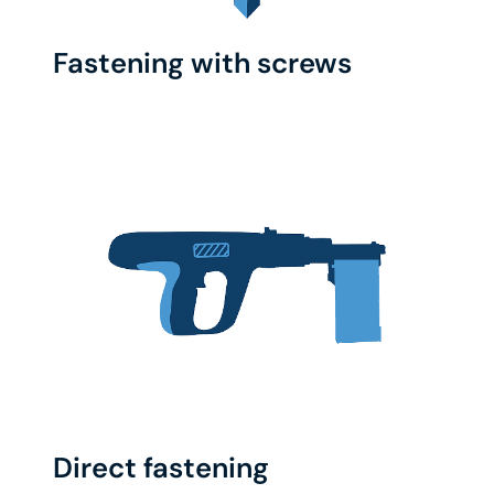
Fastening with screws
Direct fastening