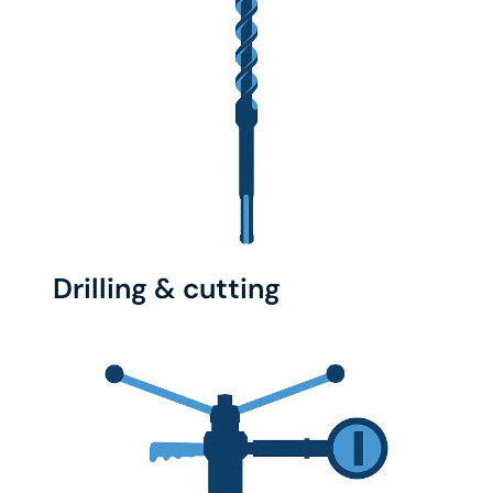
Drilling & cutting