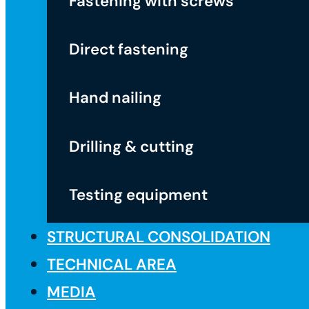
Fastening with screws
Direct fastening
Hand nailing
Drilling & cutting
Testing equipment
STRUCTURAL CONSOLIDATION
TECHNICAL AREA
MEDIA