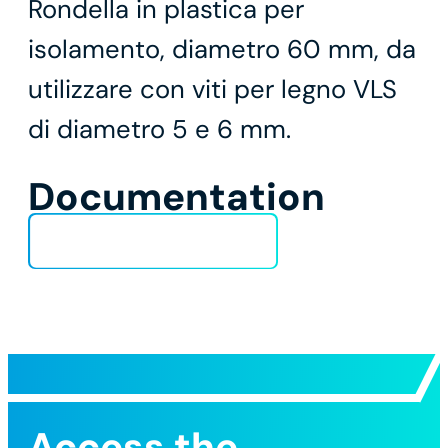
Rondella in plastica per
isolamento, diametro 60 mm, da
utilizzare con viti per legno VLS
di diametro 5 e 6 mm.
Documentation
Technical Data Sheet
Access the