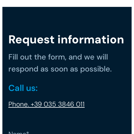
Request information
Fill out the form, and we will
respond as soon as possible.
Call us:
Phone. +39 035 3846 011