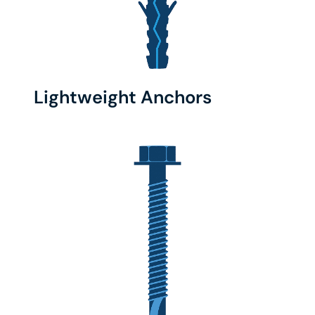
Lightweight Anchors