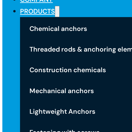
PRODUCTS
Chemical anchors
Threaded rods & anchoring ele
Construction chemicals
Mechanical anchors
Lightweight Anchors