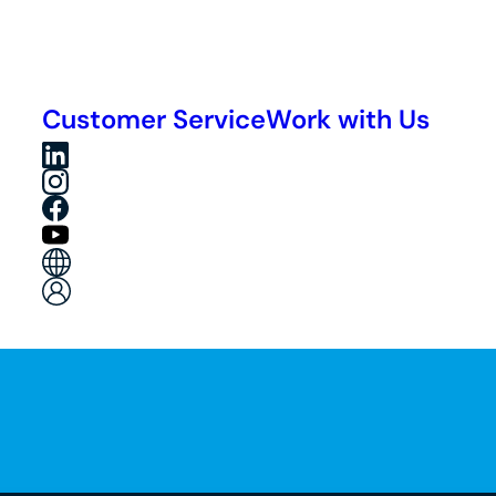
Customer Service
Work with Us