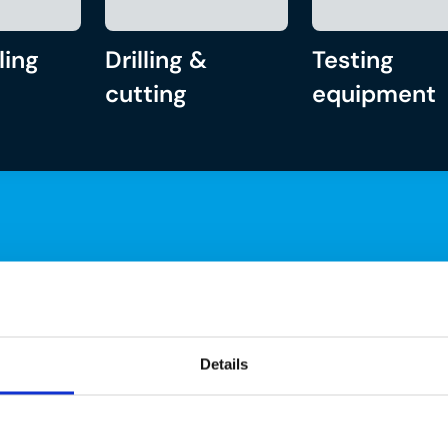
ling
Drilling &
Testing
cutting
equipment
Details