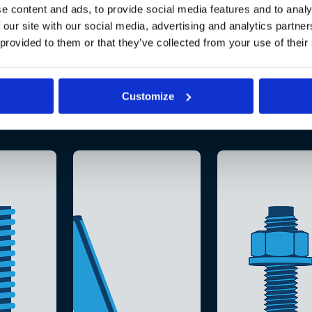
e content and ads, to provide social media features and to analy
 our site with our social media, advertising and analytics partn
 provided to them or that they’ve collected from your use of their
Customize