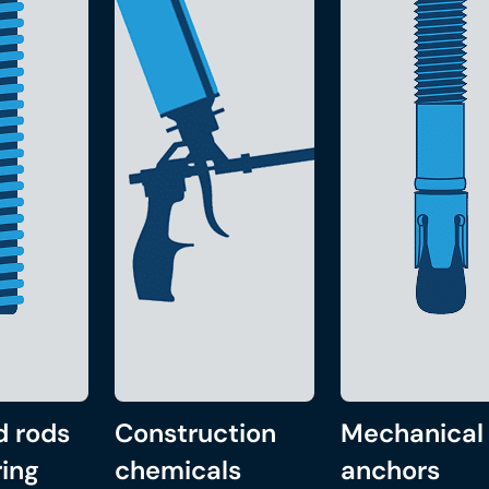
d rods
Construction
Mechanical
ing
chemicals
anchors