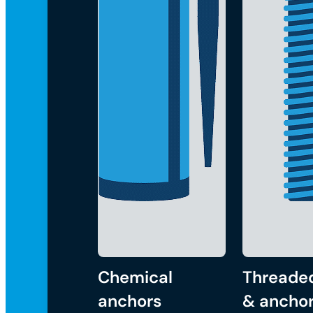
Chemical
Threade
anchors
& anchor