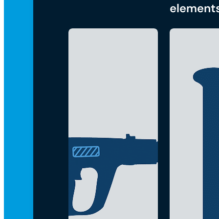
element