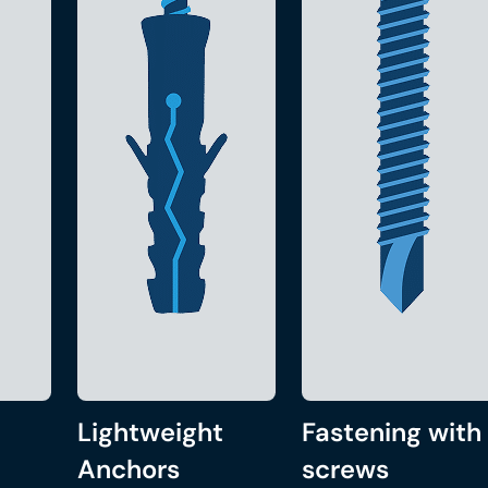
Lightweight
Fastening with
Anchors
screws