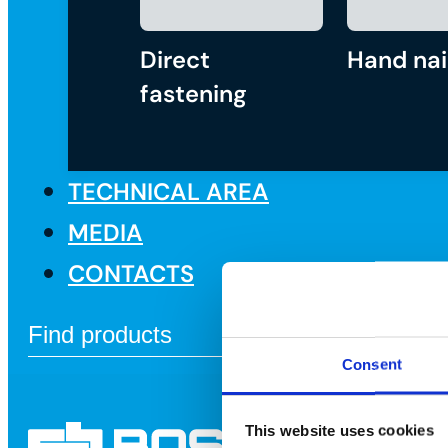
Direct
Hand nai
fastening
TECHNICAL AREA
MEDIA
CONTACTS
Consent
This website uses cookies