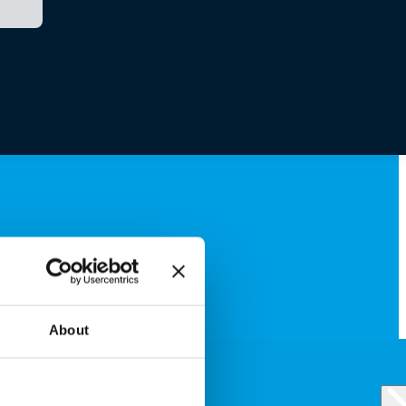
About