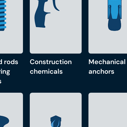
d rods
Construction
Mechanical
ing
chemicals
anchors
s