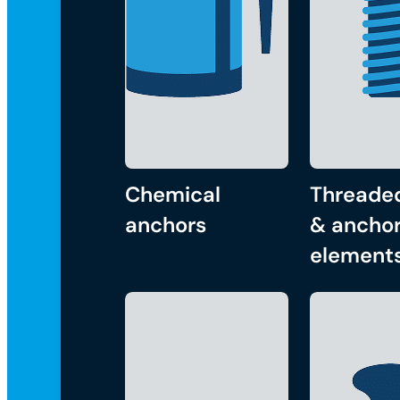
Chemical
Threade
anchors
& anchor
element