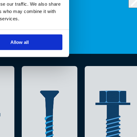
se our traffic. We also share
ers who may combine it with
 services.
Allow all