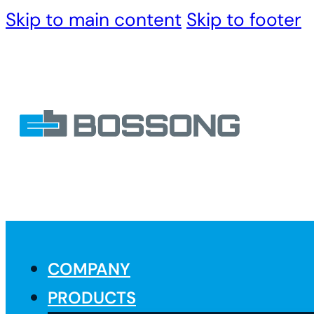
Skip to main content
Skip to footer
COMPANY
PRODUCTS