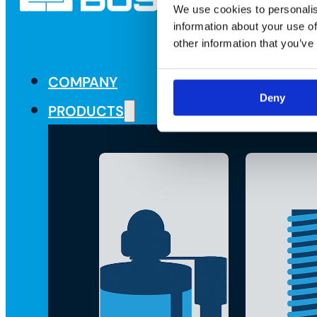
We use cookies to personalis
information about your use of
other information that you’ve
COMPANY
Deny
PRODUCTS