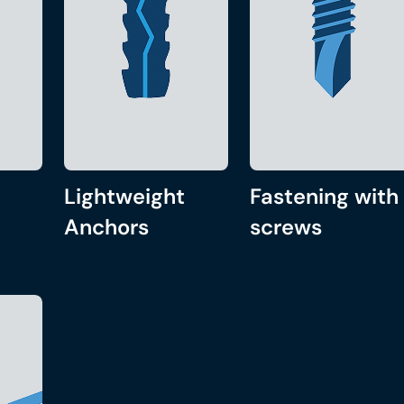
Lightweight
Fastening with
Anchors
screws