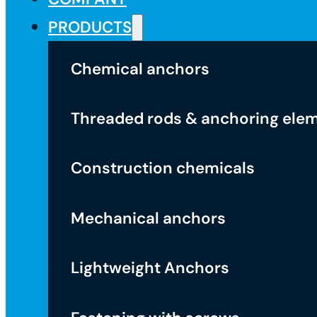
PRODUCTS
Chemical anchors
Threaded rods & anchoring ele
Construction chemicals
Mechanical anchors
Lightweight Anchors