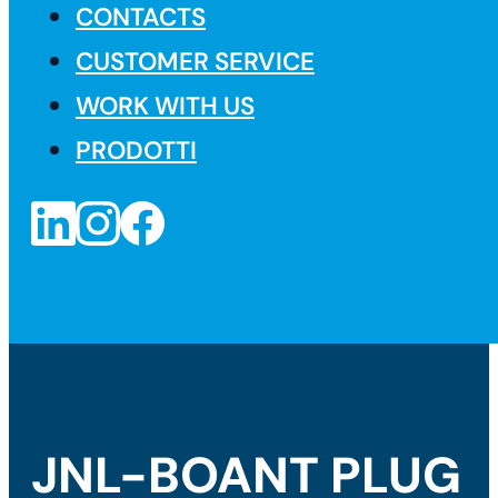
CONTACTS
CUSTOMER SERVICE
WORK WITH US
PRODOTTI
JNL-BOANT PLUG