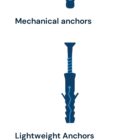
Mechanical anchors
Lightweight Anchors