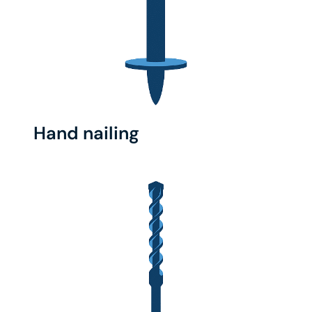
Hand nailing