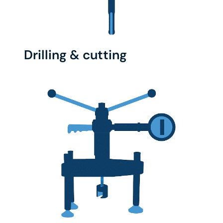
Drilling & cutting