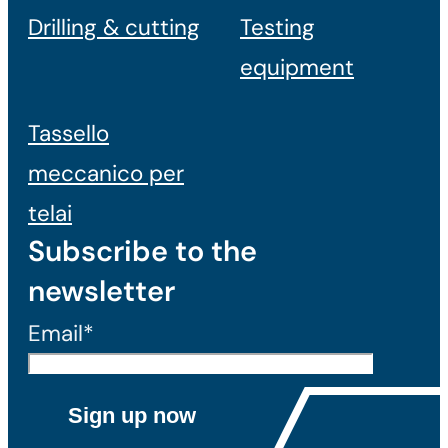
Drilling & cutting
Testing
equipment
Tassello
meccanico per
telai
Subscribe to the
newsletter
Email*