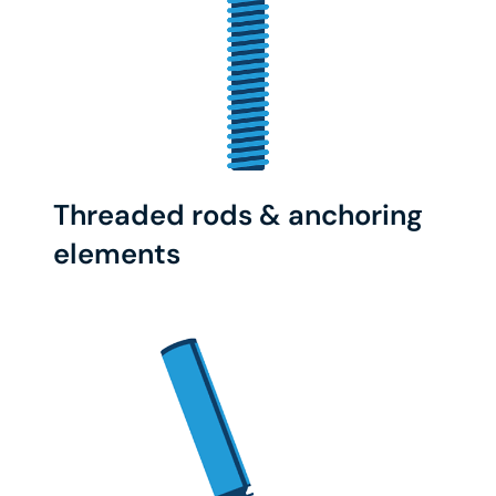
Threaded rods & anchoring
elements