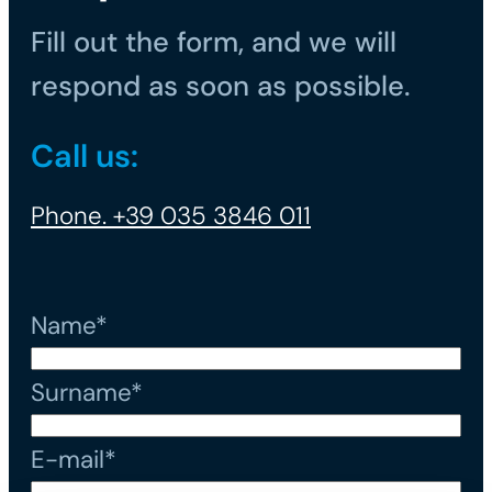
Fill out the form, and we will
respond as soon as possible.
Call us:
Phone. +39 035 3846 011
Name*
Surname*
E-mail*