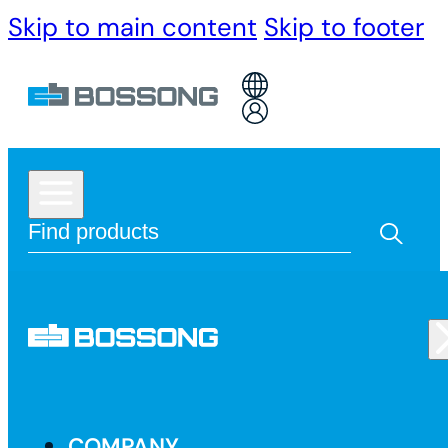
Skip to main content
Skip to footer
COMPANY