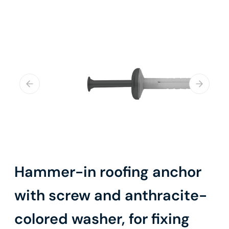
Hammer-in roofing anchor
with screw and anthracite-
colored washer, for fixing