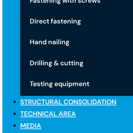
Fastening with screws
Direct fastening
Hand nailing
Drilling & cutting
Testing equipment
STRUCTURAL CONSOLIDATION
TECHNICAL AREA
MEDIA