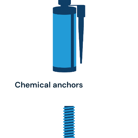
Chemical anchors