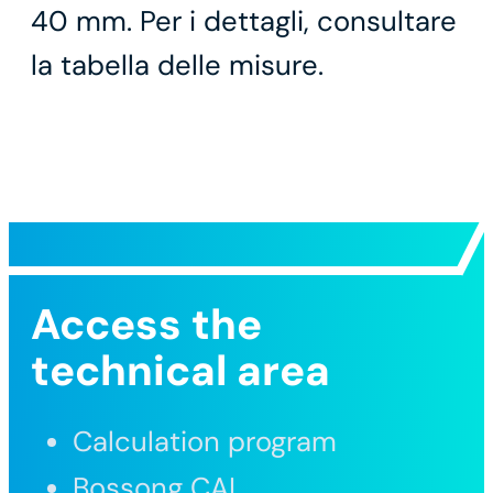
40 mm. Per i dettagli, consultare
la tabella delle misure.
Access the
technical area
Calculation program
Bossong CAL