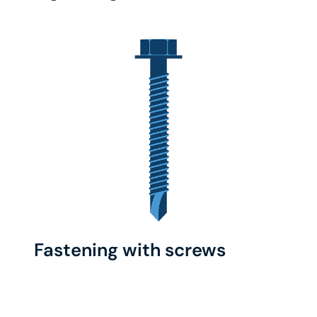
Fastening with screws