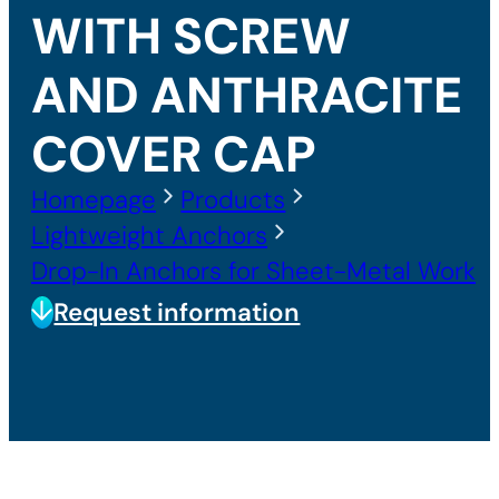
WITH SCREW
AND ANTHRACITE
COVER CAP
Homepage
Products
Lightweight Anchors
Drop-In Anchors for Sheet-Metal Work
Request information