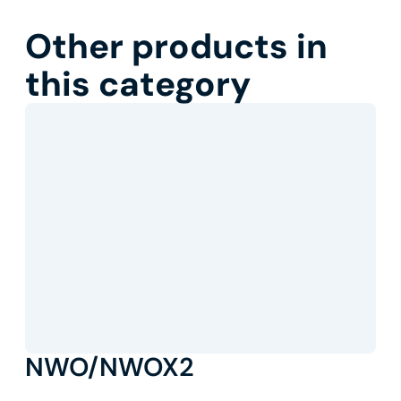
Other products in
this category
NWO/NWOX2