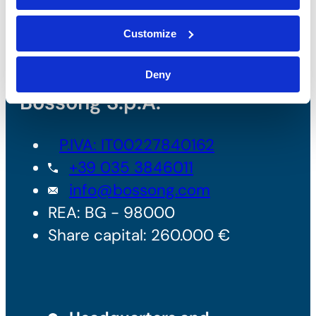
Customize
Deny
Bossong S.p.A.
P.IVA: IT00227840162
+39 035 3846011
info@bossong.com
REA: BG - 98000
Share capital: 260.000 €