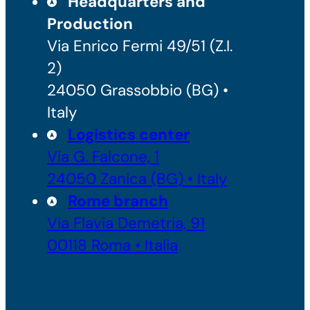
Headquarters and
Production
Via Enrico Fermi 49/51 (Z.I.
2)
24050 Grassobbio (BG) •
Italy
Logistics center
Via G. Falcone, 1
24050 Zanica (BG) • Italy
Rome branch
Via Flavia Demetria, 91
00118 Roma • Italia