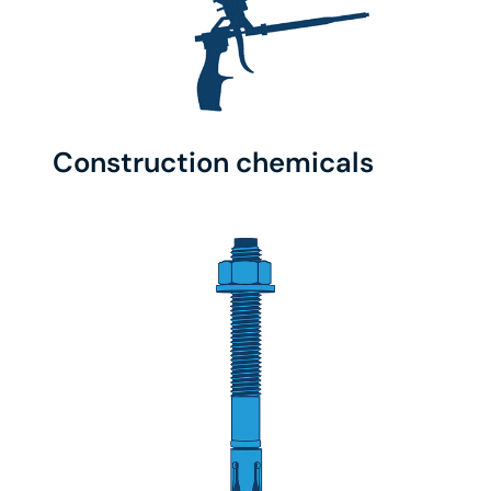
Construction chemicals