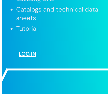
Catalogs and technical data
sheets
Tutorial
LOG IN