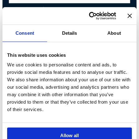
Telephone*
Message*
Consent
Details
About
I declare that I have read the
This website uses cookies
We use cookies to personalise content and ads, to
privacy policy
and accept the
provide social media features and to analyse our traffic.
processing of personal data*
We also share information about your use of our site with
our social media, advertising and analytics partners who
may combine it with other information that you’ve
provided to them or that they’ve collected from your use
of their services.
Allow all