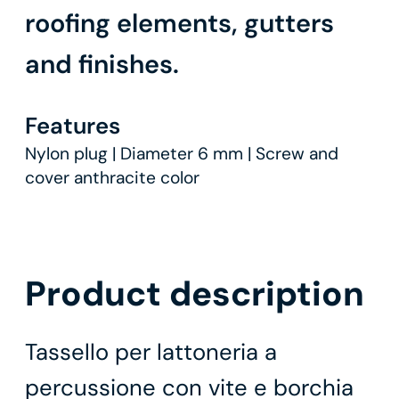
roofing elements, gutters
and finishes.
Features
Nylon plug | Diameter 6 mm | Screw and
cover anthracite color
Product description
Tassello per lattoneria a
percussione con vite e borchia