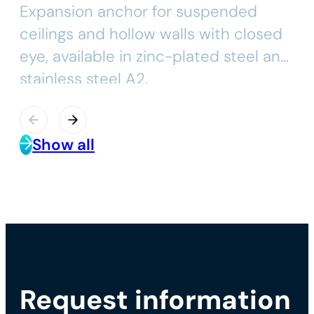
Expansion anchor for suspended
ceilings and hollow walls with closed
eye, available in zinc-plated steel and
stainless steel A2.
Show all
Request information