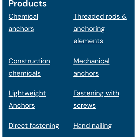
Products
Chemical
Threaded rods &
anchors
anchoring
elements
Construction
Mechanical
chemicals
anchors
Lightweight
Fastening with
Anchors
screws
Direct fastening
Hand nailing