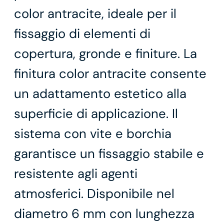
color antracite, ideale per il
fissaggio di elementi di
copertura, gronde e finiture. La
finitura color antracite consente
un adattamento estetico alla
superficie di applicazione. Il
sistema con vite e borchia
garantisce un fissaggio stabile e
resistente agli agenti
atmosferici. Disponibile nel
diametro 6 mm con lunghezza