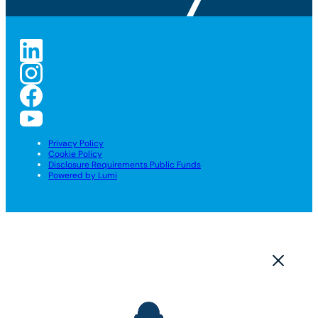
Privacy Policy
Cookie Policy
Disclosure Requirements Public Funds
Powered by Lumi