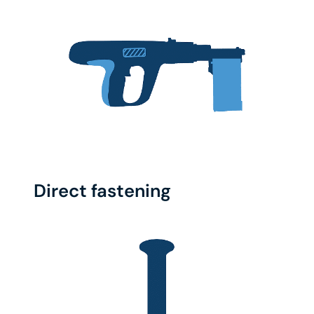
Direct fastening