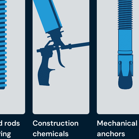
d rods
Construction
Mechanical
ing
chemicals
anchors