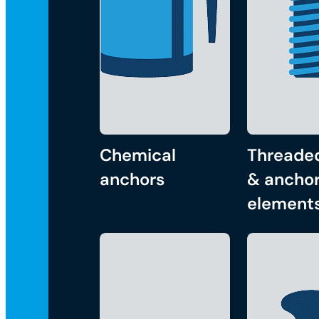
Chemical
Threade
anchors
& anchor
element