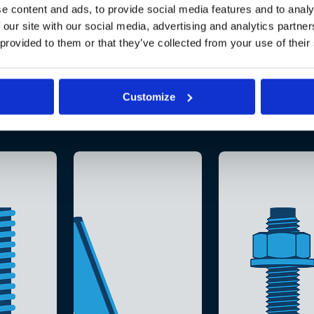
e content and ads, to provide social media features and to analy
 our site with our social media, advertising and analytics partn
 provided to them or that they’ve collected from your use of their
Customize