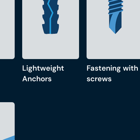
Lightweight
Fastening with
Anchors
screws