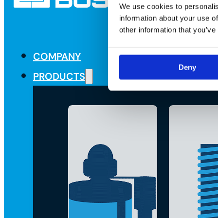
We use cookies to personalis
information about your use of
other information that you’ve
COMPANY
Deny
PRODUCTS