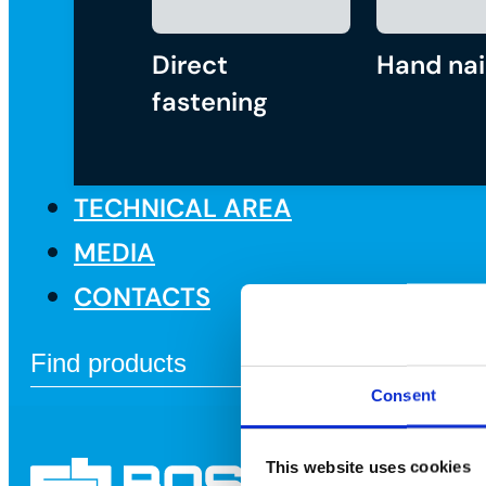
Direct
Hand nai
fastening
TECHNICAL AREA
MEDIA
CONTACTS
Consent
This website uses cookies