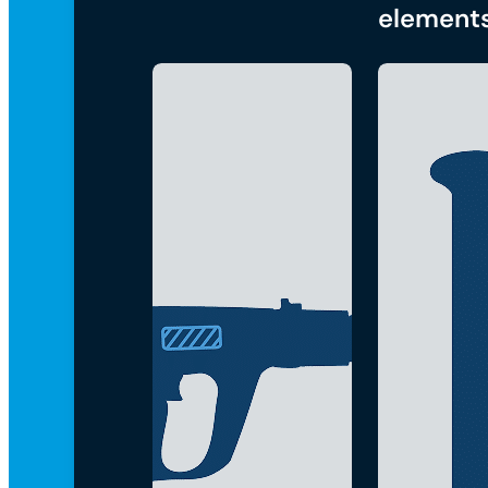
element