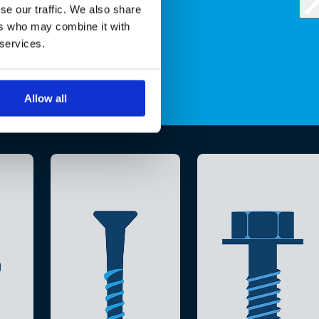
se our traffic. We also share
ers who may combine it with
 services.
Allow all