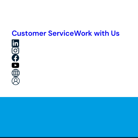
Customer Service
Work with Us