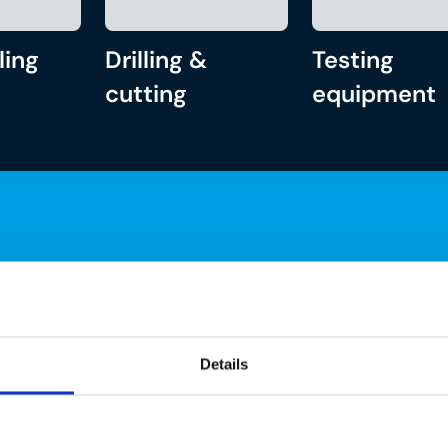
ling
Drilling &
Testing
cutting
equipment
Details