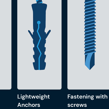
Lightweight
Fastening with
Anchors
screws