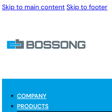
Skip to main content
Skip to footer
COMPANY
PRODUCTS