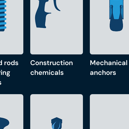
d rods
Construction
Mechanical
ing
chemicals
anchors
s