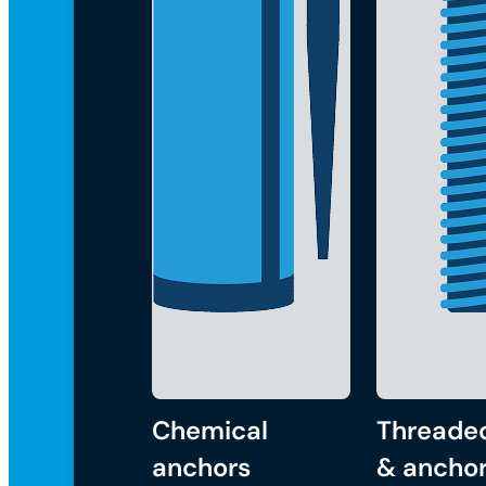
Chemical
Threade
anchors
& anchor