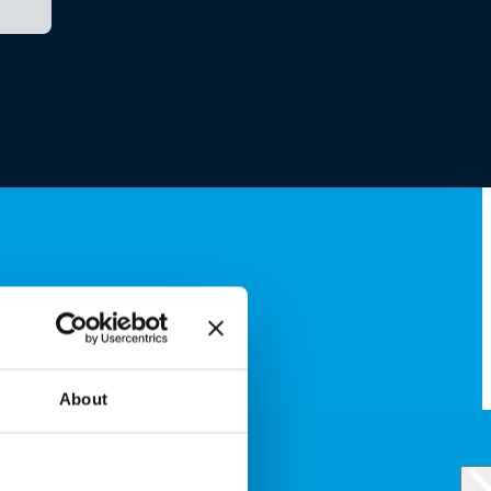
About