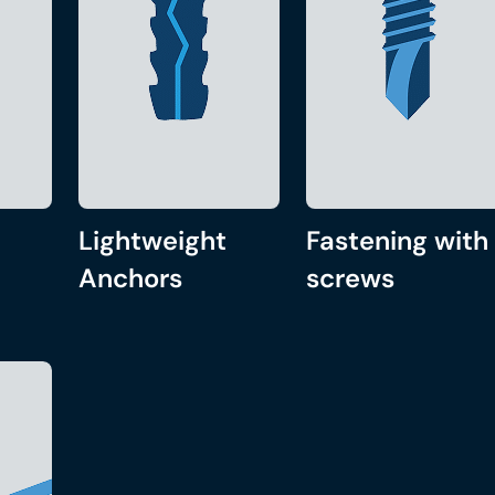
Lightweight
Fastening with
Anchors
screws