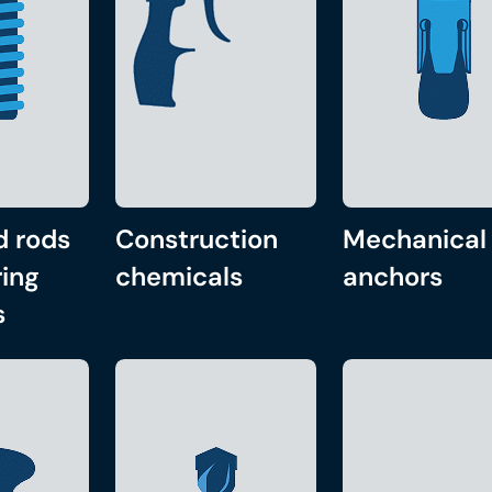
d rods
Construction
Mechanical
ing
chemicals
anchors
s