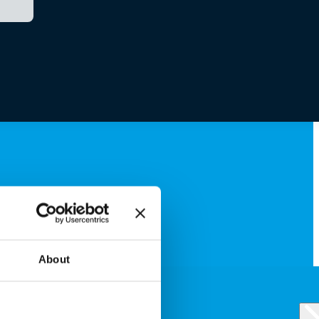
About