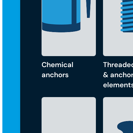
Chemical
Threade
anchors
& anchor
element