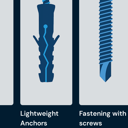
Lightweight
Fastening with
Anchors
screws