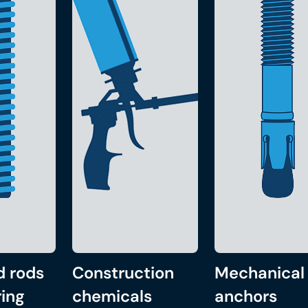
d rods
Construction
Mechanical
ing
chemicals
anchors