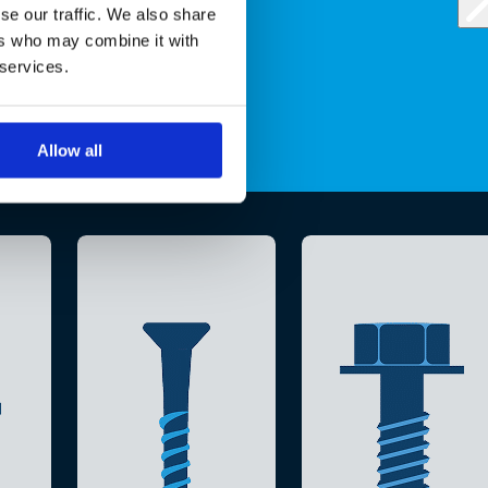
se our traffic. We also share
ers who may combine it with
 services.
Allow all