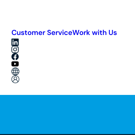
Customer Service
Work with Us