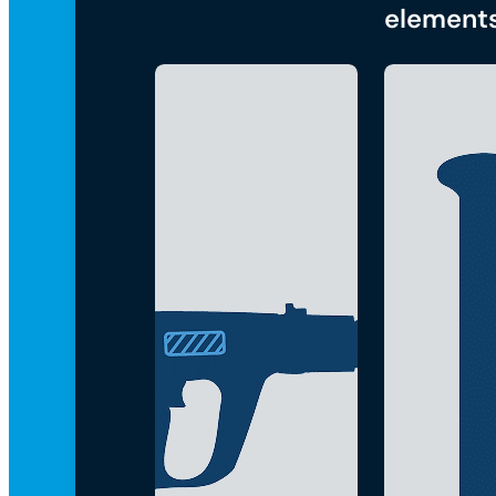
element