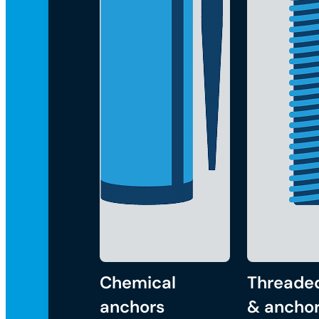
Chemical
Threade
anchors
& anchor