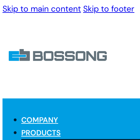
Skip to main content
Skip to footer
COMPANY
PRODUCTS