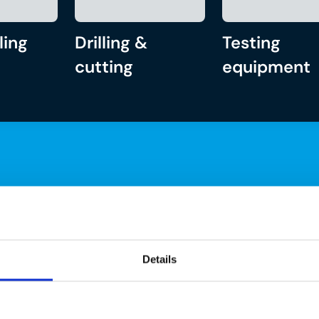
ling
Drilling &
Testing
cutting
equipment
Details