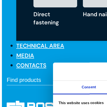
Direct
Hand nai
fastening
TECHNICAL AREA
MEDIA
CONTACTS
Consent
This website uses cookies