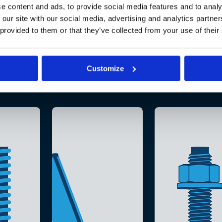
e content and ads, to provide social media features and to analy
 our site with our social media, advertising and analytics partn
 provided to them or that they’ve collected from your use of their
Customize