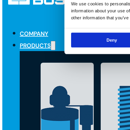
We use cookies to personalis
information about your use of
other information that you’ve
COMPANY
Deny
PRODUCTS