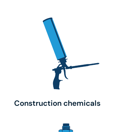
Construction chemicals