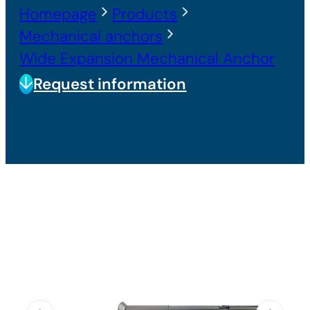
Homepage
Products
Mechanical anchors
Wide Expansion Mechanical Anchor
Request information