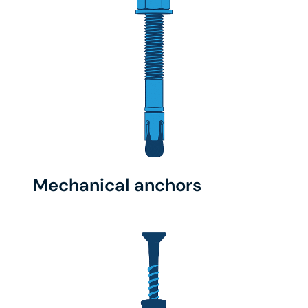
Mechanical anchors