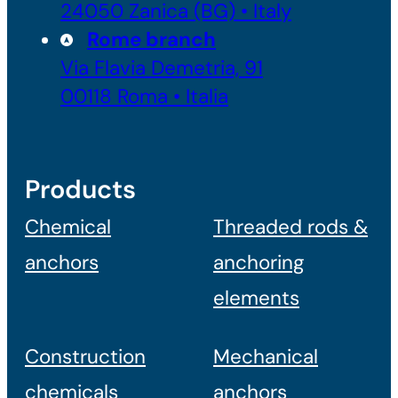
24050 Zanica (BG) • Italy
Rome branch
Via Flavia Demetria, 91
00118 Roma • Italia
Products
Chemical
Threaded rods &
anchors
anchoring
elements
Construction
Mechanical
chemicals
anchors