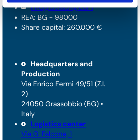
info@bossong.com
REA: BG - 98000
Share capital: 260.000 €
Headquarters and
Production
Via Enrico Fermi 49/51 (Z.I.
2)
24050 Grassobbio (BG) •
Italy
Logistics center
Via G. Falcone, 1