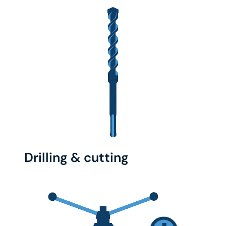
Drilling & cutting