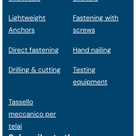
Lightweight
Fastening with
Anchors
screws
Direct fastening
Hand nailing
Drilling & cutting
Testing
equipment
Tassello
meccanico per
telai