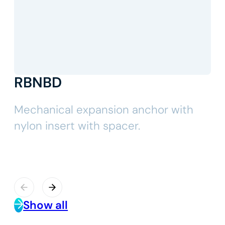
RBNBD
Mechanical expansion anchor with
nylon insert with spacer.
Show all