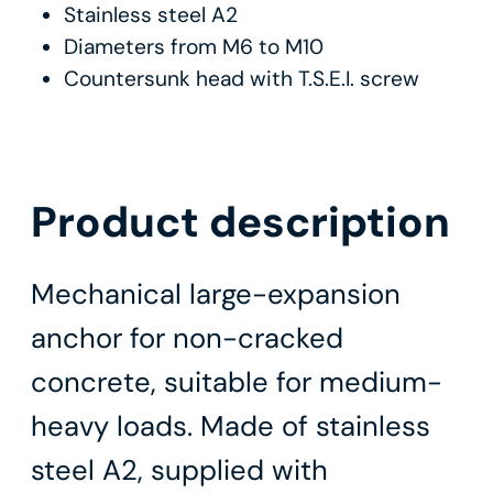
Stainless steel A2
Diameters from M6 to M10
Countersunk head with T.S.E.I. screw
Product description
Mechanical large-expansion
anchor for non-cracked
concrete, suitable for medium-
heavy loads. Made of stainless
steel A2, supplied with