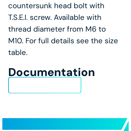
countersunk head bolt with
T.S.E.I. screw. Available with
thread diameter from M6 to
M10. For full details see the size
table.
Documentation
Technical Data Sheet