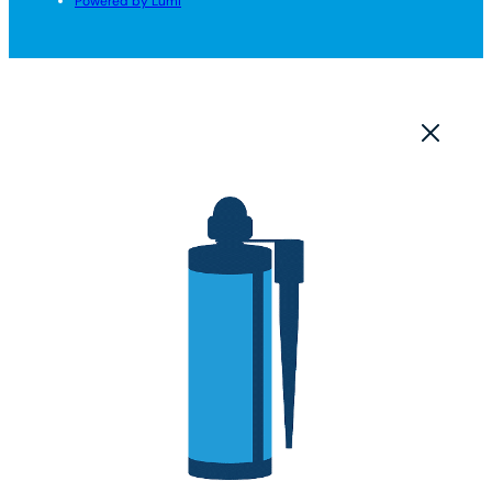
Powered by Lumi