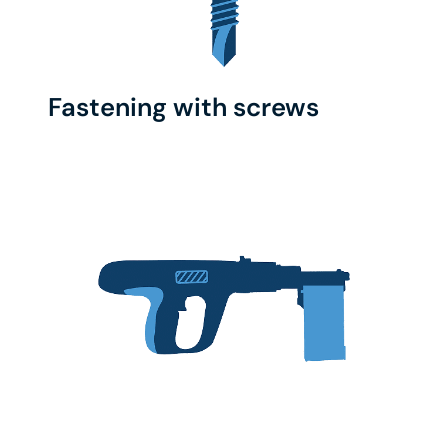
Fastening with screws