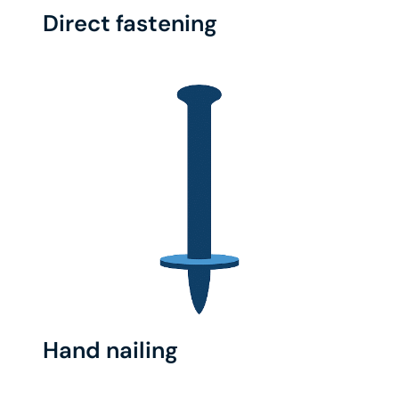
Direct fastening
Hand nailing