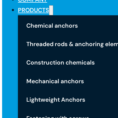
PRODUCTS
Chemical anchors
Threaded rods & anchoring ele
Construction chemicals
Mechanical anchors
Lightweight Anchors