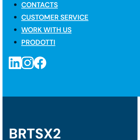
CONTACTS
CUSTOMER SERVICE
WORK WITH US
PRODOTTI
BRTSX2