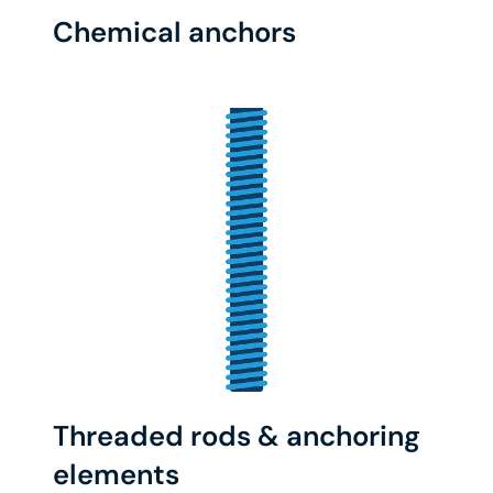
Chemical anchors
Threaded rods & anchoring
elements