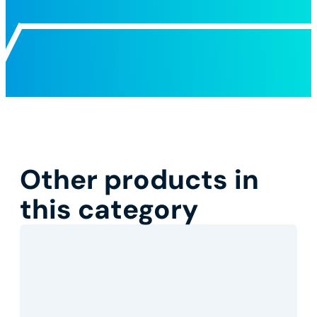
Other products in
this category