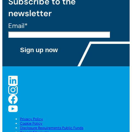
Subscribe to the
newsletter
Email*
Privacy Policy
Cookie Policy
Disclosure Requirements Public Funds