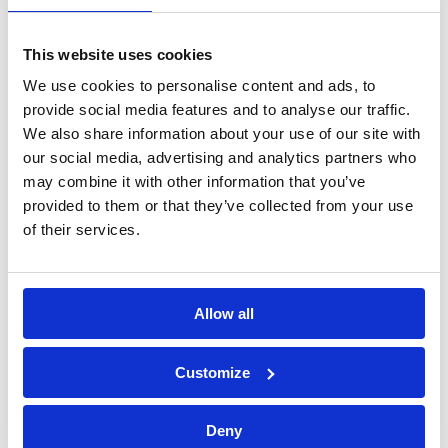
processing of personal data*
This website uses cookies
We use cookies to personalise content and ads, to
provide social media features and to analyse our traffic.
We also share information about your use of our site with
our social media, advertising and analytics partners who
may combine it with other information that you’ve
provided to them or that they’ve collected from your use
of their services.
Allow all
Bossong S.p.A.
Customize
P.IVA: IT00227840162
Deny
+39 035 3846011