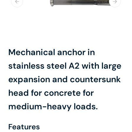
Mechanical anchor in
stainless steel A2 with large
expansion and countersunk
head for concrete for
medium-heavy loads.
Features