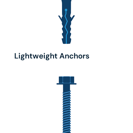
Lightweight Anchors