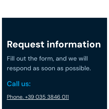
Request information
Fill out the form, and we will
respond as soon as possible.
Call us:
Phone. +39 035 3846 011