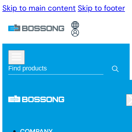
Skip to main content
Skip to footer
COMPANY