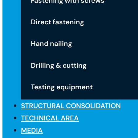
Fastening with screws
Direct fastening
Hand nailing
Drilling & cutting
Testing equipment
STRUCTURAL CONSOLIDATION
TECHNICAL AREA
MEDIA