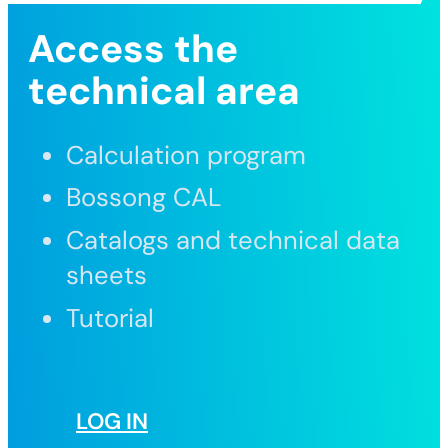
Access the
technical area
Calculation program
Bossong CAL
Catalogs and technical data
sheets
Tutorial
LOG IN