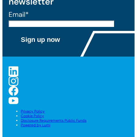
newsletter
Email*
Privacy Policy
Cookie Policy
Disclosure Requirements Public Funds
Powered by Lumi