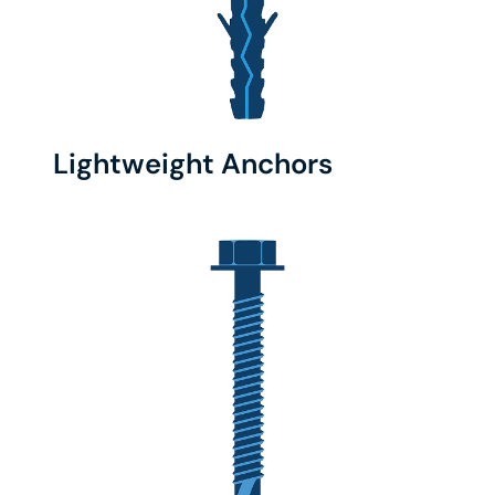
Lightweight Anchors