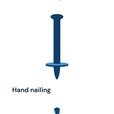
Hand nailing