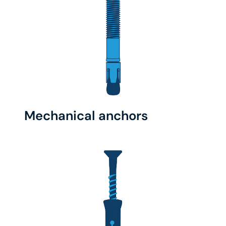
Mechanical anchors