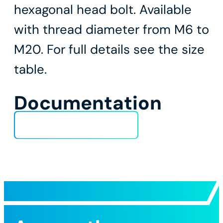
hexagonal head bolt. Available
with thread diameter from M6 to
M20. For full details see the size
table.
Documentation
Technical Data Sheet