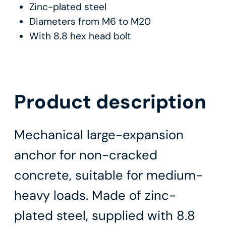
Zinc-plated steel
Diameters from M6 to M20
With 8.8 hex head bolt
Product description
Mechanical large-expansion
anchor for non-cracked
concrete, suitable for medium-
heavy loads. Made of zinc-
plated steel, supplied with 8.8