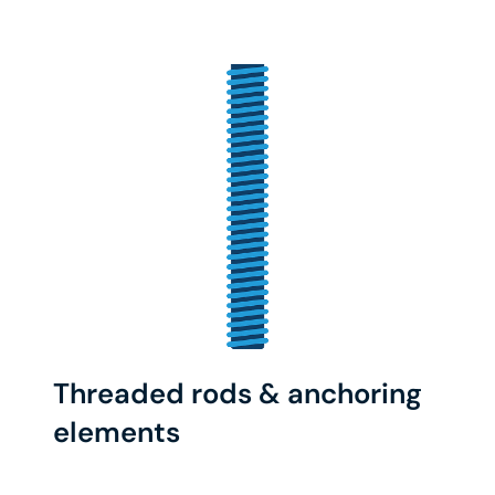
Threaded rods & anchoring
elements