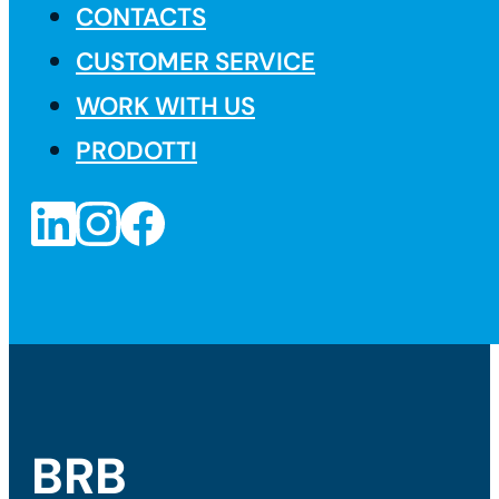
CONTACTS
CUSTOMER SERVICE
WORK WITH US
PRODOTTI
BRB