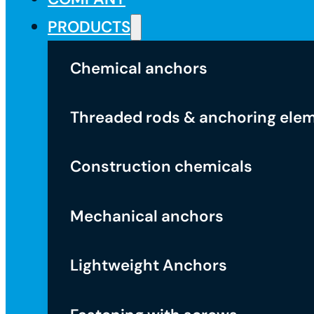
PRODUCTS
Chemical anchors
Threaded rods & anchoring ele
Construction chemicals
Mechanical anchors
Lightweight Anchors