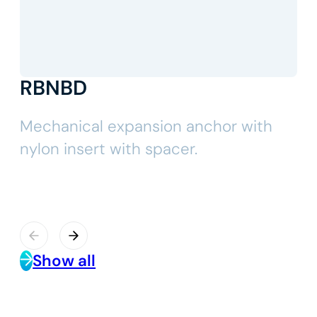
RBNBD
Mechanical expansion anchor with
nylon insert with spacer.
Show all