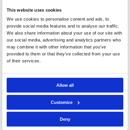
This website uses cookies
We use cookies to personalise content and ads, to
provide social media features and to analyse our traffic.
We also share information about your use of our site with
our social media, advertising and analytics partners who
may combine it with other information that you’ve
provided to them or that they’ve collected from your use
of their services.
Allow all
Bossong S.p.A.
Customize
P.IVA: IT00227840162
+39 035 3846011
Deny
info@bossong.com