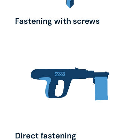
Fastening with screws
Direct fastening