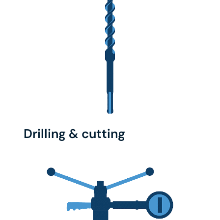
Drilling & cutting