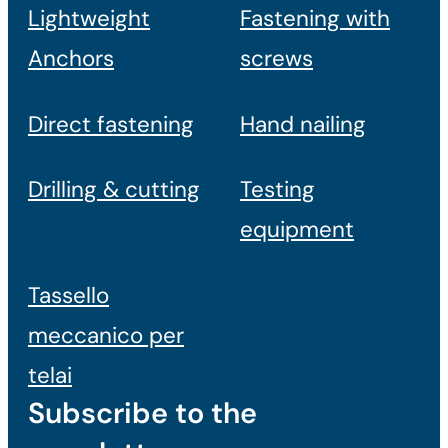
Lightweight
Fastening with
Anchors
screws
Direct fastening
Hand nailing
Drilling & cutting
Testing
equipment
Tassello
meccanico per
telai
Subscribe to the