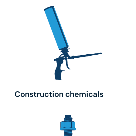
Construction chemicals