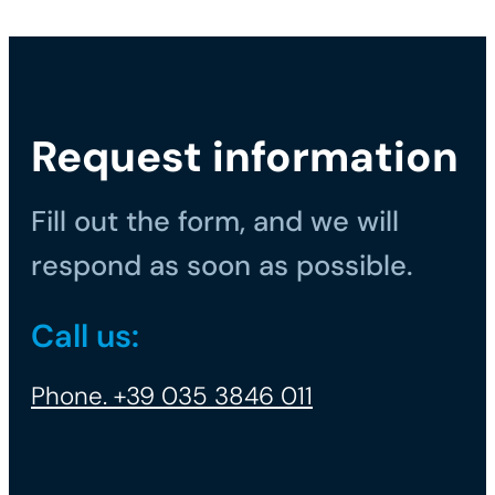
Request information
Fill out the form, and we will
respond as soon as possible.
Call us:
Phone. +39 035 3846 011