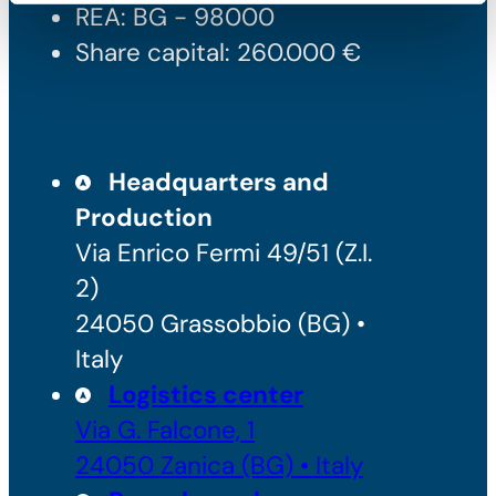
REA: BG - 98000
Share capital: 260.000 €
Headquarters and
Production
Via Enrico Fermi 49/51 (Z.I.
2)
24050 Grassobbio (BG) •
Italy
Logistics center
Via G. Falcone, 1
24050 Zanica (BG) • Italy