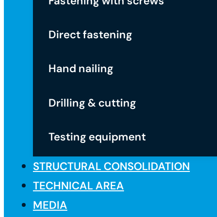
Fastening with screws
Direct fastening
Hand nailing
Drilling & cutting
Testing equipment
STRUCTURAL CONSOLIDATION
TECHNICAL AREA
MEDIA