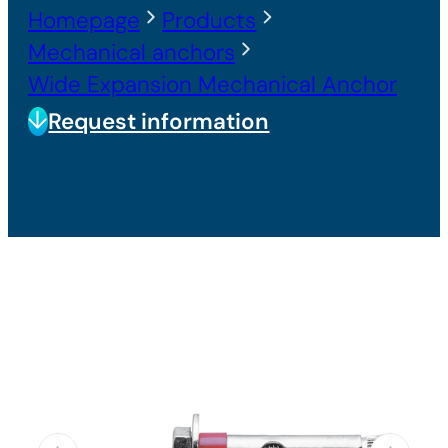
Homepage
Products
Mechanical anchors
Wide Expansion Mechanical Anchor
Request information