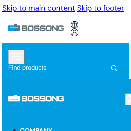
Skip to main content
Skip to footer
COMPANY