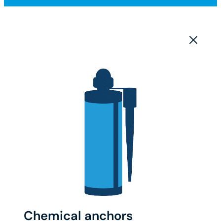
Chemical anchors