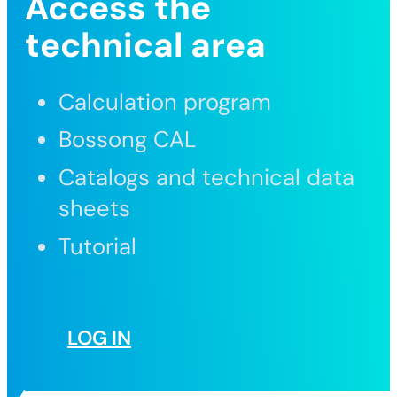
Access the
technical area
Calculation program
Bossong CAL
Catalogs and technical data
sheets
Tutorial
LOG IN