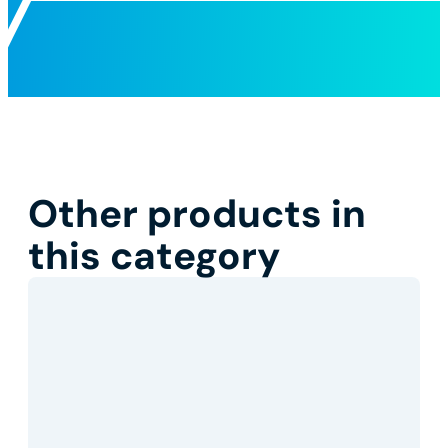
Other products in
this category