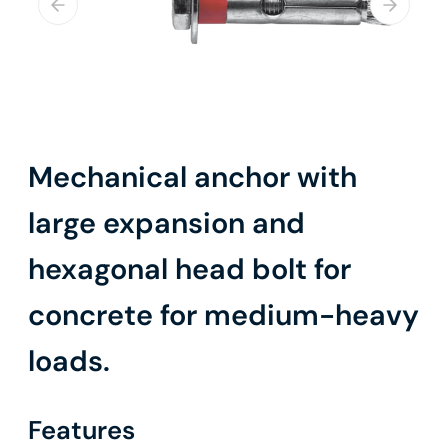
Mechanical anchor with
large expansion and
hexagonal head bolt for
concrete for medium-heavy
loads.
Features