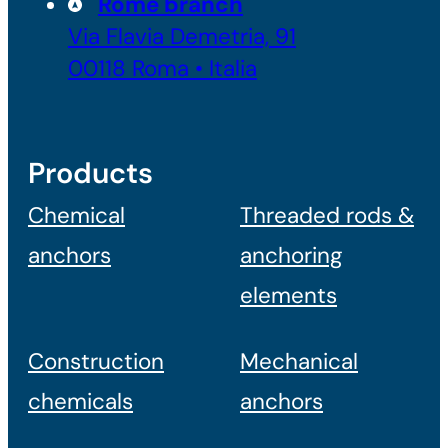
Rome branch
Via Flavia Demetria, 91
00118 Roma • Italia
Products
Chemical
Threaded rods &
anchors
anchoring
elements
Construction
Mechanical
chemicals
anchors