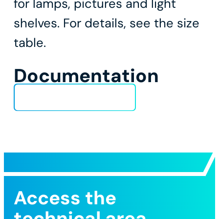
for lamps, pictures and light
shelves. For details, see the size
table.
Documentation
Technical Data Sheet
Access the
technical area