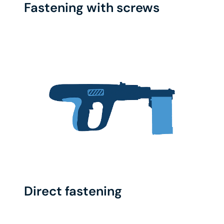
Fastening with screws
Direct fastening