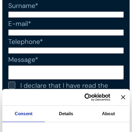
Surname*
E-mail*
Telephone*
Message*
I declare that I have read the
privacy policy
and accept the
processing of personal data*
Consent
Details
About