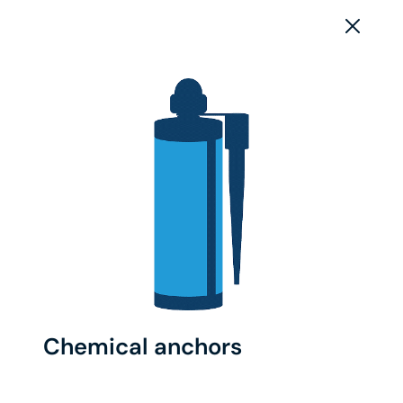
Chemical anchors