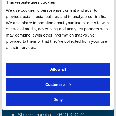
This website uses cookies
We use cookies to personalise content and ads, to
provide social media features and to analyse our traffic.
We also share information about your use of our site with
our social media, advertising and analytics partners who
may combine it with other information that you’ve
provided to them or that they’ve collected from your use
of their services.
Bossong S.p.A.
Allow all
P.IVA: IT00227840162
Customize
+39 035 3846011
info@bossong.com
Deny
REA: BG - 98000
Share capital: 260.000 €