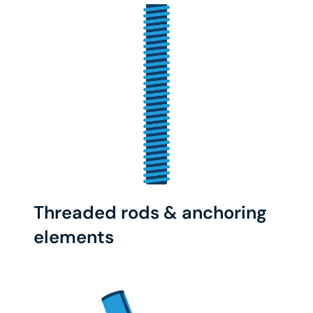
Threaded rods & anchoring
elements