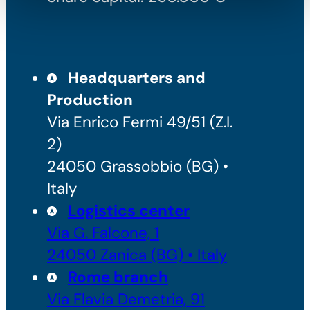
Headquarters and
Production
Via Enrico Fermi 49/51 (Z.I.
2)
24050 Grassobbio (BG) •
Italy
Logistics center
Via G. Falcone, 1
24050 Zanica (BG) • Italy
Rome branch
Via Flavia Demetria, 91