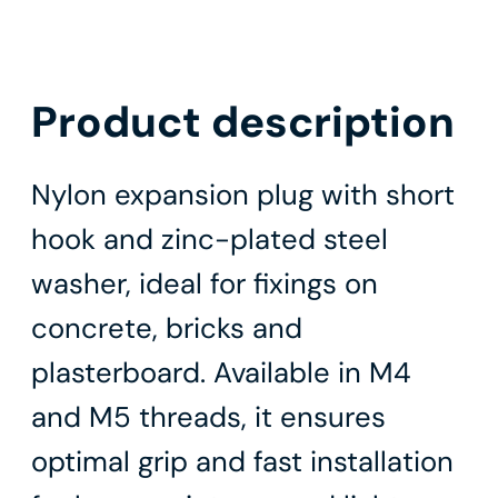
Product description
Nylon expansion plug with short
hook and zinc-plated steel
washer, ideal for fixings on
concrete, bricks and
plasterboard. Available in M4
and M5 threads, it ensures
optimal grip and fast installation