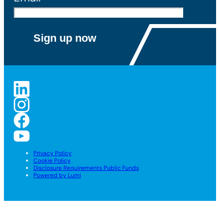
Privacy Policy
Cookie Policy
Disclosure Requirements Public Funds
Powered by Lumi