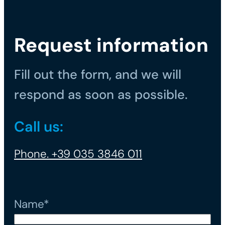
Request information
Fill out the form, and we will
respond as soon as possible.
Call us:
Phone. +39 035 3846 011
Name*