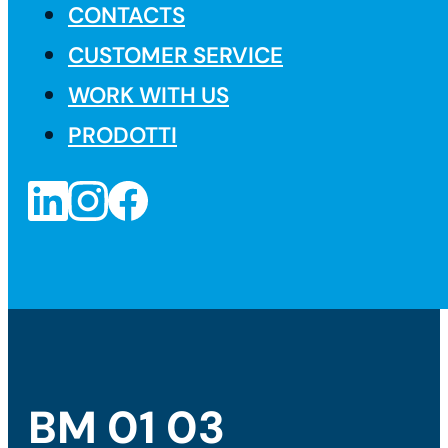
CONTACTS
CUSTOMER SERVICE
WORK WITH US
PRODOTTI
BM 01 03