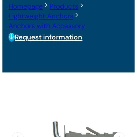
Homepage
Products
Lightweight Anchors
Anchors with Accessory
Request information