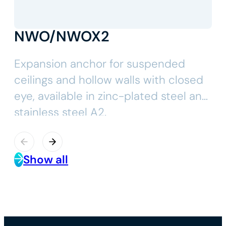
NWO/NWOX2
Expansion anchor for suspended
ceilings and hollow walls with closed
eye, available in zinc-plated steel and
stainless steel A2.
Show all