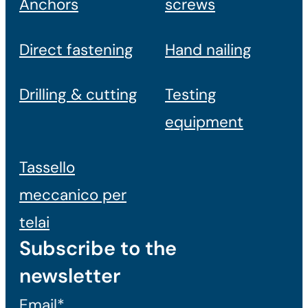
Anchors
screws
Direct fastening
Hand nailing
Drilling & cutting
Testing
equipment
Tassello
meccanico per
telai
Subscribe to the
newsletter
Email*