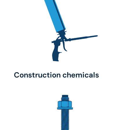
Construction chemicals