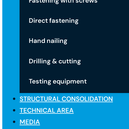
Fastening with screws
Direct fastening
Hand nailing
Drilling & cutting
Testing equipment
STRUCTURAL CONSOLIDATION
TECHNICAL AREA
MEDIA