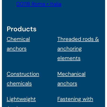
00118 Roma • Italia
Products
Chemical
Threaded rods &
anchors
anchoring
elements
Construction
Mechanical
chemicals
anchors
Lightweight
Fastening with