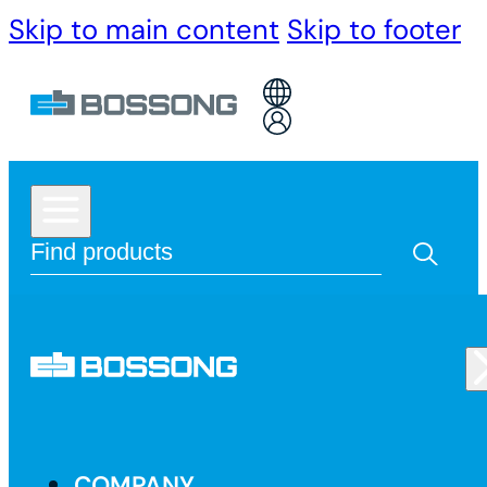
Skip to main content
Skip to footer
COMPANY