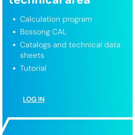
Calculation program
Bossong CAL
Catalogs and technical data
sheets
Tutorial
LOG IN