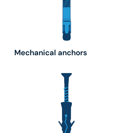
Mechanical anchors