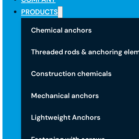
PRODUCTS
Chemical anchors
Threaded rods & anchoring ele
Construction chemicals
Mechanical anchors
Lightweight Anchors