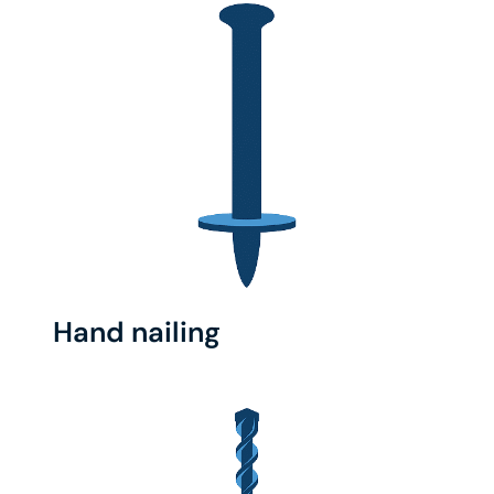
Hand nailing