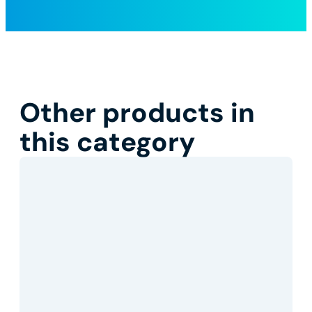
Other products in
this category