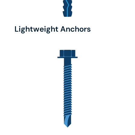
Lightweight Anchors