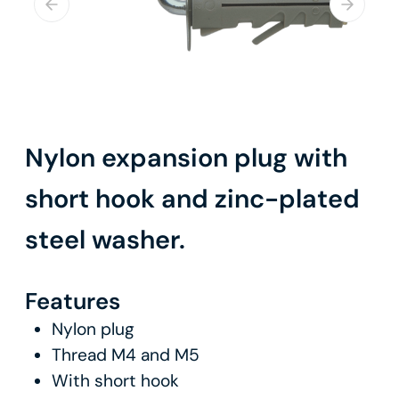
Nylon expansion plug with
short hook and zinc-plated
steel washer.
Features
Nylon plug
Thread M4 and M5
With short hook