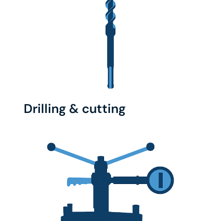
Drilling & cutting