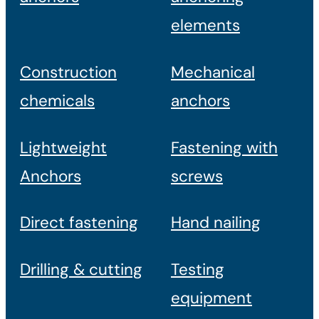
elements
Construction
Mechanical
chemicals
anchors
Lightweight
Fastening with
Anchors
screws
Direct fastening
Hand nailing
Drilling & cutting
Testing
equipment