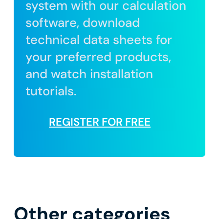
system with our calculation
software, download
technical data sheets for
your preferred products,
and watch installation
tutorials.
REGISTER FOR FREE
Other categories