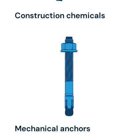
Construction chemicals
Mechanical anchors