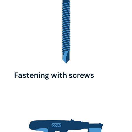
Fastening with screws