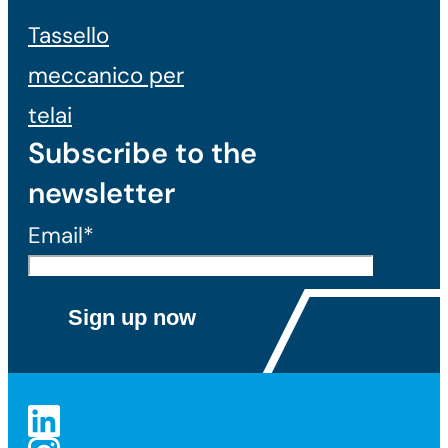
Tassello
meccanico per
telai
Subscribe to the
newsletter
Email*