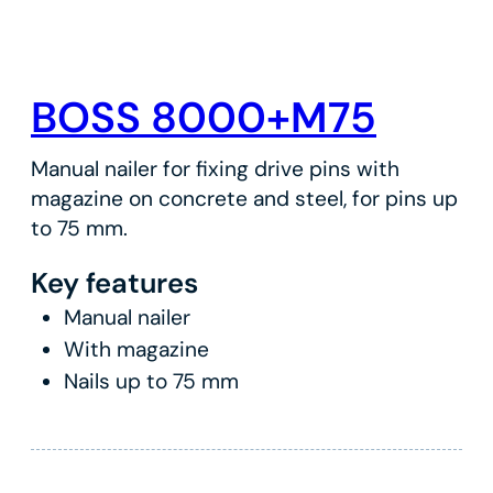
BOSS 8000+M75
Manual nailer for fixing drive pins with
magazine on concrete and steel, for pins up
to 75 mm.
Key features
Manual nailer
With magazine
Nails up to 75 mm