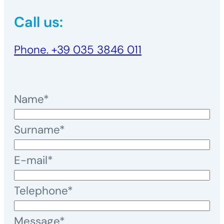
Call us:
Phone. +39 035 3846 011
Name*
Surname*
E-mail*
Telephone*
Message*