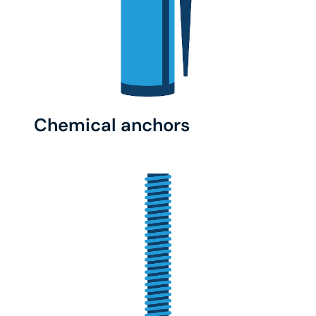
Chemical anchors