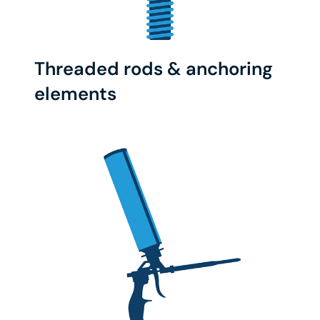
Threaded rods & anchoring
elements