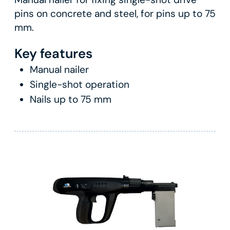
pins on concrete and steel, for pins up to 75
mm.
Key features
Manual nailer
Single-shot operation
Nails up to 75 mm