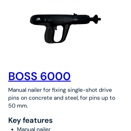
BOSS 6000
Manual nailer for fixing single-shot drive
pins on concrete and steel, for pins up to
50 mm.
Key features
Manual nailer