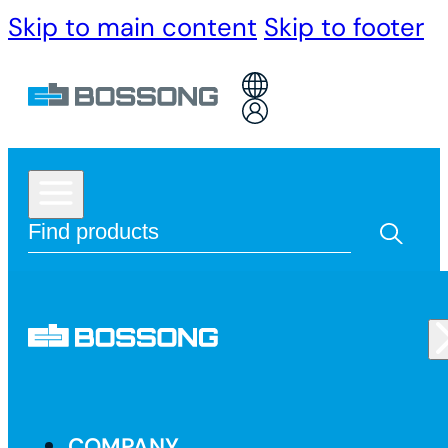
Skip to main content
Skip to footer
COMPANY