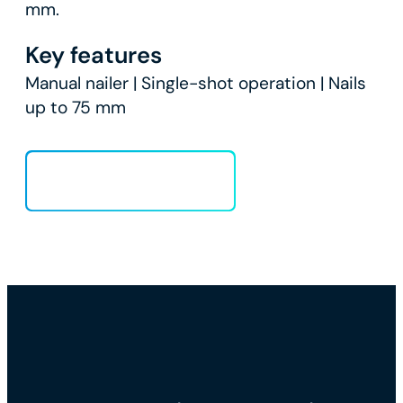
mm.
Key features
Manual nailer | Single-shot operation | Nails
up to 75 mm
Load more