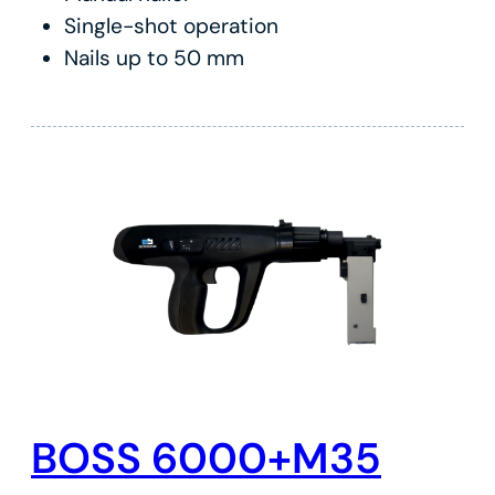
Single-shot operation
Nails up to 50 mm
BOSS 6000+M35