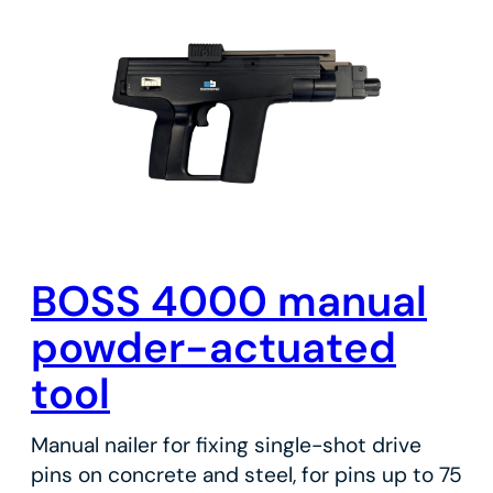
BOSS 4000 manual
powder-actuated
tool
Manual nailer for fixing single-shot drive
pins on concrete and steel, for pins up to 75