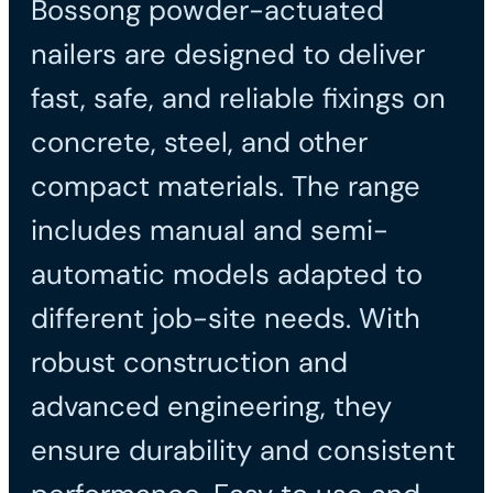
Bossong powder-actuated
nailers are designed to deliver
fast, safe, and reliable fixings on
concrete, steel, and other
compact materials. The range
includes manual and semi-
automatic models adapted to
different job-site needs. With
robust construction and
advanced engineering, they
ensure durability and consistent