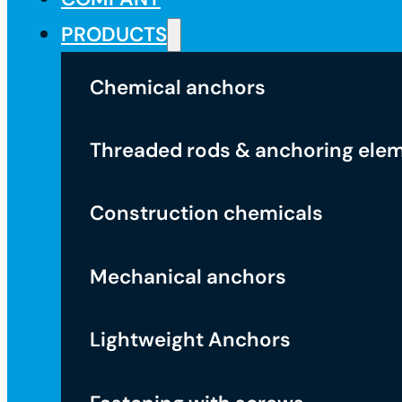
PRODUCTS
Chemical anchors
Threaded rods & anchoring ele
Construction chemicals
Mechanical anchors
Lightweight Anchors