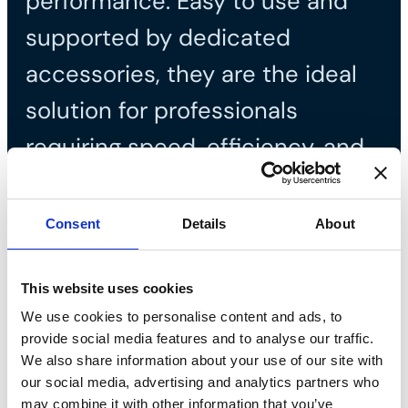
performance. Easy to use and
supported by dedicated
accessories, they are the ideal
solution for professionals
requiring speed, efficiency, and
safety on site.
Consent
Details
About
This website uses cookies
We use cookies to personalise content and ads, to
provide social media features and to analyse our traffic.
We also share information about your use of our site with
our social media, advertising and analytics partners who
may combine it with other information that you’ve