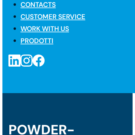
CONTACTS
CUSTOMER SERVICE
WORK WITH US
PRODOTTI
POWDER-