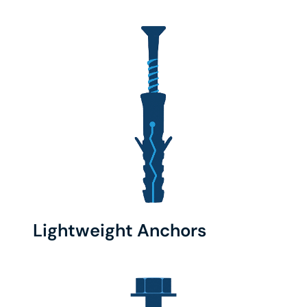
Lightweight Anchors