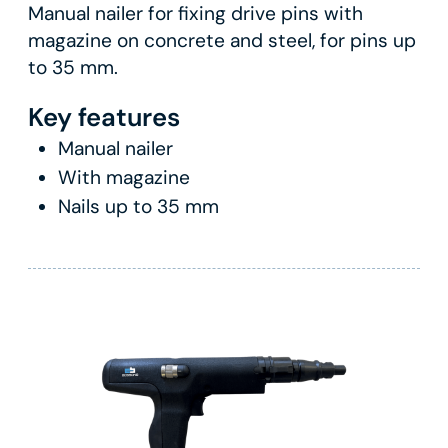
Manual nailer for fixing drive pins with
magazine on concrete and steel, for pins up
to 35 mm.
Key features
Manual nailer
With magazine
Nails up to 35 mm