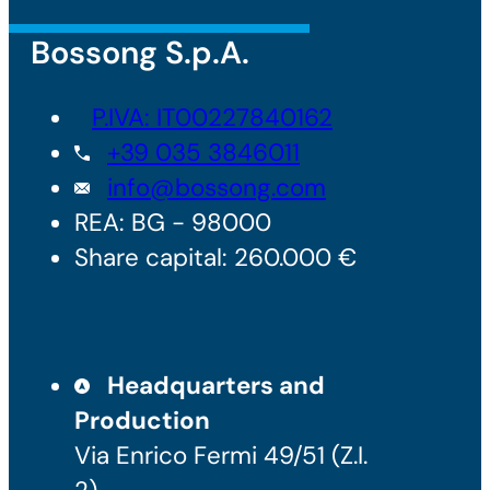
Bossong S.p.A.
P.IVA: IT00227840162
+39 035 3846011
info@bossong.com
REA: BG - 98000
Share capital: 260.000 €
Headquarters and
Production
Via Enrico Fermi 49/51 (Z.I.