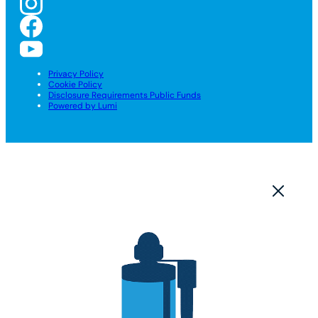
Privacy Policy
Cookie Policy
Disclosure Requirements Public Funds
Powered by Lumi