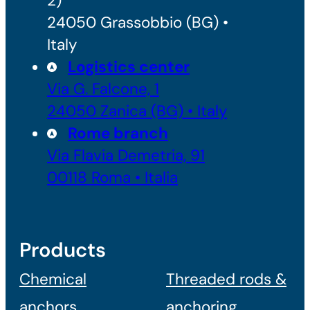
2)
24050 Grassobbio (BG) •
Italy
Logistics center
Via G. Falcone, 1
24050 Zanica (BG) • Italy
Rome branch
Via Flavia Demetria, 91
00118 Roma • Italia
Products
Chemical
Threaded rods &
anchors
anchoring