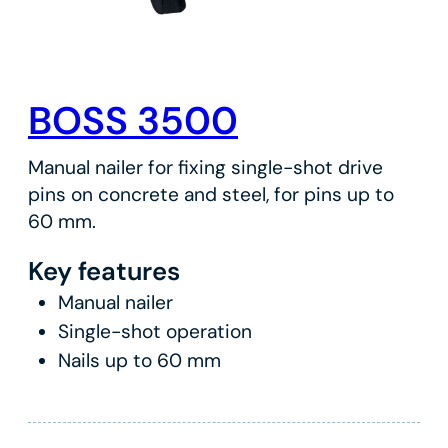
BOSS 3500
Manual nailer for fixing single-shot drive
pins on concrete and steel, for pins up to
60 mm.
Key features
Manual nailer
Single-shot operation
Nails up to 60 mm