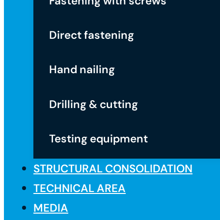
Fastening with screws
Direct fastening
Hand nailing
Drilling & cutting
Testing equipment
STRUCTURAL CONSOLIDATION
TECHNICAL AREA
MEDIA