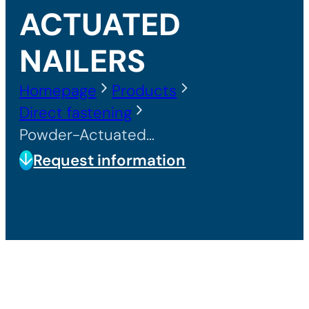
ACTUATED
NAILERS
Homepage
Products
Direct fastening
Powder-Actuated Nailers
Request information