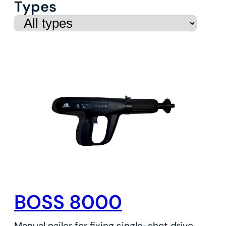
Types
BOSS 8000
Manual nailer for fixing single-shot drive