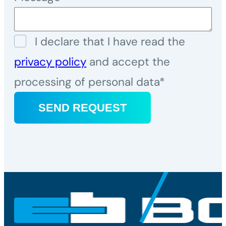
I declare that I have read the
privacy policy
and accept the
processing of personal data*