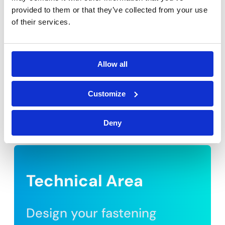
provided to them or that they’ve collected from your use
of their services.
Allow all
Customize
Deny
Technical Area
Design your fastening