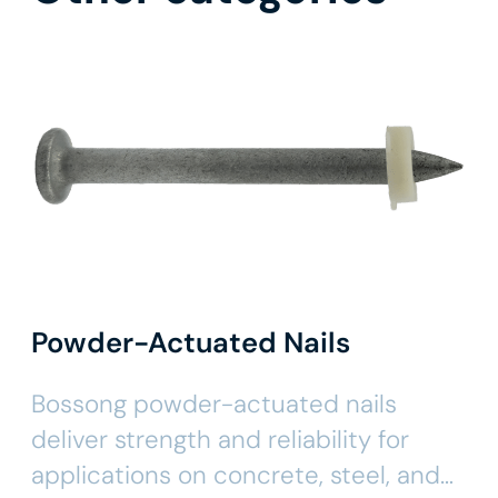
Powder-Actuated Nails
Bossong powder-actuated nails
deliver strength and reliability for
applications on concrete, steel, and