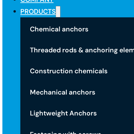
PRODUCTS
Chemical anchors
Threaded rods & anchoring ele
Construction chemicals
Mechanical anchors
Lightweight Anchors