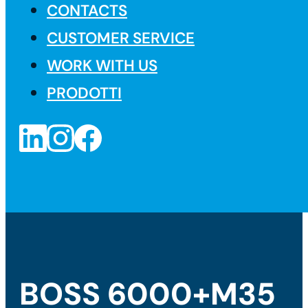
CONTACTS
CUSTOMER SERVICE
WORK WITH US
PRODOTTI
BOSS 6000+M35