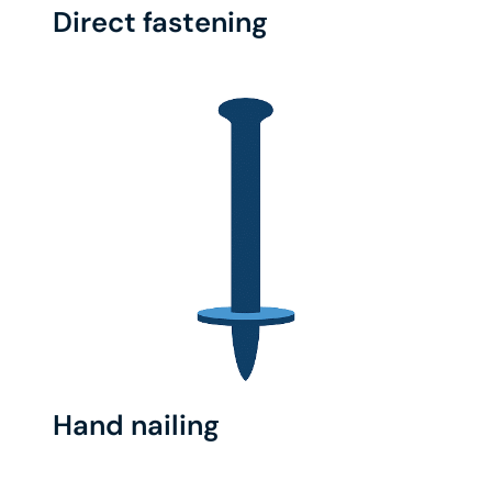
Direct fastening
Hand nailing