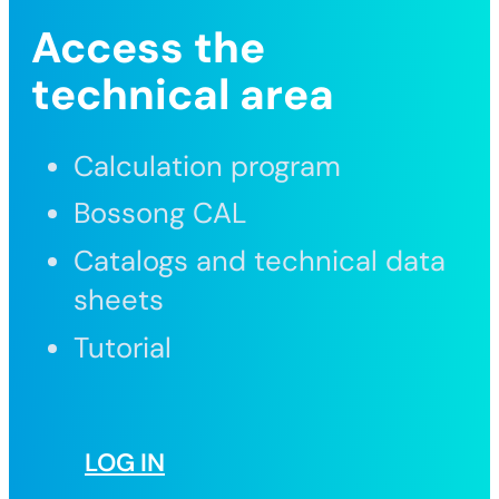
Access the
technical area
Calculation program
Bossong CAL
Catalogs and technical data
sheets
Tutorial
LOG IN