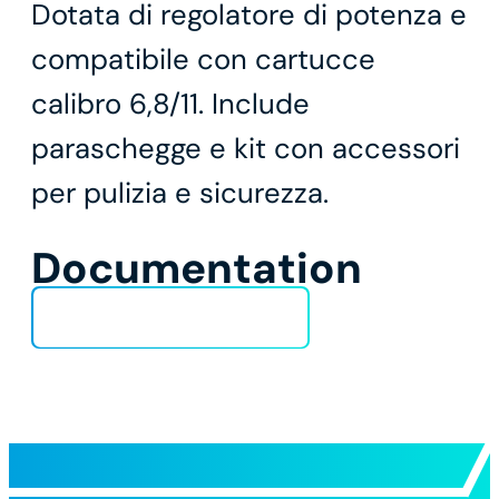
Dotata di regolatore di potenza e
compatibile con cartucce
calibro 6,8/11. Include
paraschegge e kit con accessori
per pulizia e sicurezza.
Documentation
Technical Data Sheet