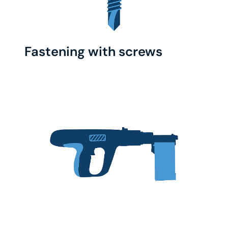
Fastening with screws