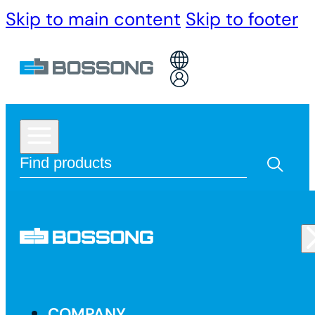
Skip to main content
Skip to footer
COMPANY