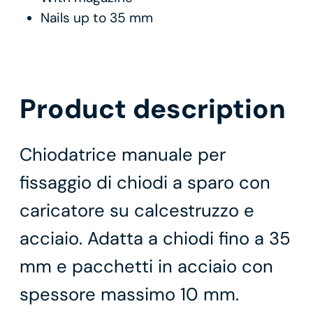
Nails up to 35 mm
Product description
Chiodatrice manuale per
fissaggio di chiodi a sparo con
caricatore su calcestruzzo e
acciaio. Adatta a chiodi fino a 35
mm e pacchetti in acciaio con
spessore massimo 10 mm.