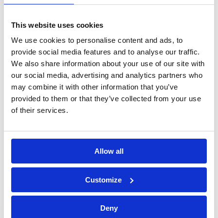
processing of personal data*
This website uses cookies
We use cookies to personalise content and ads, to
provide social media features and to analyse our traffic.
We also share information about your use of our site with
our social media, advertising and analytics partners who
may combine it with other information that you’ve
provided to them or that they’ve collected from your use
of their services.
Allow all
Bossong S.p.A.
Customize
P.IVA: IT00227840162
+39 035 3846011
Deny