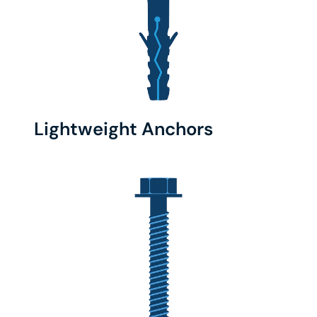
Lightweight Anchors