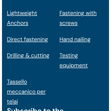
Lightweight
Fastening with
Anchors
screws
Direct fastening
Hand nailing
Drilling & cutting
Testing
equipment
Tassello
meccanico per
telai
Subscribe to the