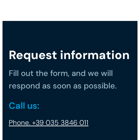
Request information
Fill out the form, and we will
respond as soon as possible.
Call us:
Phone. +39 035 3846 011