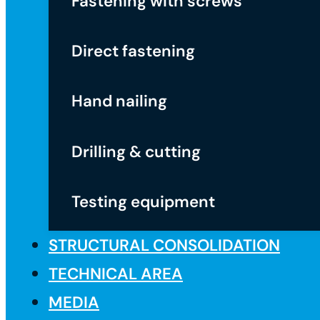
Fastening with screws
Direct fastening
Hand nailing
Drilling & cutting
Testing equipment
STRUCTURAL CONSOLIDATION
TECHNICAL AREA
MEDIA