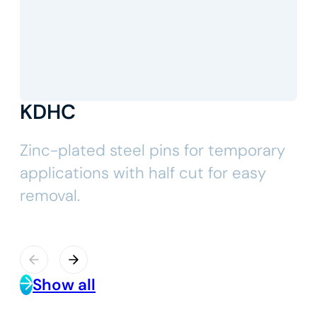
KDHC
Zinc-plated steel pins for temporary
applications with half cut for easy
removal.
Show all