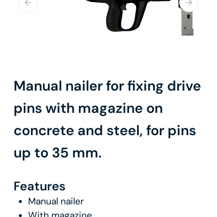
Manual nailer for fixing drive
pins with magazine on
concrete and steel, for pins
up to 35 mm.
Features
Manual nailer
With magazine