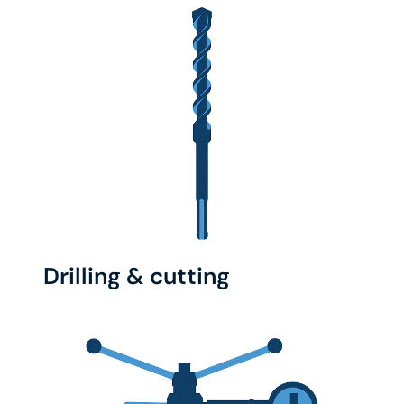
Drilling & cutting