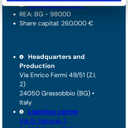
info@bossong.com
REA: BG - 98000
Share capital: 260.000 €
Headquarters and
Production
Via Enrico Fermi 49/51 (Z.I.
2)
24050 Grassobbio (BG) •
Italy
Logistics center
Via G. Falcone, 1