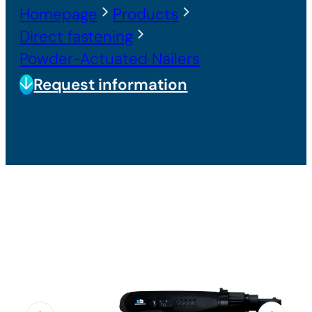
Homepage
Products
Direct fastening
Powder-Actuated Nailers
Request information