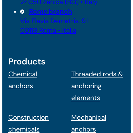
24050 Zanica (BG) • Italy
Rome branch
Via Flavia Demetria, 91
00118 Roma • Italia
Products
Chemical
Threaded rods &
anchors
anchoring
elements
Construction
Mechanical
chemicals
anchors