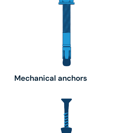
Mechanical anchors