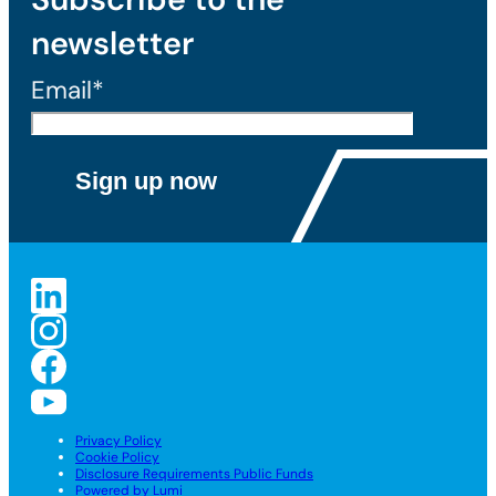
newsletter
Email*
Privacy Policy
Cookie Policy
Disclosure Requirements Public Funds
Powered by Lumi