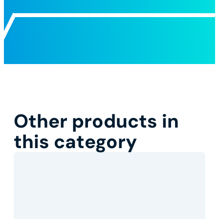
Other products in
this category