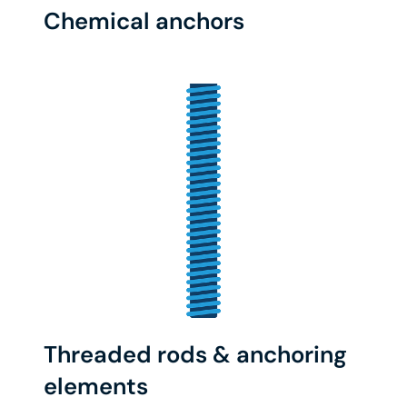
Chemical anchors
Threaded rods & anchoring
elements