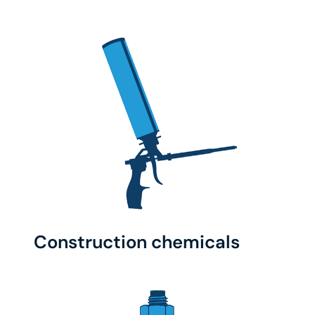
Construction chemicals