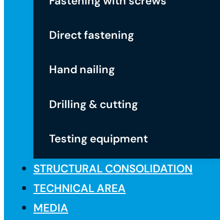
Fastening with screws
Direct fastening
Hand nailing
Drilling & cutting
Testing equipment
STRUCTURAL CONSOLIDATION
TECHNICAL AREA
MEDIA