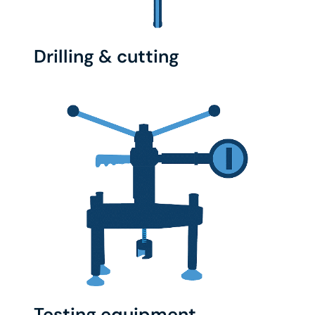
Drilling & cutting
Testing equipment