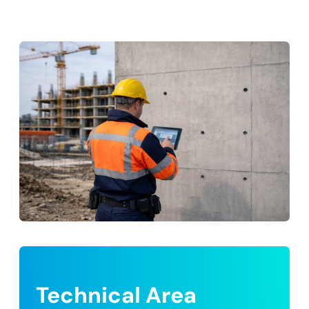
Technical Area