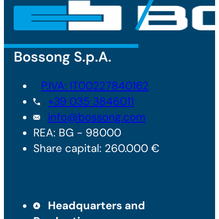
Bossong S.p.A.
P.IVA: IT00227840162
+39 035 3846011
info@bossong.com
REA: BG - 98000
Share capital: 260.000 €
Headquarters and