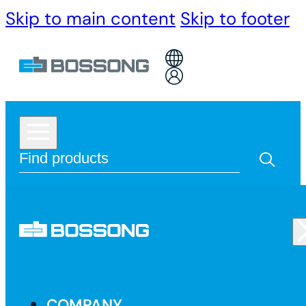
Skip to main content
Skip to footer
COMPANY