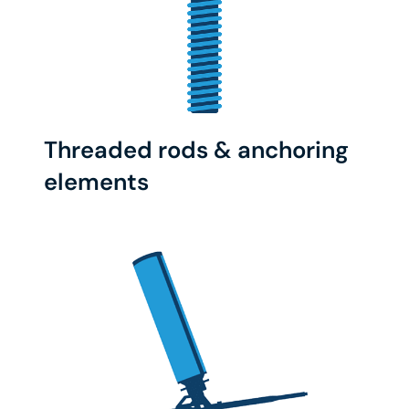
Threaded rods & anchoring
elements