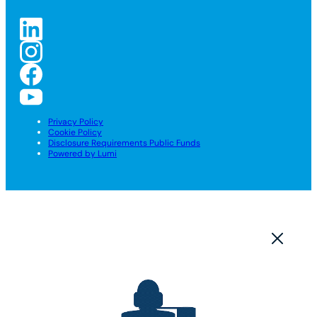
Privacy Policy
Cookie Policy
Disclosure Requirements Public Funds
Powered by Lumi