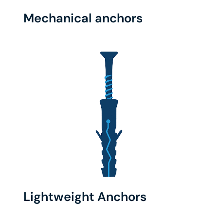
Mechanical anchors
Lightweight Anchors