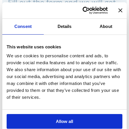
Fill out the form and we will get
back to you shortly.
Consent
Details
About
Call us:
Phone. +39 035 3846 011
This website uses cookies
We use cookies to personalise content and ads, to
provide social media features and to analyse our traffic.
We also share information about your use of our site with
Name*
our social media, advertising and analytics partners who
may combine it with other information that you’ve
provided to them or that they’ve collected from your use
Surname*
of their services.
E-mail*
Allow all