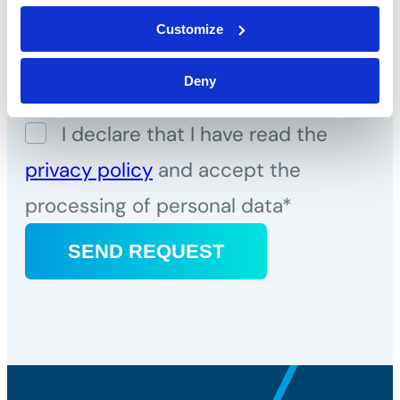
Telephone*
Customize
Message*
Deny
I declare that I have read the
privacy policy
and accept the
processing of personal data*