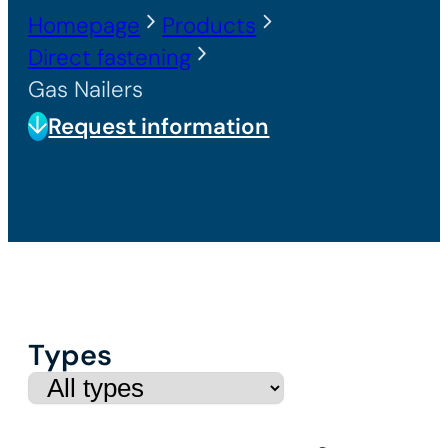
Homepage
Products
Direct fastening
Gas Nailers
Request information
Types