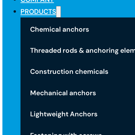
PRODUCTS
Chemical anchors
Threaded rods & anchoring ele
Construction chemicals
Mechanical anchors
Lightweight Anchors