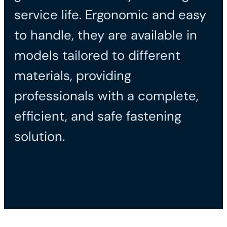
service life. Ergonomic and easy
to handle, they are available in
models tailored to different
materials, providing
professionals with a complete,
efficient, and safe fastening
solution.