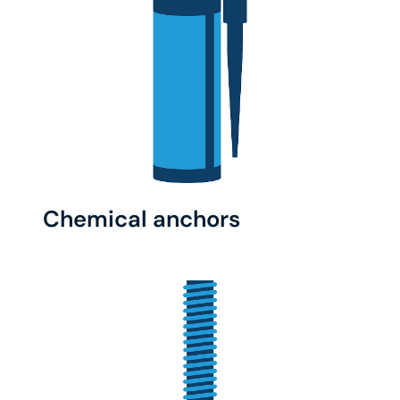
Chemical anchors