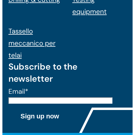
equipment
Tassello
meccanico per
telai
Subscribe to the
newsletter
Email*