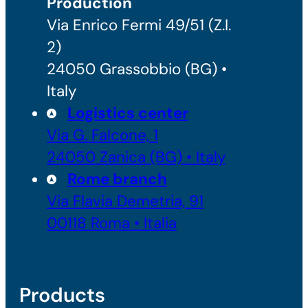
Production
Via Enrico Fermi 49/51 (Z.I.
2)
24050 Grassobbio (BG) •
Italy
Logistics center
Via G. Falcone, 1
24050 Zanica (BG) • Italy
Rome branch
Via Flavia Demetria, 91
00118 Roma • Italia
Products