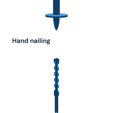
Hand nailing