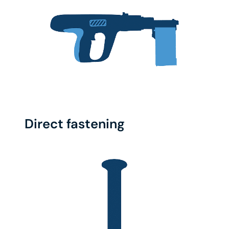
Direct fastening