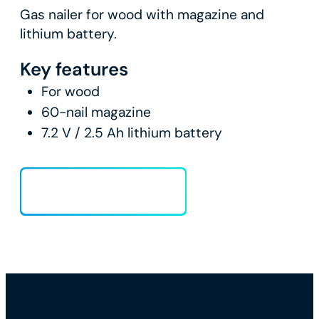
Gas nailer for wood with magazine and
lithium battery.
Key features
For wood
60-nail magazine
7.2 V / 2.5 Ah lithium battery
Load more