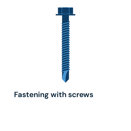
Fastening with screws