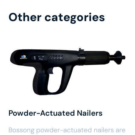
Other categories
Powder-Actuated Nailers
Bossong powder-actuated nailers are