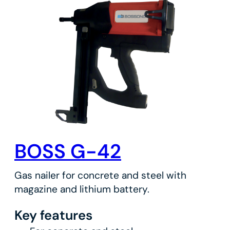
BOSS G-42
Gas nailer for concrete and steel with
magazine and lithium battery.
Key features