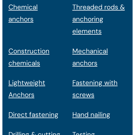
Chemical
Threaded rods &
anchors
anchoring
elements
Construction
Mechanical
chemicals
anchors
Lightweight
Fastening with
Anchors
screws
Direct fastening
Hand nailing
Drilling & cutting
Testing