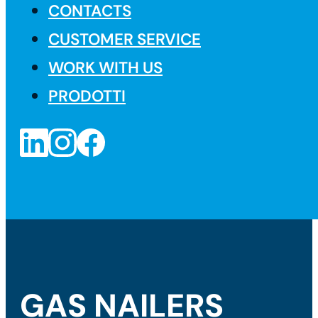
CONTACTS
CUSTOMER SERVICE
WORK WITH US
PRODOTTI
GAS NAILERS