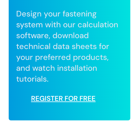
Design your fastening
system with our calculation
software, download
technical data sheets for
your preferred products,
and watch installation
tutorials.
REGISTER FOR FREE