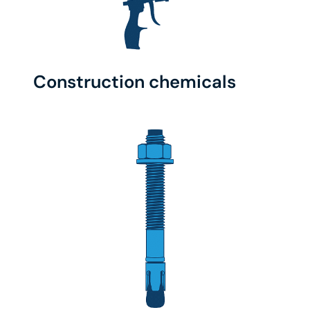
Construction chemicals