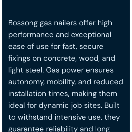
Bossong gas nailers offer high
performance and exceptional
ease of use for fast, secure
fixings on concrete, wood, and
light steel. Gas power ensures
autonomy, mobility, and reduced
installation times, making them
ideal for dynamic job sites. Built
to withstand intensive use, they
guarantee reliability and long