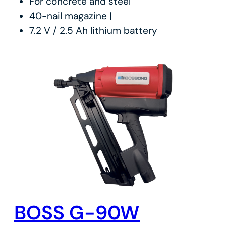
For concrete and steel
40-nail magazine |
7.2 V / 2.5 Ah lithium battery
BOSS G-90W