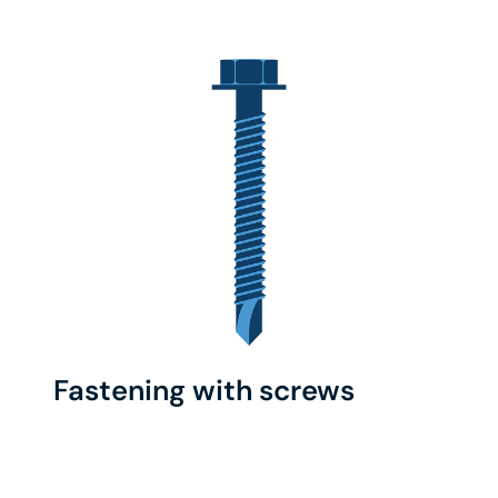
Fastening with screws