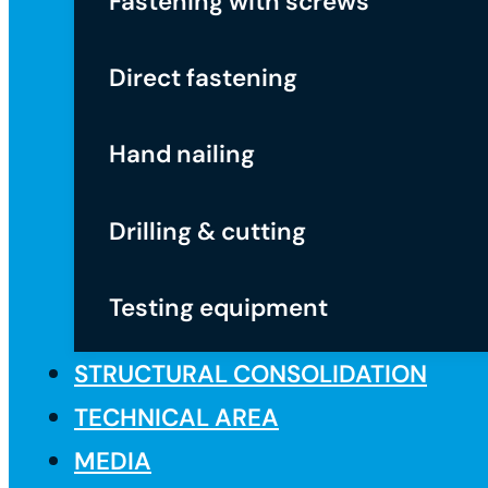
Fastening with screws
Direct fastening
Hand nailing
Drilling & cutting
Testing equipment
STRUCTURAL CONSOLIDATION
TECHNICAL AREA
MEDIA