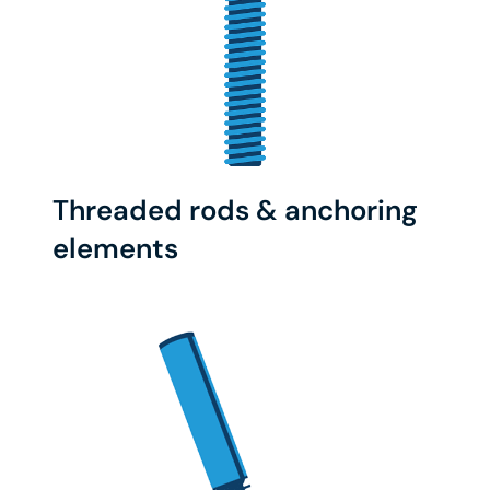
Threaded rods & anchoring
elements