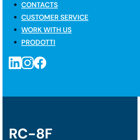
CONTACTS
CUSTOMER SERVICE
WORK WITH US
PRODOTTI
RC-8F