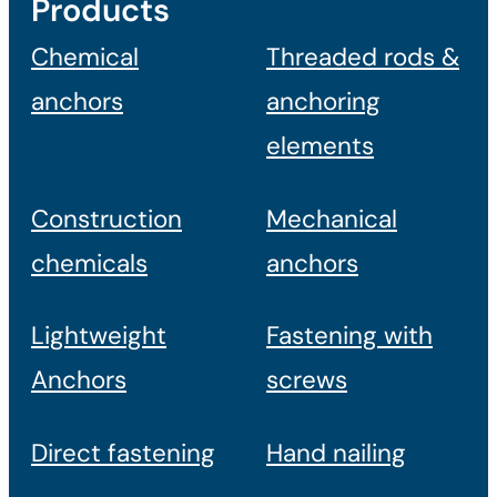
Products
Chemical
Threaded rods &
anchors
anchoring
elements
Construction
Mechanical
chemicals
anchors
Lightweight
Fastening with
Anchors
screws
Direct fastening
Hand nailing