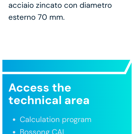
acciaio zincato con diametro
esterno 70 mm.
Access the
technical area
Calculation program
Bossong CAL