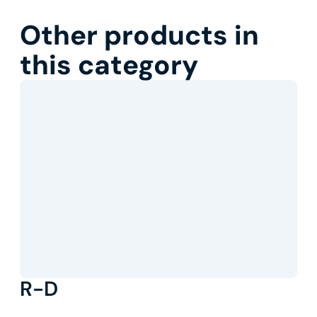
Other products in
this category
R-D