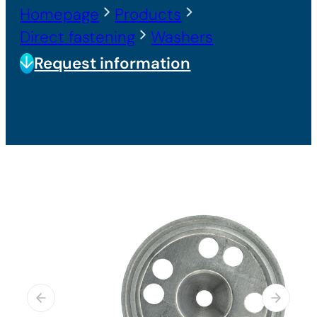
Homepage
Products
Direct fastening
Washers
Request information