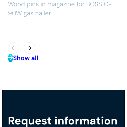
Wood pins in magazine for BOSS G-
90W gas nailer.
Show all
Request information