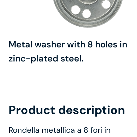
Metal washer with 8 holes in
zinc-plated steel.
Product description
Rondella metallica a 8 fori in