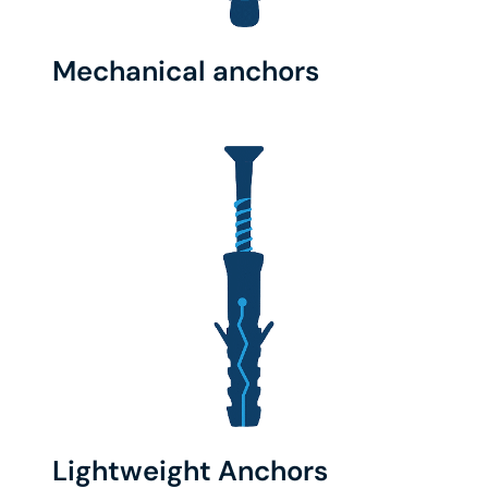
Mechanical anchors
Lightweight Anchors