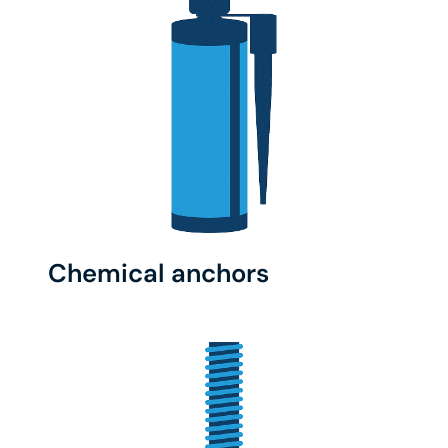
Chemical anchors