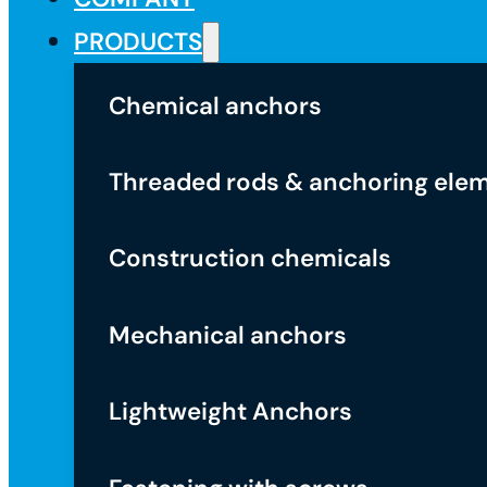
PRODUCTS
Chemical anchors
Threaded rods & anchoring ele
Construction chemicals
Mechanical anchors
Lightweight Anchors