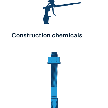
Construction chemicals