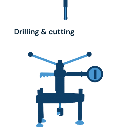
Drilling & cutting