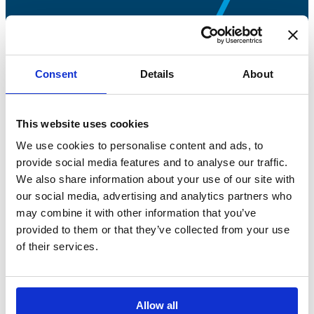
Consent
Details
About
Bossong S.p.A.
This website uses cookies
P.IVA: IT00227840162
We use cookies to personalise content and ads, to
+39 035 3846011
provide social media features and to analyse our traffic.
We also share information about your use of our site with
info@bossong.com
our social media, advertising and analytics partners who
REA: BG - 98000
may combine it with other information that you’ve
Share capital: 260.000 €
provided to them or that they’ve collected from your use
of their services.
Allow all