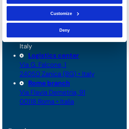
Headquarters and
Production
Customize
Via Enrico Fermi 49/51 (Z.I.
2)
Deny
24050 Grassobbio (BG) •
Italy
Logistics center
Via G. Falcone, 1
24050 Zanica (BG) • Italy
Rome branch
Via Flavia Demetria, 91
00118 Roma • Italia