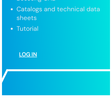
Catalogs and technical data
sheets
Tutorial
LOG IN