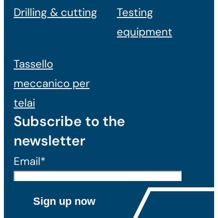
Drilling & cutting
Testing
equipment
Tassello
meccanico per
telai
Subscribe to the
newsletter
Email*