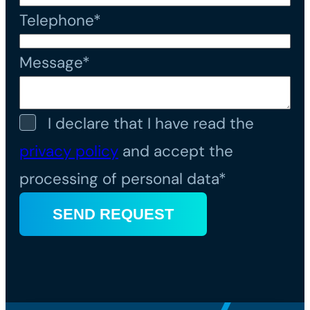
Telephone*
Message*
I declare that I have read the
privacy policy
and accept the
processing of personal data*