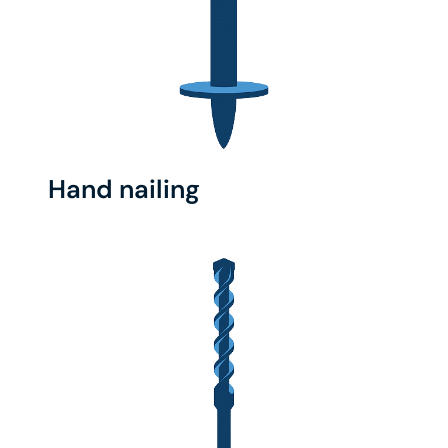
Hand nailing