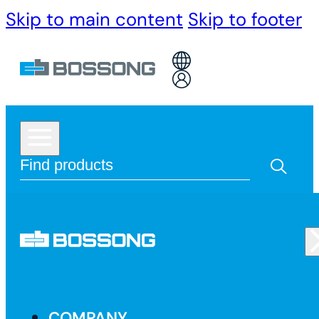
Skip to main content
Skip to footer
COMPANY