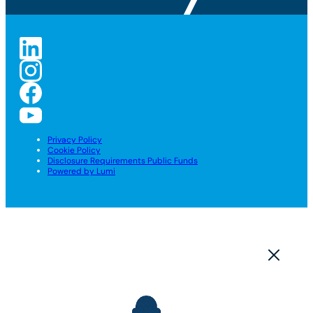
Privacy Policy
Cookie Policy
Disclosure Requirements Public Funds
Powered by Lumi