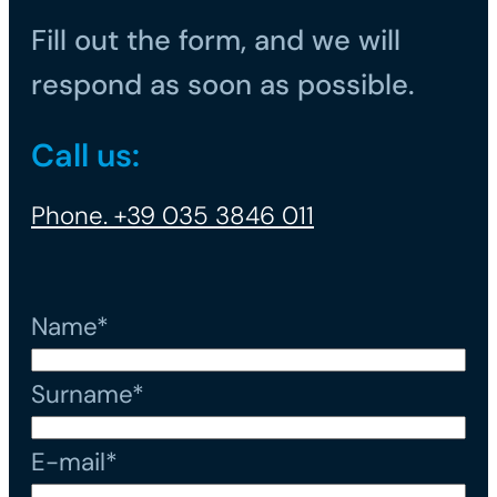
Fill out the form, and we will
respond as soon as possible.
Call us:
Phone. +39 035 3846 011
Name*
Surname*
E-mail*