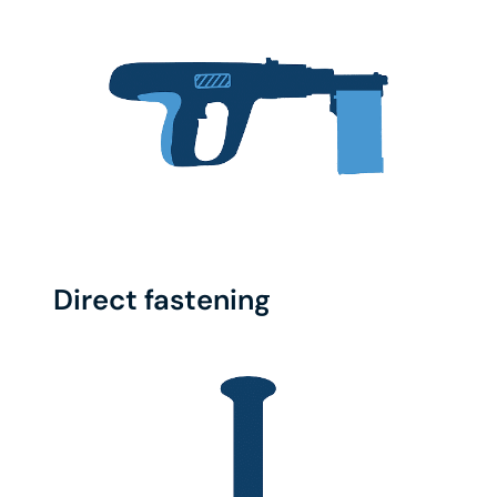
Direct fastening