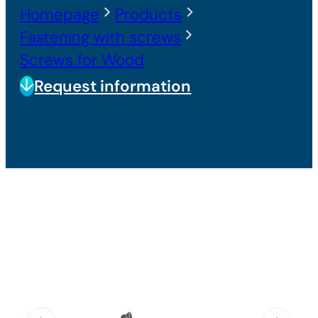
Homepage
Products
Fastening with screws
Screws for Wood
Request information