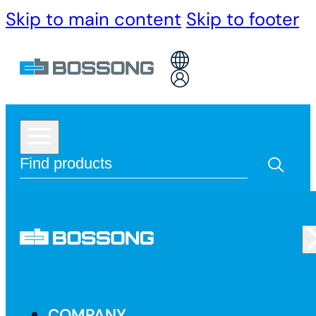
Skip to main content
Skip to footer
COMPANY