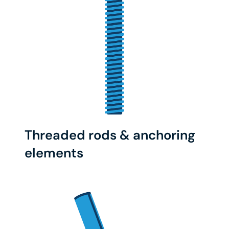
Threaded rods & anchoring
elements