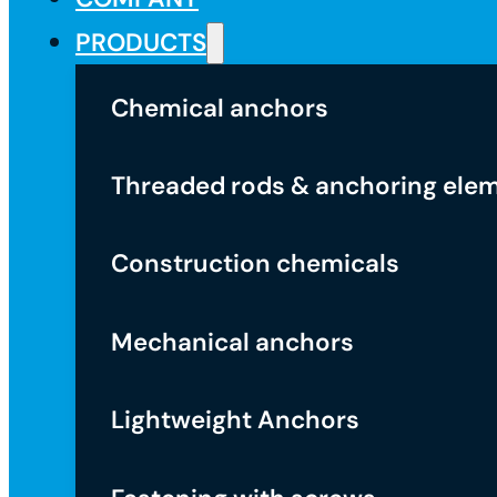
PRODUCTS
Chemical anchors
Threaded rods & anchoring ele
Construction chemicals
Mechanical anchors
Lightweight Anchors