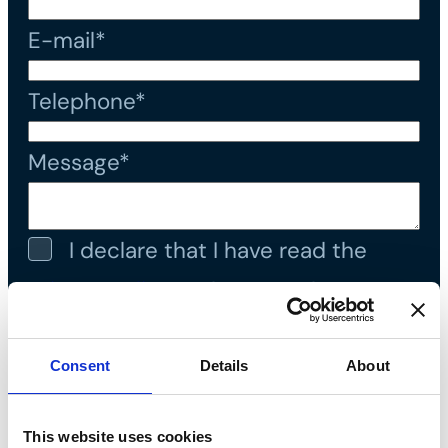
E-mail*
Telephone*
Message*
I declare that I have read the
privacy policy
and accept the
processing of personal data*
Consent
Details
About
This website uses cookies