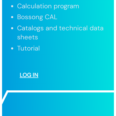
Calculation program
Bossong CAL
Catalogs and technical data
sheets
Tutorial
LOG IN