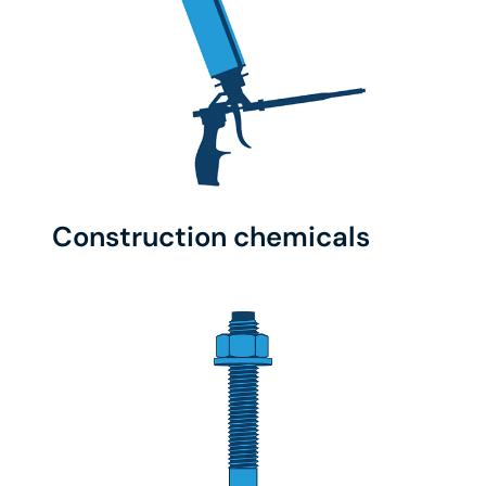
Construction chemicals