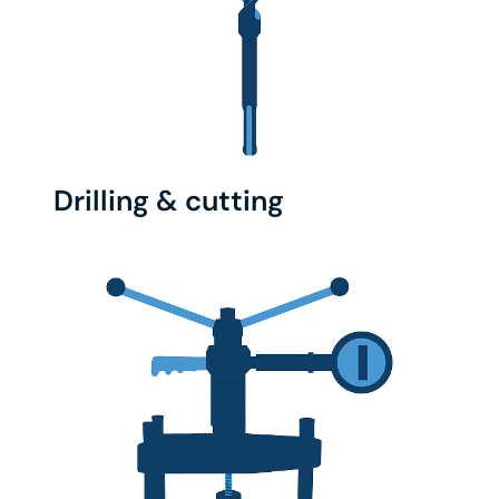
Drilling & cutting