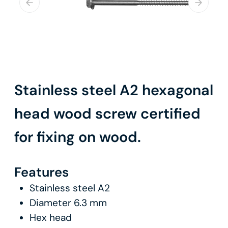
Stainless steel A2 hexagonal
head wood screw certified
for fixing on wood.
Features
Stainless steel A2
Diameter 6.3 mm
Hex head