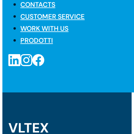
CONTACTS
CUSTOMER SERVICE
WORK WITH US
PRODOTTI
VLTEX