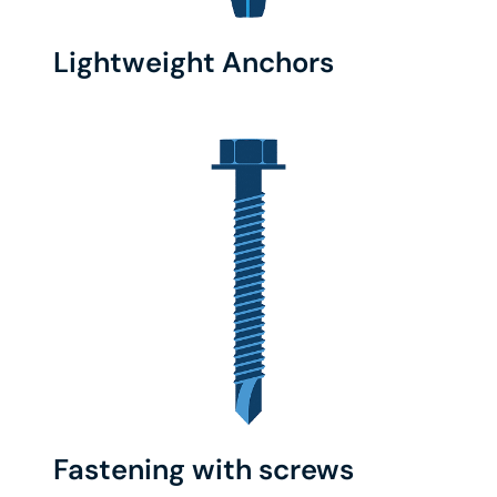
Lightweight Anchors
Fastening with screws