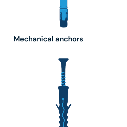
Mechanical anchors