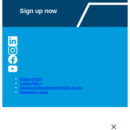
Privacy Policy
Cookie Policy
Disclosure Requirements Public Funds
Powered by Lumi