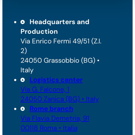
Headquarters and
Production
Via Enrico Fermi 49/51 (Z.I.
2)
24050 Grassobbio (BG) •
Italy
Logistics center
Via G. Falcone, 1
24050 Zanica (BG) • Italy
Rome branch
Via Flavia Demetria, 91
00118 Roma • Italia