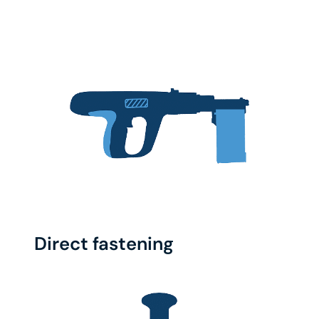
Direct fastening