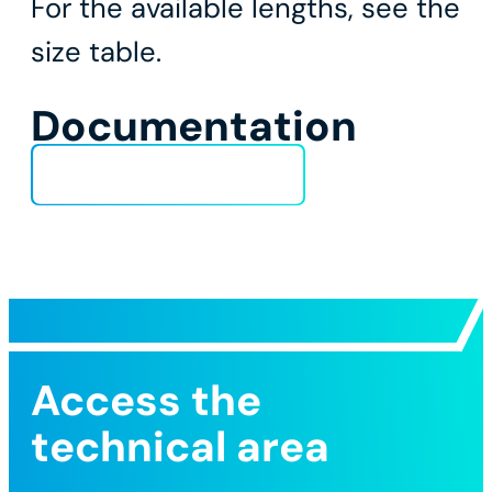
For the available lengths, see the
size table.
Documentation
Technical Data Sheet
Access the
technical area