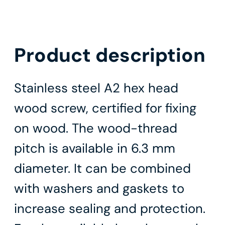
Product description
Stainless steel A2 hex head
wood screw, certified for fixing
on wood. The wood-thread
pitch is available in 6.3 mm
diameter. It can be combined
with washers and gaskets to
increase sealing and protection.