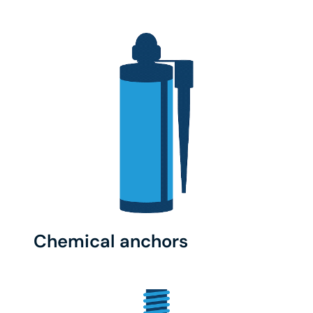
Chemical anchors