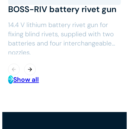
BOSS-RIV battery rivet gun
14.4 V lithium battery rivet gun for
fixing blind rivets, supplied with two
batteries and four interchangeable
nozzles.
Show all