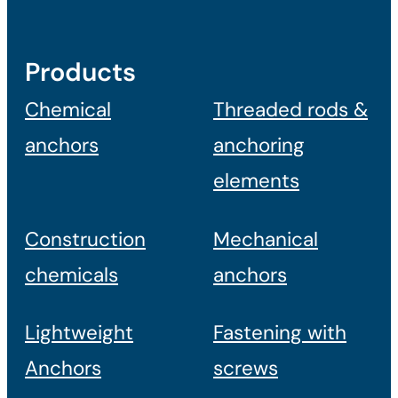
Products
Chemical
Threaded rods &
anchors
anchoring
elements
Construction
Mechanical
chemicals
anchors
Lightweight
Fastening with
Anchors
screws