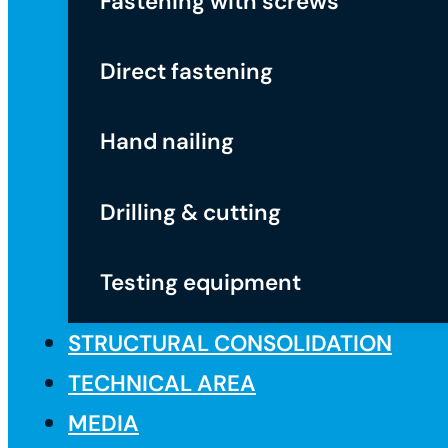
Fastening with screws
Direct fastening
Hand nailing
Drilling & cutting
Testing equipment
STRUCTURAL CONSOLIDATION
TECHNICAL AREA
MEDIA