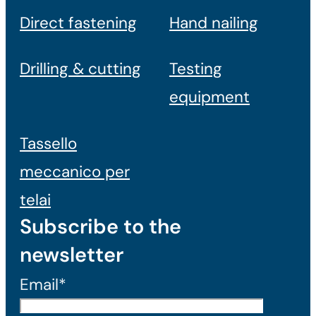
Direct fastening
Hand nailing
Drilling & cutting
Testing
equipment
Tassello
meccanico per
telai
Subscribe to the
newsletter
Email*