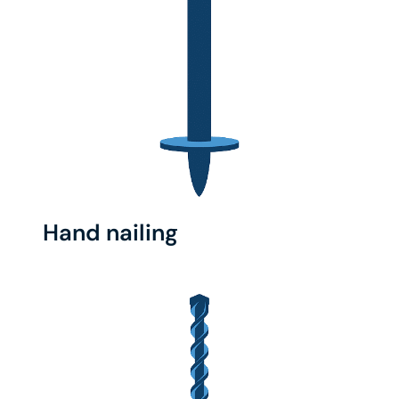
Hand nailing