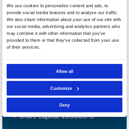
We use cookies to personalise content and ads, to
provide social media features and to analyse our traffic.
We also share information about your use of our site with
our social media, advertising and analytics partners who
may combine it with other information that you’ve
provided to them or that they’ve collected from your use
of their services.
Bossong S.p.A.
Allow all
P.IVA: IT00227840162
+39 035 3846011
Customize
info@bossong.com
Deny
REA: BG - 98000
Share capital: 260.000 €