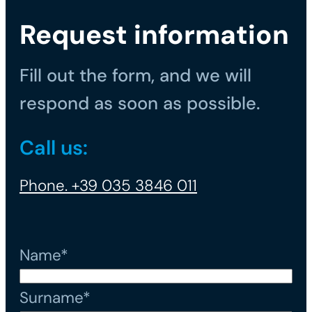
Request information
Fill out the form, and we will
respond as soon as possible.
Call us:
Phone. +39 035 3846 011
Name*
Surname*