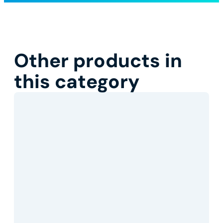
Other products in
this category