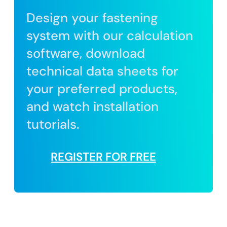
Design your fastening
system with our calculation
software, download
technical data sheets for
your preferred products,
and watch installation
tutorials.
REGISTER FOR FREE