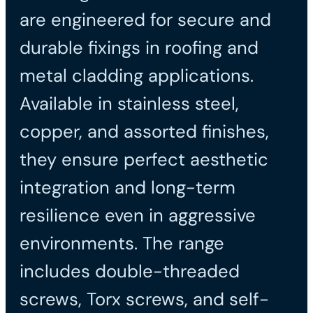
are engineered for secure and
durable fixings in roofing and
metal cladding applications.
Available in stainless steel,
copper, and assorted finishes,
they ensure perfect aesthetic
integration and long-term
resilience even in aggressive
environments. The range
includes double-threaded
screws, Torx screws, and self-