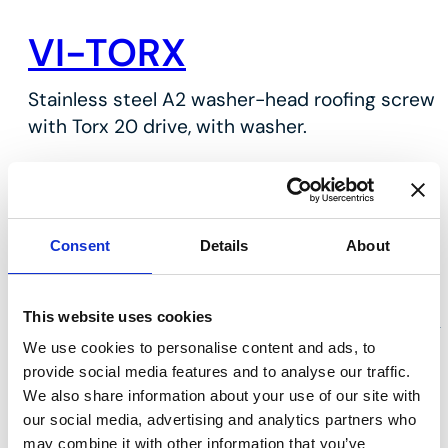
VI-TORX
Stainless steel A2 washer-head roofing screw
with Torx 20 drive, with washer.
Key features
Stainless steel A2
With washer cap
Consent
Details
About
For sheet metal work
This website uses cookies
We use cookies to personalise content and ads, to
provide social media features and to analyse our traffic.
We also share information about your use of our site with
our social media, advertising and analytics partners who
may combine it with other information that you’ve