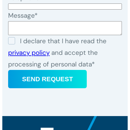
Message*
I declare that I have read the
privacy policy
and accept the
processing of personal data*