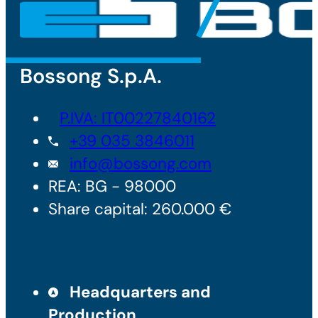
Bossong S.p.A.
P.IVA: IT00227840162
+39 035 3846011
info@bossong.com
REA: BG - 98000
Share capital: 260.000 €
Headquarters and
Production