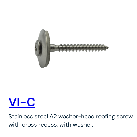
VI-C
Stainless steel A2 washer-head roofing screw
with cross recess, with washer.