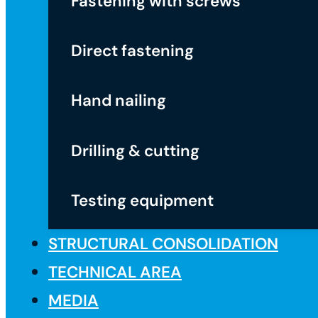
Fastening with screws
Direct fastening
Hand nailing
Drilling & cutting
Testing equipment
STRUCTURAL CONSOLIDATION
TECHNICAL AREA
MEDIA