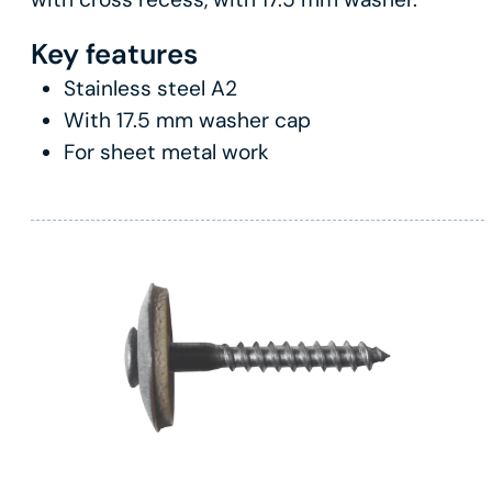
Key features
Stainless steel A2
With 17.5 mm washer cap
For sheet metal work