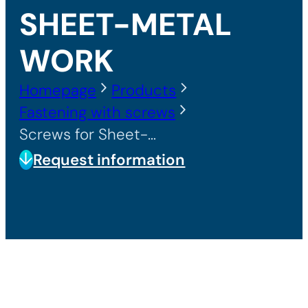
SHEET-METAL
WORK
Homepage
Products
Fastening with screws
Screws for Sheet-Metal Work
Request information