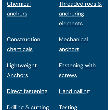
Chemical
Threaded rods &
anchors
anchoring
elements
Construction
Mechanical
chemicals
anchors
Lightweight
Fastening with
Anchors
screws
Direct fastening
Hand nailing
Drilling & cutting
Testing