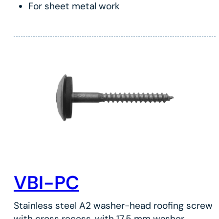
For sheet metal work
VBI-PC
Stainless steel A2 washer-head roofing screw
with cross recess, with 17.5 mm washer.