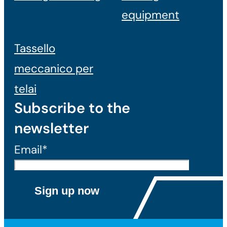
equipment
Tassello
meccanico per
telai
Subscribe to the
newsletter
Email*