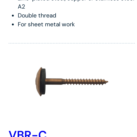
A2
Double thread
For sheet metal work
VBR-C