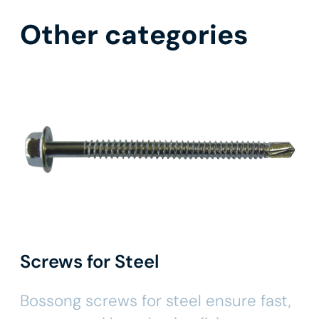
Other categories
Screws for Steel
Bossong screws for steel ensure fast,