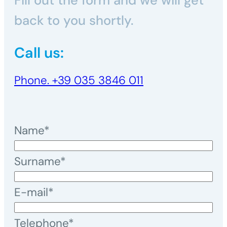
Fill out the form and we will get
back to you shortly.
Call us:
Phone. +39 035 3846 011
Name*
Surname*
E-mail*
Telephone*