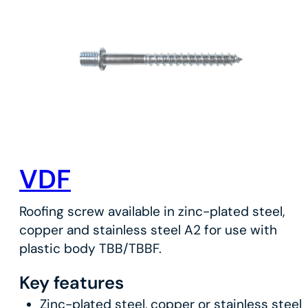
VDF
Roofing screw available in zinc-plated steel,
copper and stainless steel A2 for use with
plastic body TBB/TBBF.
Key features
Zinc-plated steel, copper or stainless steel