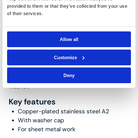
provided to them or that they’ve collected from your use
of their services.
Allow all
VIR-TORX
Customize
Copper-plated stainless steel A2 washer-
Deny
head roofing screw with Torx 20 drive, with
washer.
Key features
Copper-plated stainless steel A2
With washer cap
For sheet metal work