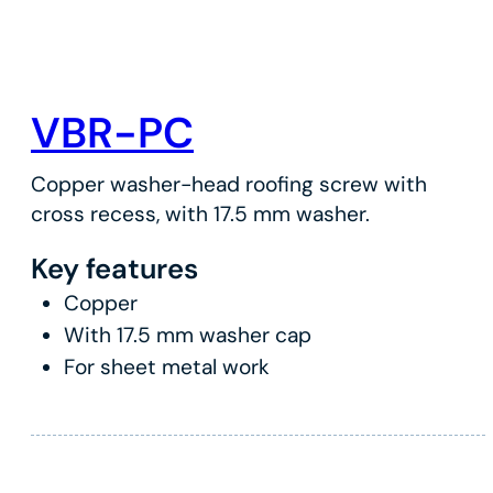
VBR-PC
Copper washer-head roofing screw with
cross recess, with 17.5 mm washer.
Key features
Copper
With 17.5 mm washer cap
For sheet metal work