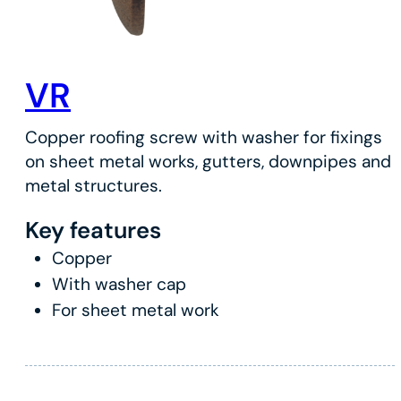
VR
Copper roofing screw with washer for fixings
on sheet metal works, gutters, downpipes and
metal structures.
Key features
Copper
With washer cap
For sheet metal work