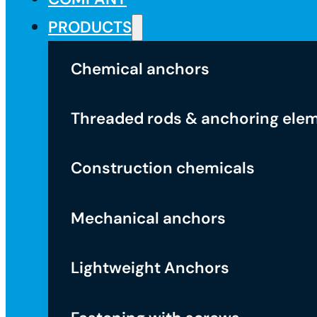
PRODUCTS
Chemical anchors
Threaded rods & anchoring ele
Construction chemicals
Mechanical anchors
Lightweight Anchors