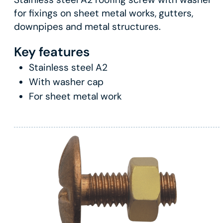
for fixings on sheet metal works, gutters,
downpipes and metal structures.
Key features
Stainless steel A2
With washer cap
For sheet metal work