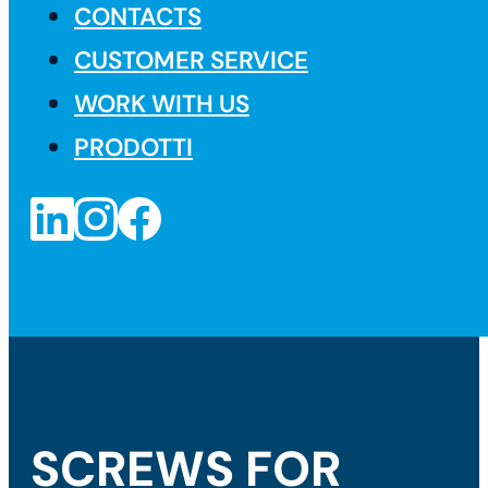
CONTACTS
CUSTOMER SERVICE
WORK WITH US
PRODOTTI
SCREWS FOR