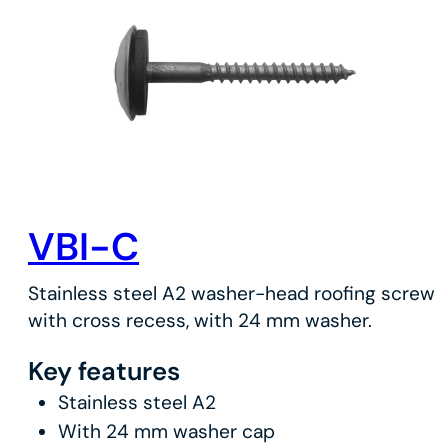
VBI-C
Stainless steel A2 washer-head roofing screw
with cross recess, with 24 mm washer.
Key features
Stainless steel A2
With 24 mm washer cap