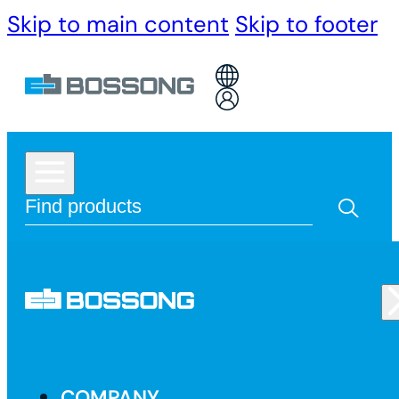
Skip to main content
Skip to footer
COMPANY