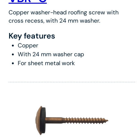
Copper washer-head roofing screw with
cross recess, with 24 mm washer.
Key features
Copper
With 24 mm washer cap
For sheet metal work