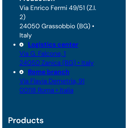
Via Enrico Fermi 49/51 (Z.I.
2)
24050 Grassobbio (BG) •
Italy
Logistics center
Via G. Falcone, 1
24050 Zanica (BG) • Italy
Rome branch
Via Flavia Demetria, 91
00118 Roma • Italia
Products