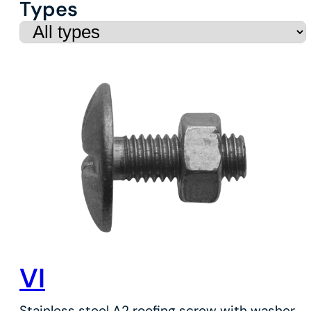
Types
VI
Stainless steel A2 roofing screw with washer