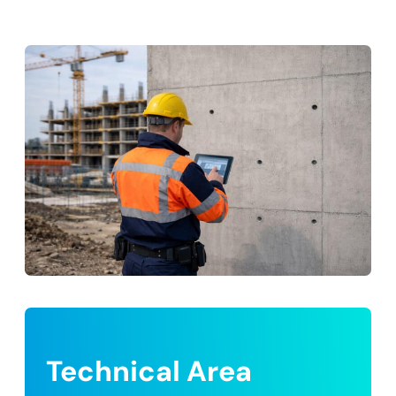
Technical Area