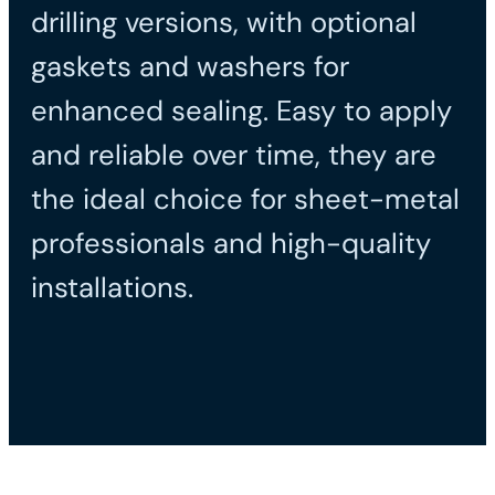
drilling versions, with optional
gaskets and washers for
enhanced sealing. Easy to apply
and reliable over time, they are
the ideal choice for sheet-metal
professionals and high-quality
installations.