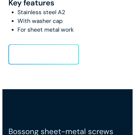
Key features
Stainless steel A2
With washer cap
For sheet metal work
Load more
Bossong sheet-metal screws