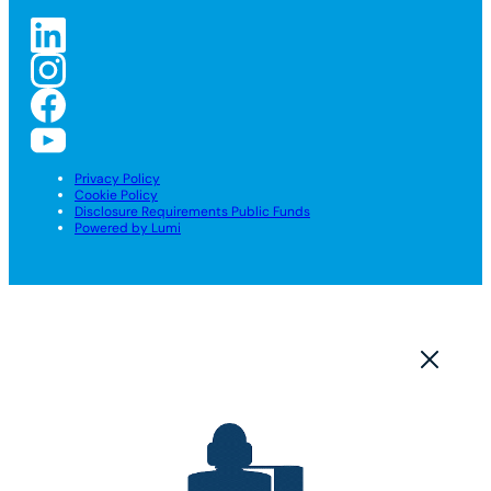
Privacy Policy
Cookie Policy
Disclosure Requirements Public Funds
Powered by Lumi