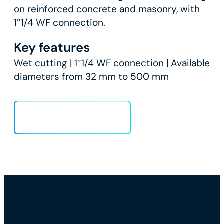
on reinforced concrete and masonry, with
1″1/4 WF connection.
Key features
Wet cutting | 1″1/4 WF connection | Available
diameters from 32 mm to 500 mm
Load more