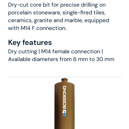
Dry-cut core bit for precise drilling on
porcelain stoneware, single-fired tiles,
ceramics, granite and marble, equipped
with M14 F connection.
Key features
Dry cutting | M14 female connection |
Available diameters from 6 mm to 30 mm