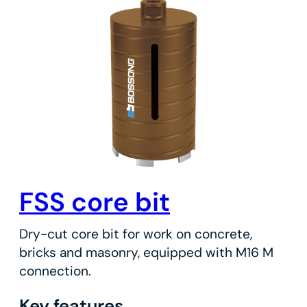
FSS core bit
Dry-cut core bit for work on concrete,
bricks and masonry, equipped with M16 M
connection.
Key features