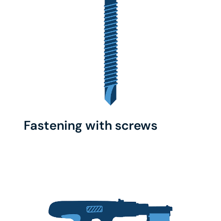
Fastening with screws