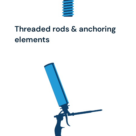
Threaded rods & anchoring
elements