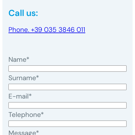
Call us:
Phone. +39 035 3846 011
Name*
Surname*
E-mail*
Telephone*
Message*