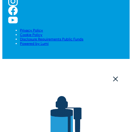
Privacy Policy
Cookie Policy
Disclosure Requirements Public Funds
Powered by Lumi