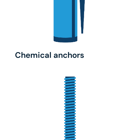
Chemical anchors