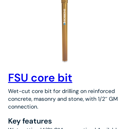
FSU core bit
Wet-cut core bit for drilling on reinforced
concrete, masonry and stone, with 1/2″ GM
connection.
Key features