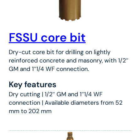
FSSU core bit
Dry-cut core bit for drilling on lightly
reinforced concrete and masonry, with 1/2″
GM and 1″1/4 WF connection.
Key features
Dry cutting | 1/2″ GM and 1″1/4 WF
connection | Available diameters from 52
mm to 202 mm