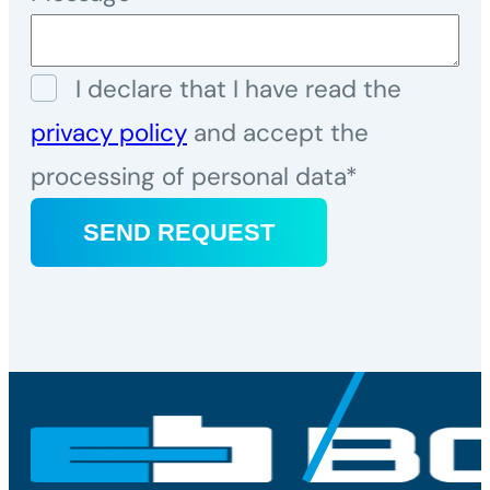
I declare that I have read the
privacy policy
and accept the
processing of personal data*