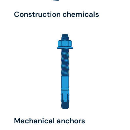
Construction chemicals
Mechanical anchors