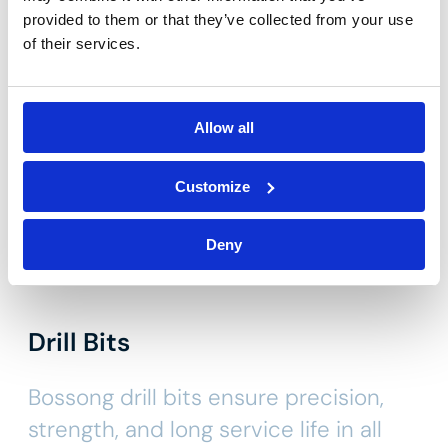
Other categories
provided to them or that they’ve collected from your use
of their services.
Allow all
Customize
Deny
Drill Bits
Bossong drill bits ensure precision,
strength, and long service life in all