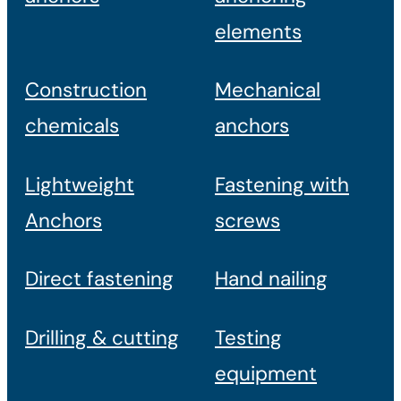
elements
Construction
Mechanical
chemicals
anchors
Lightweight
Fastening with
Anchors
screws
Direct fastening
Hand nailing
Drilling & cutting
Testing
equipment