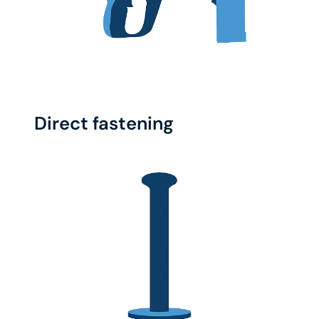
Direct fastening