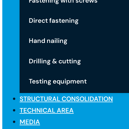
Fastening with screws
Direct fastening
Hand nailing
Drilling & cutting
Testing equipment
STRUCTURAL CONSOLIDATION
TECHNICAL AREA
MEDIA