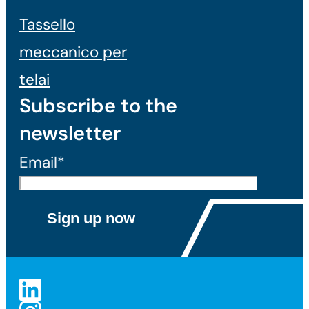
Tassello
meccanico per
telai
Subscribe to the
newsletter
Email*