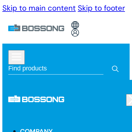
Skip to main content
Skip to footer
COMPANY