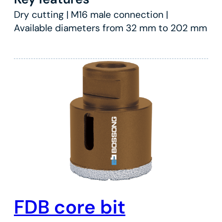
Dry cutting | M16 male connection |
Available diameters from 32 mm to 202 mm
FDB core bit