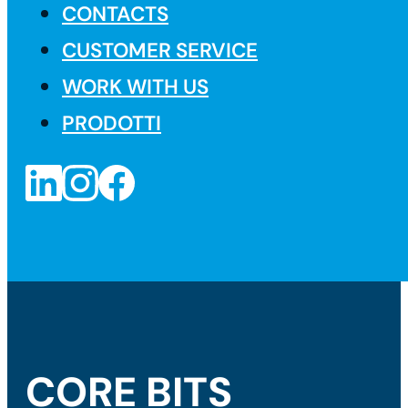
CONTACTS
CUSTOMER SERVICE
WORK WITH US
PRODOTTI
CORE BITS