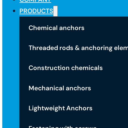
PRODUCTS
Chemical anchors
Threaded rods & anchoring ele
Construction chemicals
Mechanical anchors
Lightweight Anchors