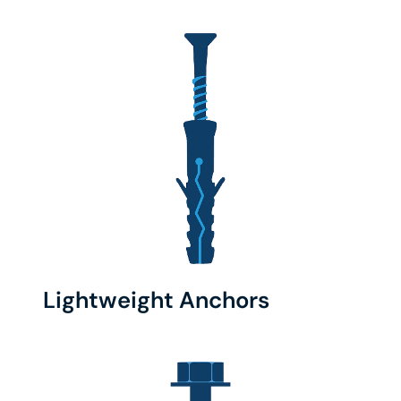
Lightweight Anchors