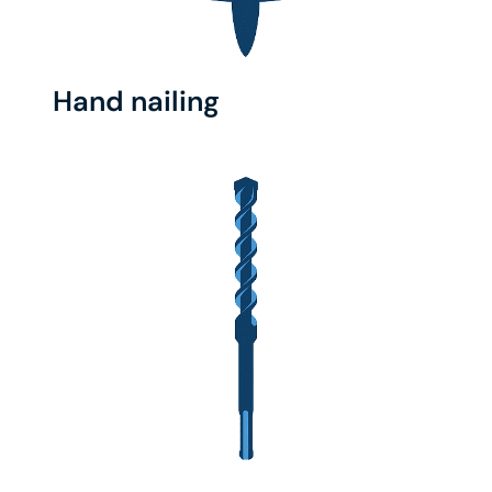
Hand nailing