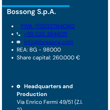
Bossong S.p.A.
P.IVA: IT00227840162
+39 035 3846011
info@bossong.com
REA: BG - 98000
Share capital: 260.000 €
Headquarters and
Production
Via Enrico Fermi 49/51 (Z.I.
2)