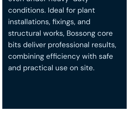
conditions. Ideal for plant
installations, fixings, and
structural works, Bossong core
bits deliver professional results,
combining efficiency with safe
and practical use on site.