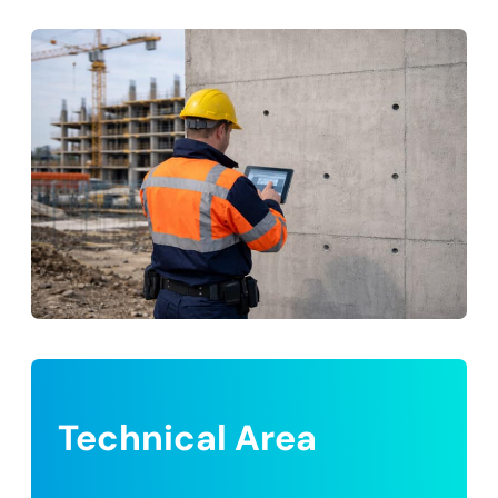
Technical Area