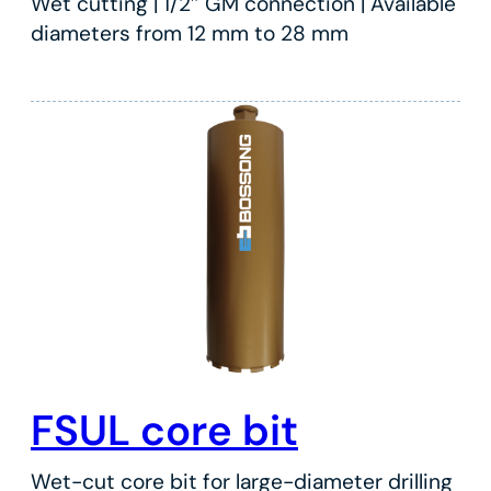
Wet cutting | 1/2″ GM connection | Available
diameters from 12 mm to 28 mm
FSUL core bit
Wet-cut core bit for large-diameter drilling