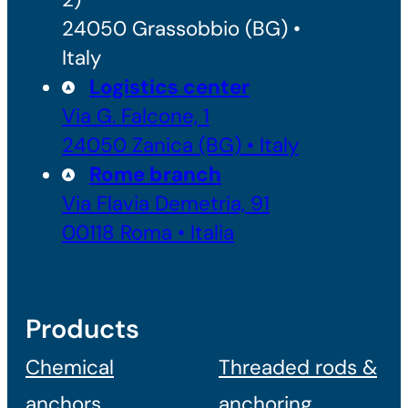
24050 Grassobbio (BG) •
Italy
Logistics center
Via G. Falcone, 1
24050 Zanica (BG) • Italy
Rome branch
Via Flavia Demetria, 91
00118 Roma • Italia
Products
Chemical
Threaded rods &
anchors
anchoring