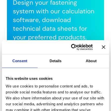
Design your fastening
system with our calculation
software, download
technical data sheets for
your preferred products,
and watch installation
tutorials.
Consent
Details
About
REGISTER FOR FREE
This website uses cookies
We use cookies to personalise content and ads, to
provide social media features and to analyse our traffic.
We also share information about your use of our site with
our social media, advertising and analytics partners who
may combine it with other information that you’ve