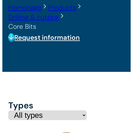
Homepage
Products
Drilling & cutting
Core Bits
Request information
Types