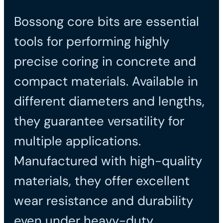
Bossong core bits are essential
tools for performing highly
precise coring in concrete and
compact materials. Available in
different diameters and lengths,
they guarantee versatility for
multiple applications.
Manufactured with high-quality
materials, they offer excellent
wear resistance and durability
even under heavy-duty