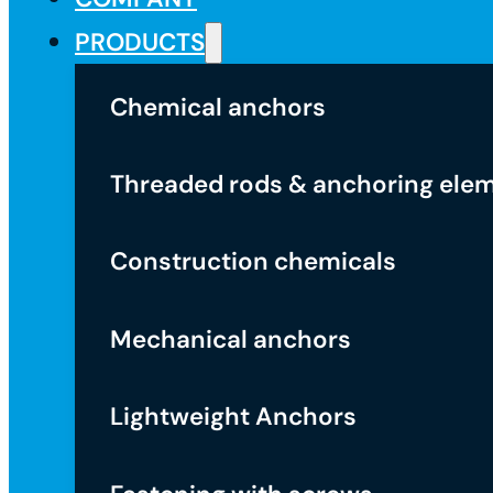
PRODUCTS
Chemical anchors
Threaded rods & anchoring ele
Construction chemicals
Mechanical anchors
Lightweight Anchors