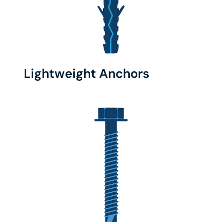
Lightweight Anchors