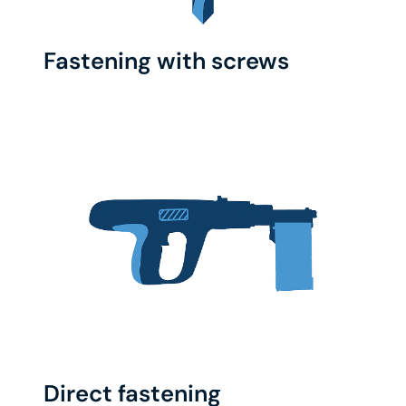
Fastening with screws
Direct fastening