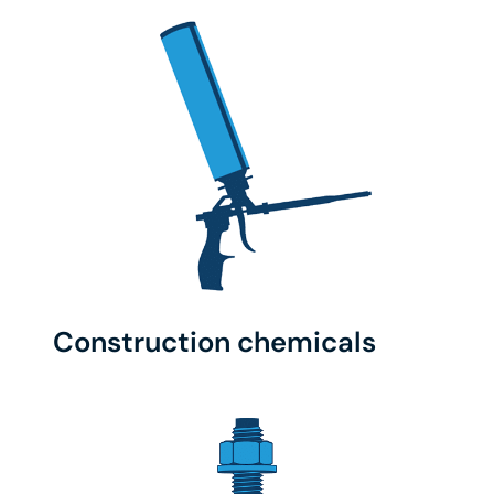
Construction chemicals