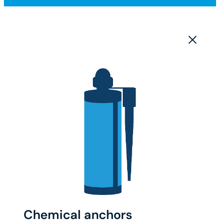
Chemical anchors