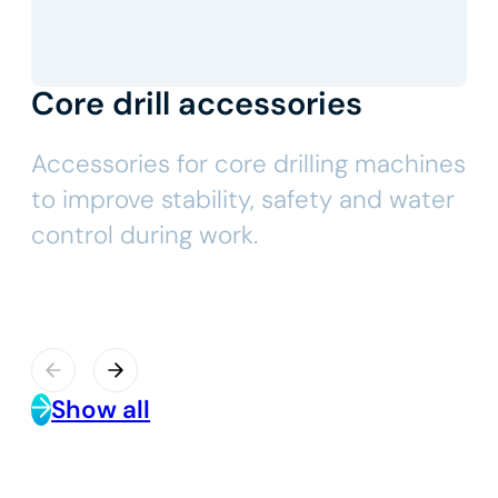
Core drill accessories
Accessories for core drilling machines
to improve stability, safety and water
control during work.
Show all