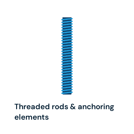
Threaded rods & anchoring
elements