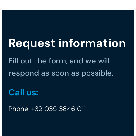
Request information
Fill out the form, and we will
respond as soon as possible.
Call us:
Phone. +39 035 3846 011