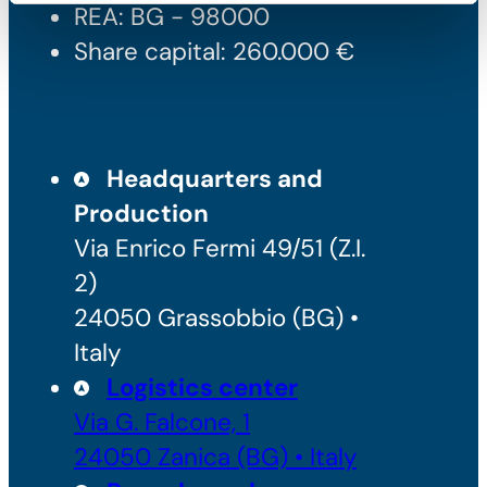
REA: BG - 98000
Share capital: 260.000 €
Headquarters and
Production
Via Enrico Fermi 49/51 (Z.I.
2)
24050 Grassobbio (BG) •
Italy
Logistics center
Via G. Falcone, 1
24050 Zanica (BG) • Italy