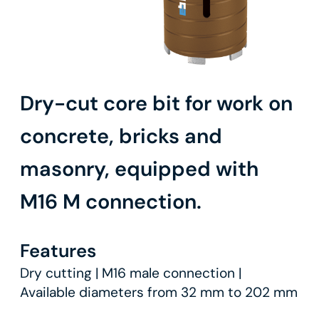
Dry-cut core bit for work on
concrete, bricks and
masonry, equipped with
M16 M connection.
Features
Dry cutting | M16 male connection |
Available diameters from 32 mm to 202 mm