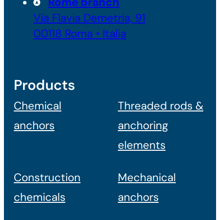
Rome branch
Via Flavia Demetria, 91
00118 Roma • Italia
Products
Chemical
Threaded rods &
anchors
anchoring
elements
Construction
Mechanical
chemicals
anchors