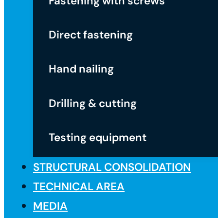
Fastening with screws
Direct fastening
Hand nailing
Drilling & cutting
Testing equipment
STRUCTURAL CONSOLIDATION
TECHNICAL AREA
MEDIA