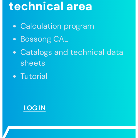
technical area
Calculation program
Bossong CAL
Catalogs and technical data
sheets
Tutorial
LOG IN