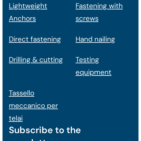
Lightweight
Fastening with
Anchors
screws
Direct fastening
Hand nailing
Drilling & cutting
Testing
equipment
Tassello
meccanico per
telai
Subscribe to the