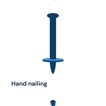
Hand nailing