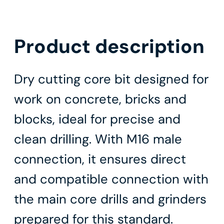
Product description
Dry cutting core bit designed for
work on concrete, bricks and
blocks, ideal for precise and
clean drilling. With M16 male
connection, it ensures direct
and compatible connection with
the main core drills and grinders
prepared for this standard.