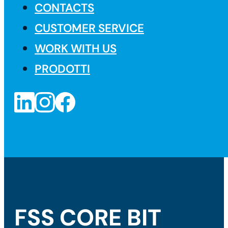
CONTACTS
CUSTOMER SERVICE
WORK WITH US
PRODOTTI
FSS CORE BIT