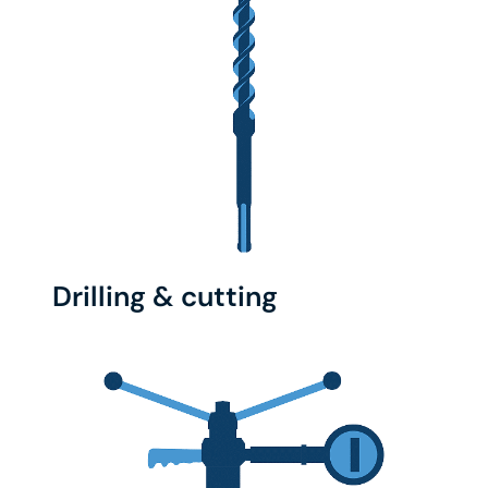
Drilling & cutting