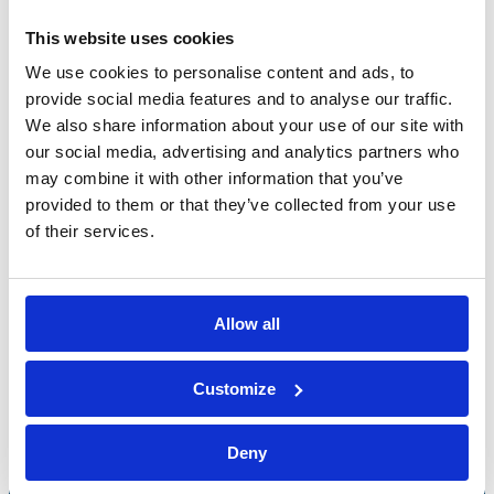
This website uses cookies
We use cookies to personalise content and ads, to
provide social media features and to analyse our traffic.
We also share information about your use of our site with
our social media, advertising and analytics partners who
may combine it with other information that you’ve
provided to them or that they’ve collected from your use
of their services.
Allow all
Bossong S.p.A.
Customize
P.IVA: IT00227840162
+39 035 3846011
Deny
info@bossong.com