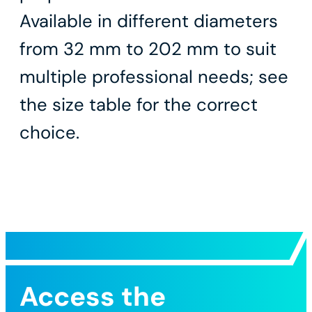
Available in different diameters
from 32 mm to 202 mm to suit
multiple professional needs; see
the size table for the correct
choice.
Access the