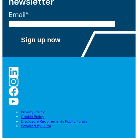
newsletter
Email*
Privacy Policy
Cookie Policy
Disclosure Requirements Public Funds
Powered by Lumi