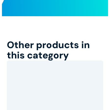
Other products in
this category