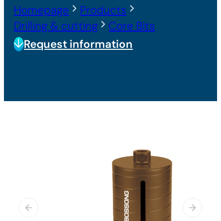
Homepage
Products
Drilling & cutting
Core Bits
Request information