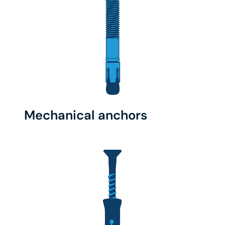
Mechanical anchors