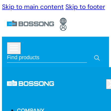
Skip to main content
Skip to footer
COMPANY