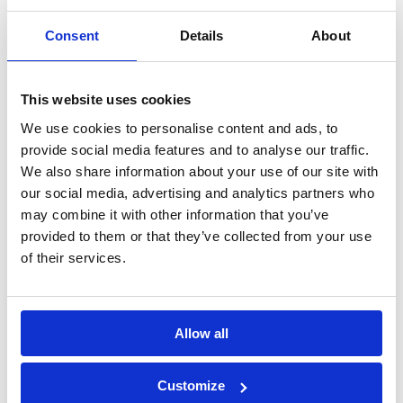
elements
Consent
Details
About
Construction
Mechanical
chemicals
anchors
This website uses cookies
We use cookies to personalise content and ads, to
Lightweight
Fastening with
provide social media features and to analyse our traffic.
We also share information about your use of our site with
Anchors
screws
our social media, advertising and analytics partners who
may combine it with other information that you’ve
provided to them or that they’ve collected from your use
Direct fastening
Hand nailing
of their services.
Drilling & cutting
Testing
Allow all
equipment
Customize