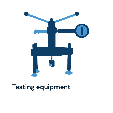
Testing equipment