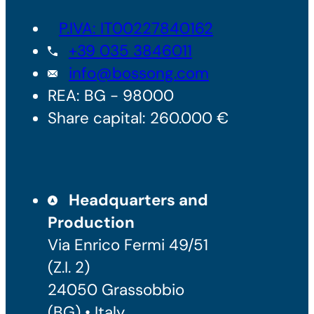
P.IVA: IT00227840162
+39 035 3846011
info@bossong.com
REA: BG - 98000
Share capital: 260.000 €
Headquarters and
Production
Via Enrico Fermi 49/51
(Z.I. 2)
24050 Grassobbio
(BG) • Italy