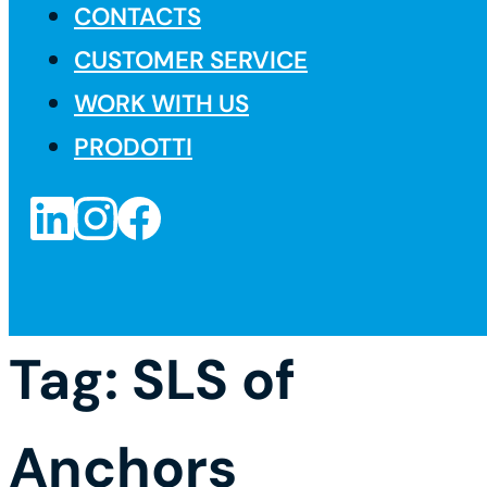
CONTACTS
CUSTOMER SERVICE
WORK WITH US
PRODOTTI
Tag:
SLS of
Anchors