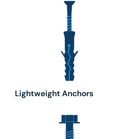
Lightweight Anchors