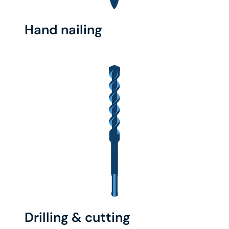
Hand nailing
Drilling & cutting