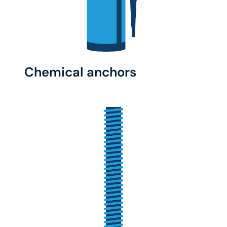
Chemical anchors