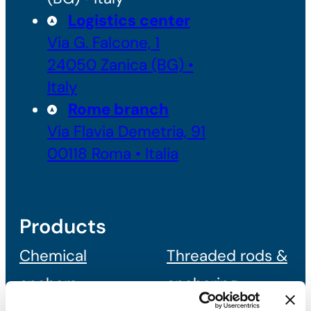
Logistics center
Via G. Falcone, 1
24050 Zanica (BG) •
Italy
Rome branch
Via Flavia Demetria, 91
00118 Roma • Italia
Products
Chemical
Threaded rods &
anchors
anchoring