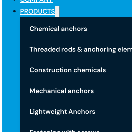
PRODUCTS
Chemical anchors
Threaded rods & anchoring ele
Construction chemicals
Mechanical anchors
Lightweight Anchors