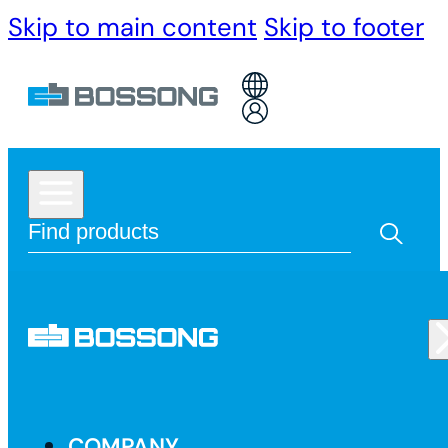
Skip to main content
Skip to footer
COMPANY