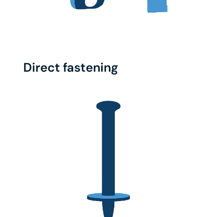
Direct fastening