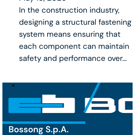
In the construction industry,
designing a structural fastening
system means ensuring that
each component can maintain
safety and performance over…
Bossong S.p.A.