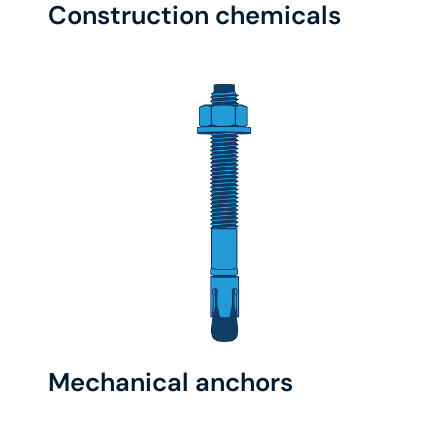
Construction chemicals
Mechanical anchors