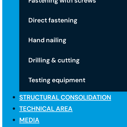
Fastening with screws
Direct fastening
Hand nailing
Drilling & cutting
Testing equipment
STRUCTURAL CONSOLIDATION
TECHNICAL AREA
MEDIA