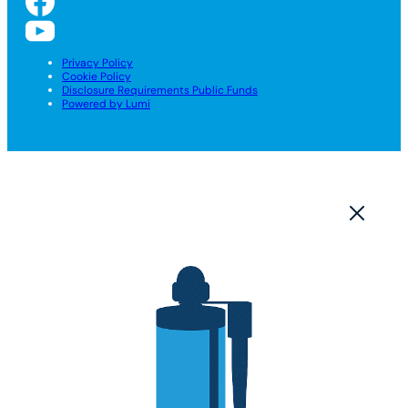
Privacy Policy
Cookie Policy
Disclosure Requirements Public Funds
Powered by Lumi