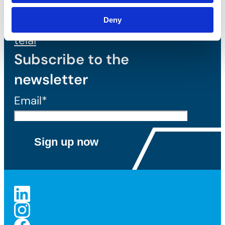
Tassello
meccanico per
Deny
telai
Subscribe to the
newsletter
Email*