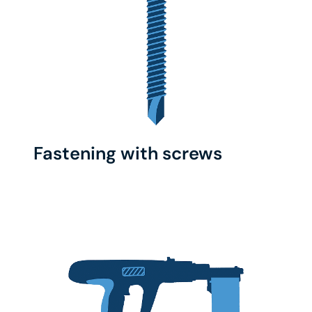
Fastening with screws