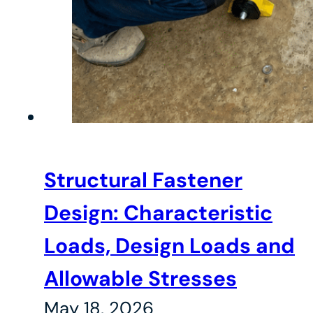
Structural Fastener
Design: Characteristic
Loads, Design Loads and
Allowable Stresses
May 18, 2026