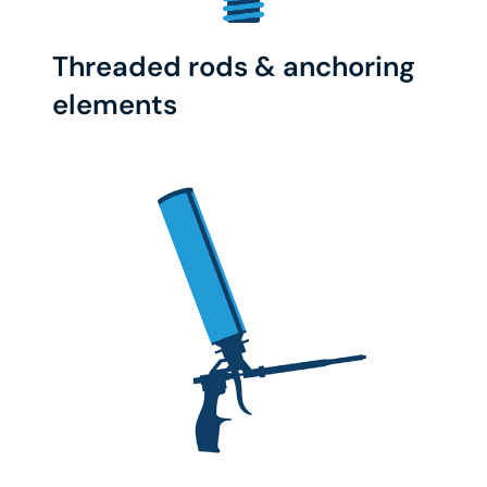
Threaded rods & anchoring
elements