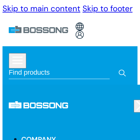
Skip to main content
Skip to footer
COMPANY