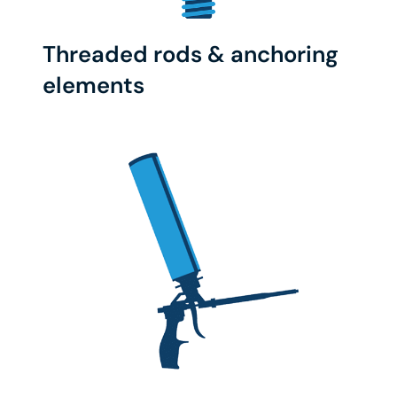
Threaded rods & anchoring
elements