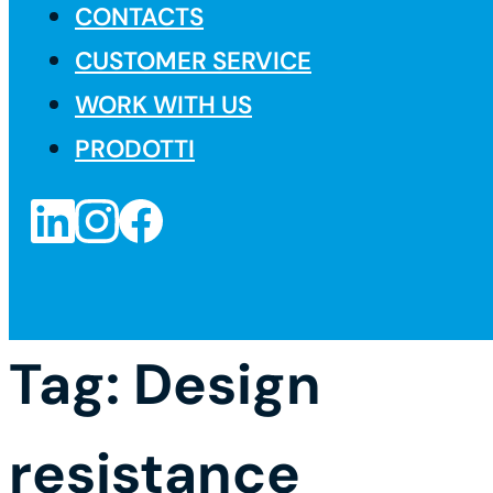
CONTACTS
CUSTOMER SERVICE
WORK WITH US
PRODOTTI
Tag:
Design
resistance