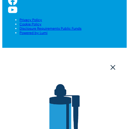
Privacy Policy
Cookie Policy
Disclosure Requirements Public Funds
Powered by Lumi