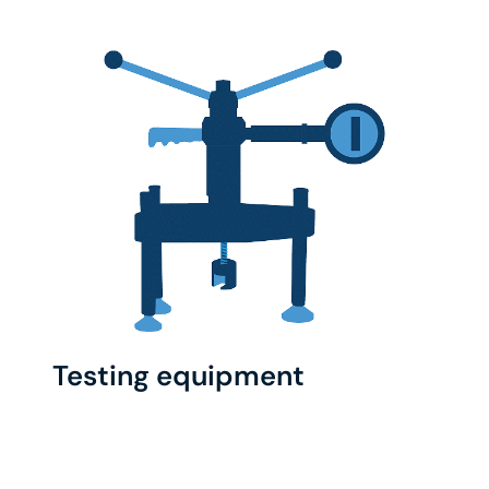
Testing equipment