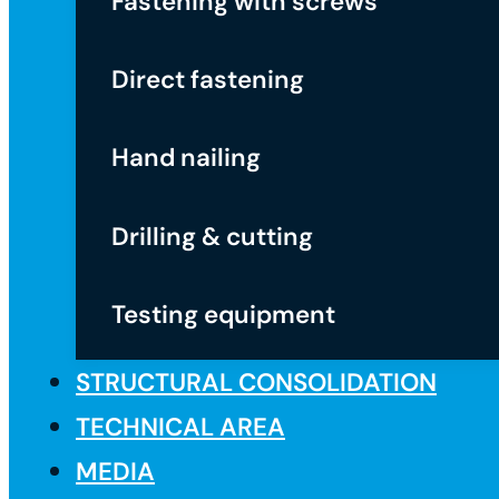
Fastening with screws
Direct fastening
Hand nailing
Drilling & cutting
Testing equipment
STRUCTURAL CONSOLIDATION
TECHNICAL AREA
MEDIA