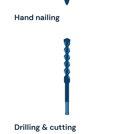
Hand nailing
Drilling & cutting