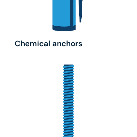
Chemical anchors