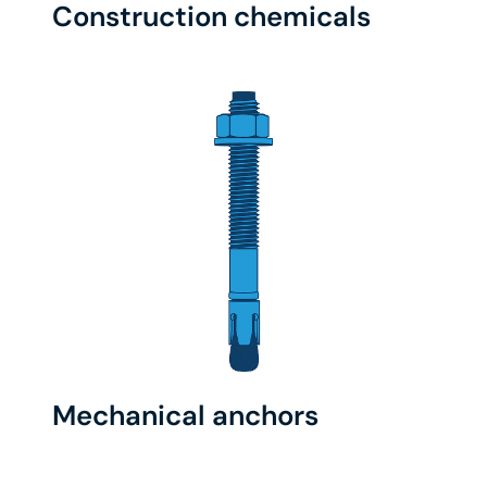
Construction chemicals
Mechanical anchors