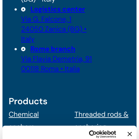
Logistics center
Via G. Falcone, 1
24050 Zanica (BG) •
Italy
Rome branch
Via Flavia Demetria, 91
00118 Roma • Italia
Products
Chemical
Threaded rods &
anchors
anchoring