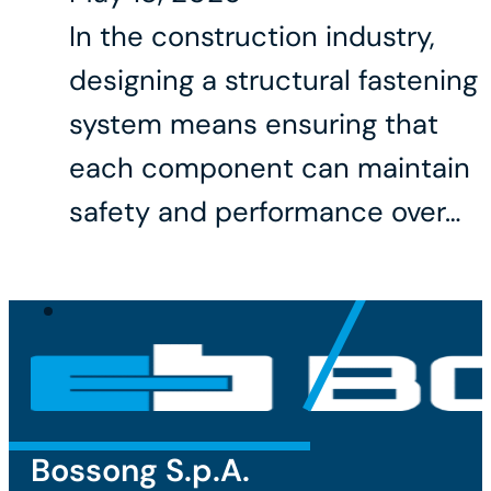
In the construction industry,
designing a structural fastening
system means ensuring that
each component can maintain
safety and performance over…
Bossong S.p.A.