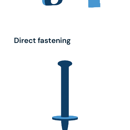
Direct fastening