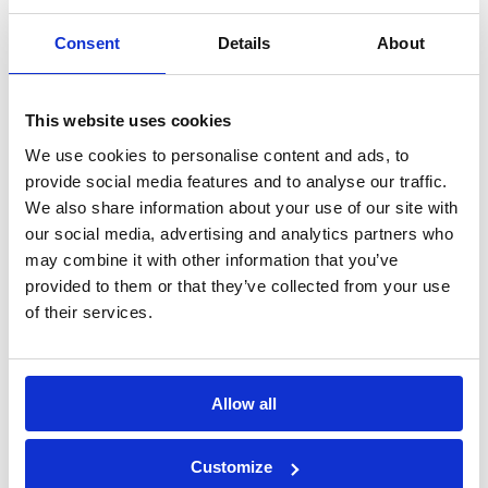
elements
Consent
Details
About
Construction
Mechanical
chemicals
anchors
This website uses cookies
We use cookies to personalise content and ads, to
Lightweight
Fastening with
provide social media features and to analyse our traffic.
We also share information about your use of our site with
Anchors
screws
our social media, advertising and analytics partners who
may combine it with other information that you’ve
provided to them or that they’ve collected from your use
Direct fastening
Hand nailing
of their services.
Drilling & cutting
Testing
Allow all
equipment
Customize