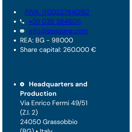
P.IVA: IT00227840162
+39 035 3846011
info@bossong.com
REA: BG - 98000
Share capital: 260.000 €
Headquarters and
Production
Via Enrico Fermi 49/51
(Z.I. 2)
24050 Grassobbio
(BG) • Italy