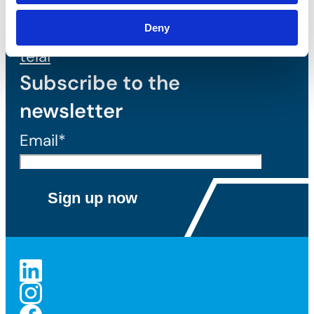
Tassello
meccanico per
Deny
telai
Subscribe to the
newsletter
Email*