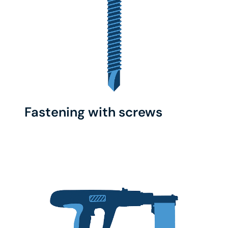
Fastening with screws