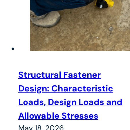
Structural Fastener
Design: Characteristic
Loads, Design Loads and
Allowable Stresses
May 18, 2026