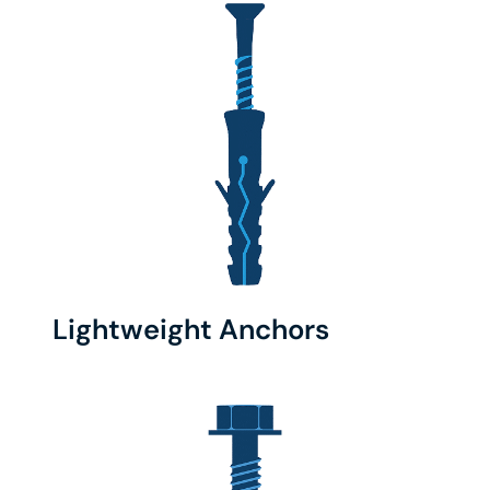
Lightweight Anchors