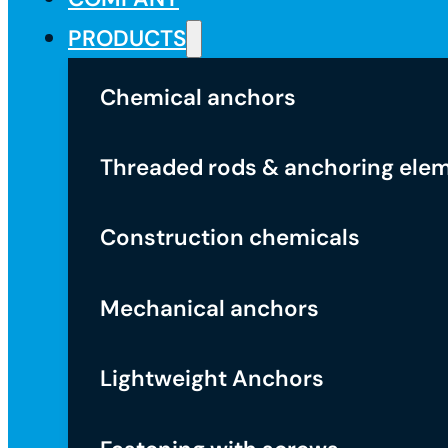
PRODUCTS
Chemical anchors
Threaded rods & anchoring ele
Construction chemicals
Mechanical anchors
Lightweight Anchors