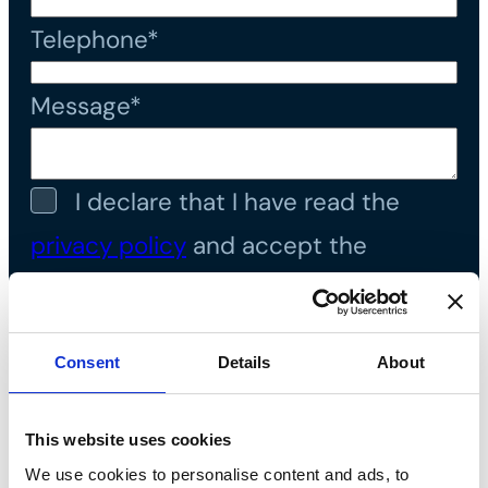
Telephone*
Message*
I declare that I have read the
privacy policy
and accept the
processing of personal data*
Consent
Details
About
This website uses cookies
We use cookies to personalise content and ads, to