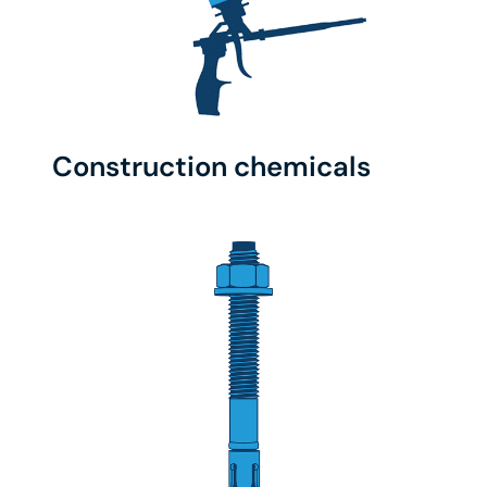
Construction chemicals