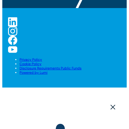
Privacy Policy
Cookie Policy
Disclosure Requirements Public Funds
Powered by Lumi