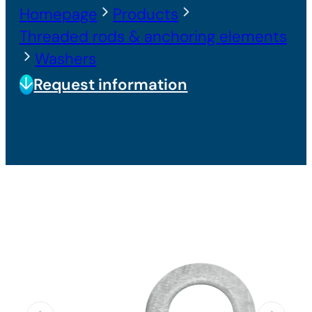
Homepage
Products
Threaded rods & anchoring elements
Washers
Request information