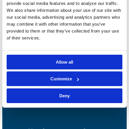
provide social media features and to analyse our traffic.
We also share information about your use of our site with
our social media, advertising and analytics partners who
may combine it with other information that you’ve
provided to them or that they’ve collected from your use
of their services.
Bossong S.p.A.
P.IVA: IT00227840162
Allow all
+39 035 3846011
info@bossong.com
Customize
REA: BG - 98000
Deny
Share capital: 260.000 €