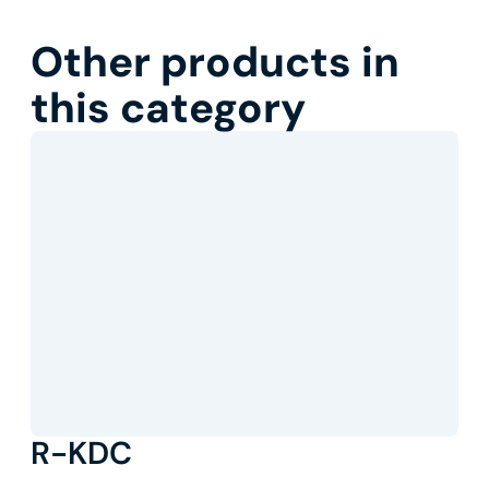
Other products in
this category
R-KDC