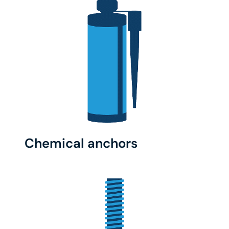
Chemical anchors