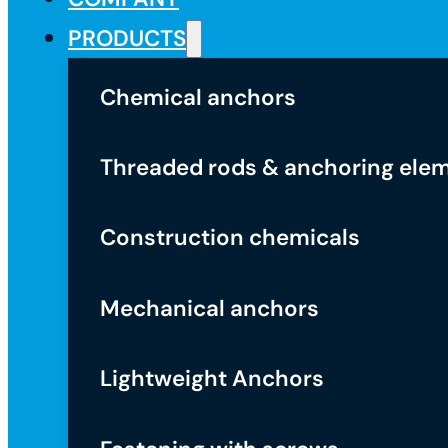
PRODUCTS
Chemical anchors
Threaded rods & anchoring ele
Construction chemicals
Mechanical anchors
Lightweight Anchors