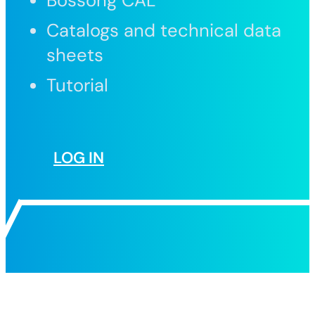
Bossong CAL
Catalogs and technical data
sheets
Tutorial
LOG IN