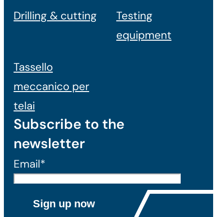
Drilling & cutting
Testing
equipment
Tassello
meccanico per
telai
Subscribe to the
newsletter
Email*