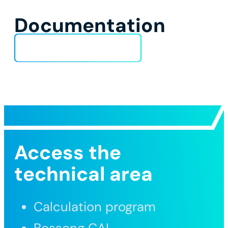
Documentation
Technical Data Sheet
Access the
technical area
Calculation program