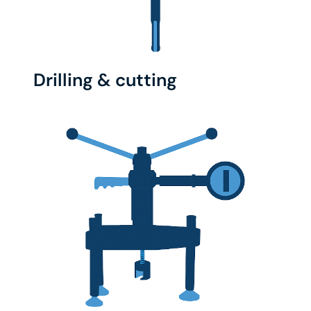
Drilling & cutting