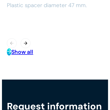
Plastic spacer diameter 47 mm.
Show all
Request information