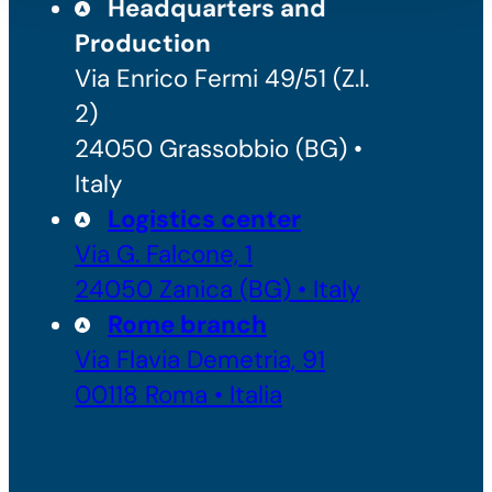
Headquarters and
Production
Via Enrico Fermi 49/51 (Z.I.
2)
24050 Grassobbio (BG) •
Italy
Logistics center
Via G. Falcone, 1
24050 Zanica (BG) • Italy
Rome branch
Via Flavia Demetria, 91
00118 Roma • Italia