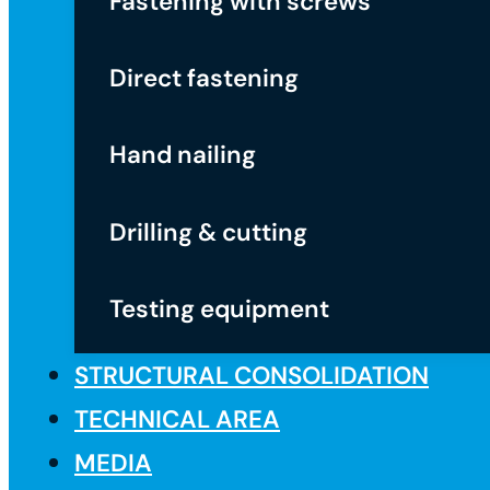
Fastening with screws
Direct fastening
Hand nailing
Drilling & cutting
Testing equipment
STRUCTURAL CONSOLIDATION
TECHNICAL AREA
MEDIA