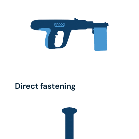
Direct fastening