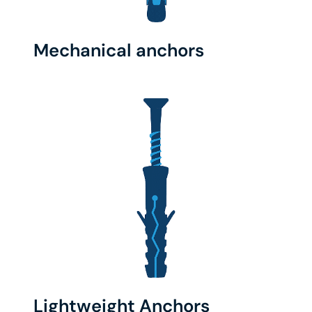
Mechanical anchors
Lightweight Anchors