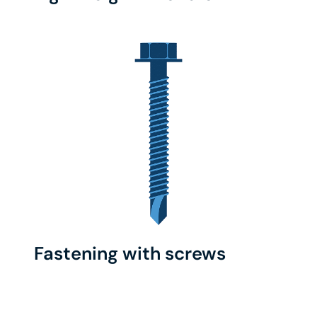
Fastening with screws