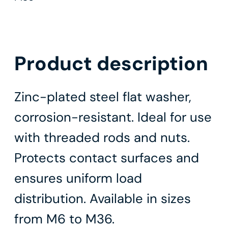
Product description
Zinc-plated steel flat washer,
corrosion-resistant. Ideal for use
with threaded rods and nuts.
Protects contact surfaces and
ensures uniform load
distribution. Available in sizes
from M6 to M36.