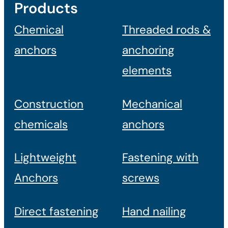
Products
Chemical
Threaded rods &
anchors
anchoring
elements
Construction
Mechanical
chemicals
anchors
Lightweight
Fastening with
Anchors
screws
Direct fastening
Hand nailing