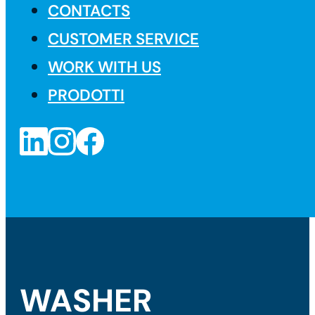
CONTACTS
CUSTOMER SERVICE
WORK WITH US
PRODOTTI
WASHER