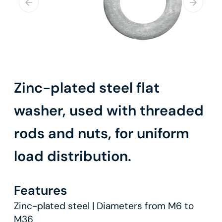
Zinc-plated steel flat
washer, used with threaded
rods and nuts, for uniform
load distribution.
Features
Zinc-plated steel | Diameters from M6 to
M36