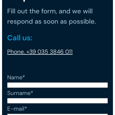
Fill out the form, and we will
respond as soon as possible.
Call us:
Phone. +39 035 3846 011
Name*
Surname*
E-mail*