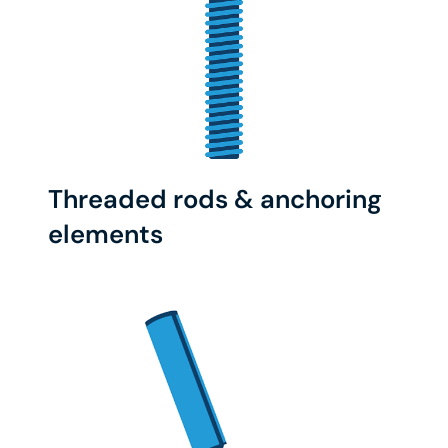
Threaded rods & anchoring
elements