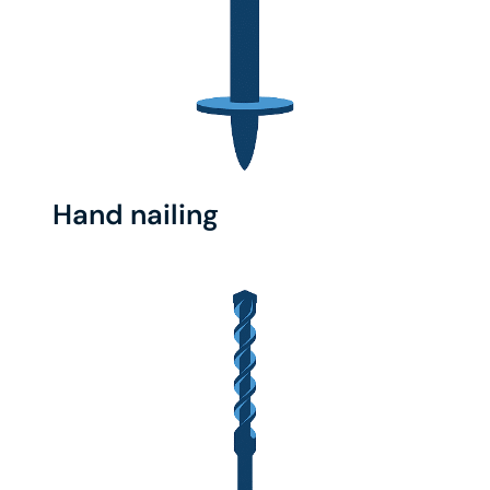
Hand nailing