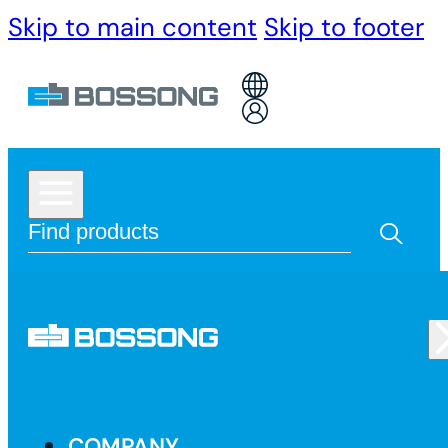
Skip to main content
Skip to footer
COMPANY