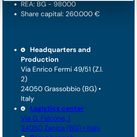
REA: BG - 98000
Share capital: 260.000 €
Headquarters and
Production
Via Enrico Fermi 49/51 (Z.I.
2)
24050 Grassobbio (BG) •
Italy
Logistics center
Via G. Falcone, 1
24050 Zanica (BG) • Italy