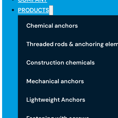
PRODUCTS
Chemical anchors
Threaded rods & anchoring ele
Construction chemicals
Mechanical anchors
Lightweight Anchors