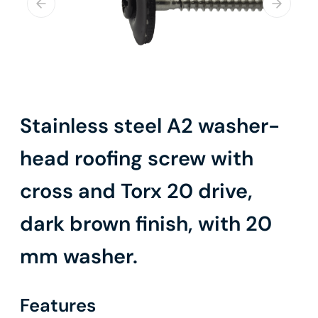
Stainless steel A2 washer-
head roofing screw with
cross and Torx 20 drive,
dark brown finish, with 20
mm washer.
Features