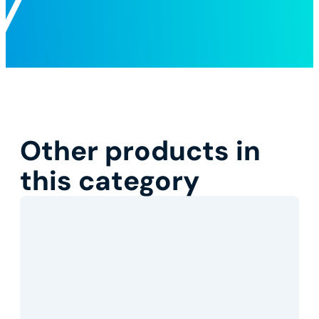
Other products in
this category