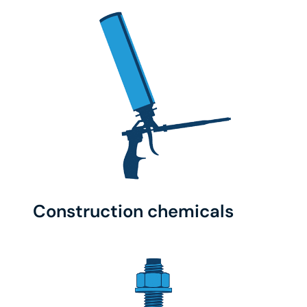
Construction chemicals