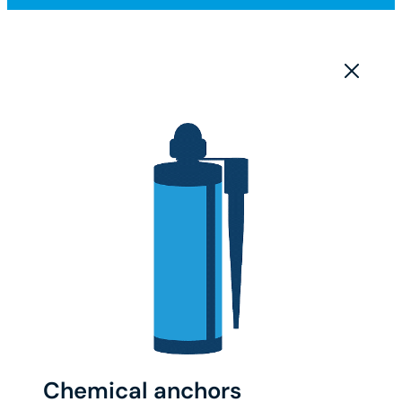
Chemical anchors