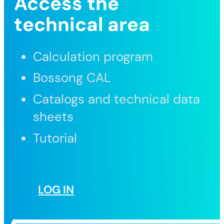
Access the
technical area
Calculation program
Bossong CAL
Catalogs and technical data
sheets
Tutorial
LOG IN