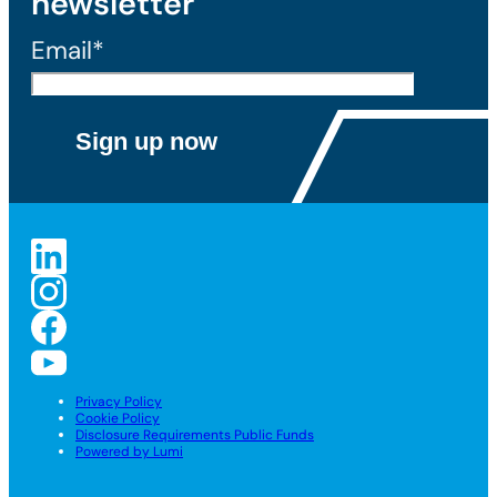
newsletter
Email*
Privacy Policy
Cookie Policy
Disclosure Requirements Public Funds
Powered by Lumi