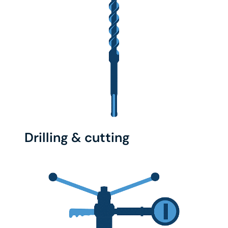
Drilling & cutting