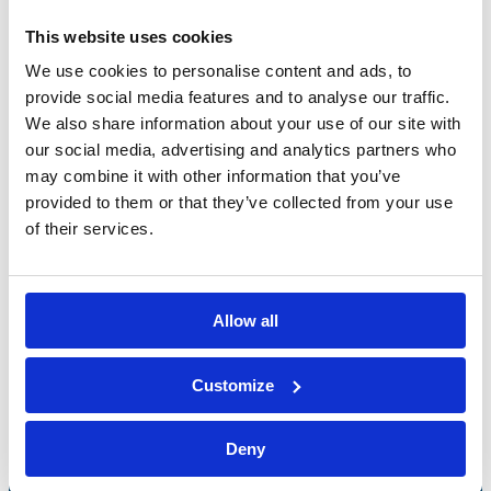
This website uses cookies
We use cookies to personalise content and ads, to
provide social media features and to analyse our traffic.
We also share information about your use of our site with
our social media, advertising and analytics partners who
may combine it with other information that you’ve
provided to them or that they’ve collected from your use
of their services.
Allow all
Bossong S.p.A.
Customize
P.IVA: IT00227840162
+39 035 3846011
Deny
info@bossong.com