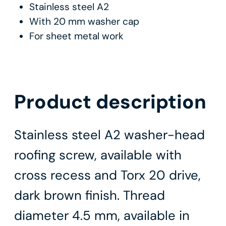
Stainless steel A2
With 20 mm washer cap
For sheet metal work
Product description
Stainless steel A2 washer-head
roofing screw, available with
cross recess and Torx 20 drive,
dark brown finish. Thread
diameter 4.5 mm, available in