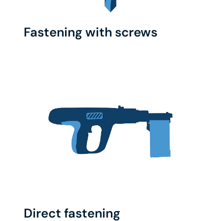
Fastening with screws
Direct fastening