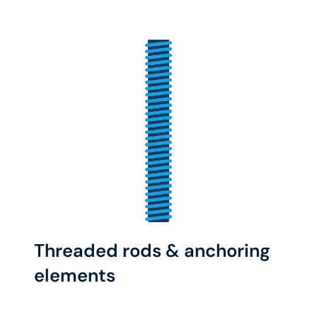
Threaded rods & anchoring
elements