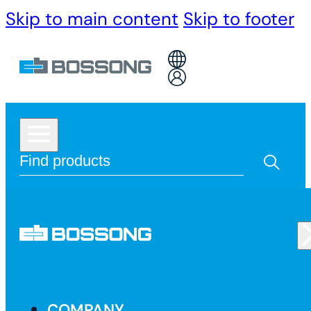
Skip to main content
Skip to footer
COMPANY