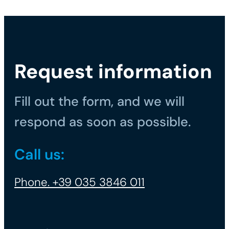
Request information
Fill out the form, and we will
respond as soon as possible.
Call us:
Phone. +39 035 3846 011