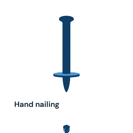
Hand nailing