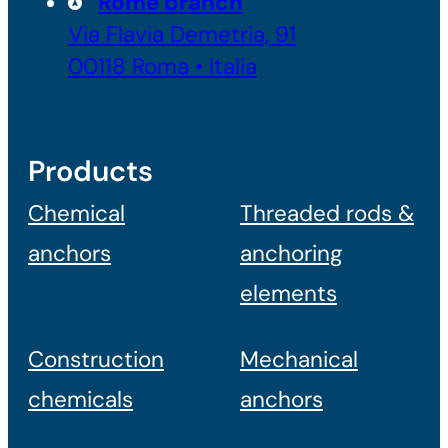
Rome branch
Via Flavia Demetria, 91
00118 Roma • Italia
Products
Chemical
Threaded rods &
anchors
anchoring
elements
Construction
Mechanical
chemicals
anchors