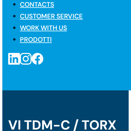
CONTACTS
CUSTOMER SERVICE
WORK WITH US
PRODOTTI
VI TDM-C / TORX