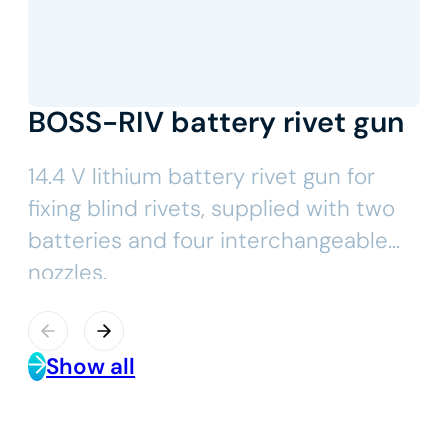
BOSS-RIV battery rivet gun
14.4 V lithium battery rivet gun for
fixing blind rivets, supplied with two
batteries and four interchangeable
nozzles.
Show all