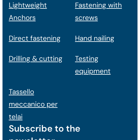
Lightweight
Fastening with
Anchors
screws
Direct fastening
Hand nailing
Drilling & cutting
Testing
equipment
Tassello
meccanico per
telai
Subscribe to the