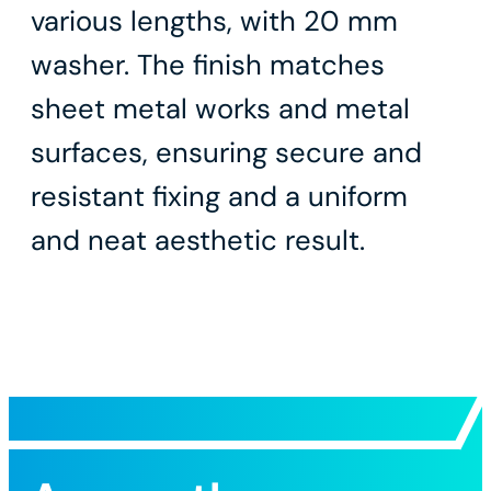
various lengths, with 20 mm
washer. The finish matches
sheet metal works and metal
surfaces, ensuring secure and
resistant fixing and a uniform
and neat aesthetic result.