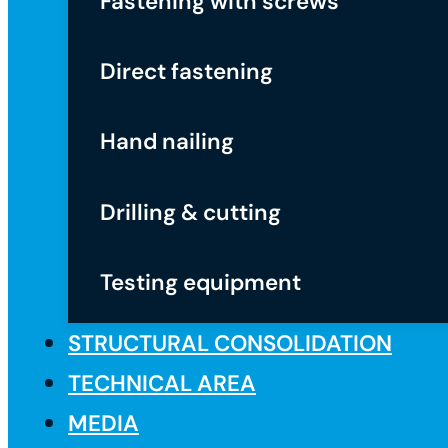
Fastening with screws
Direct fastening
Hand nailing
Drilling & cutting
Testing equipment
STRUCTURAL CONSOLIDATION
TECHNICAL AREA
MEDIA