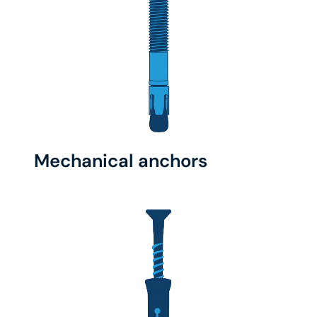
Mechanical anchors