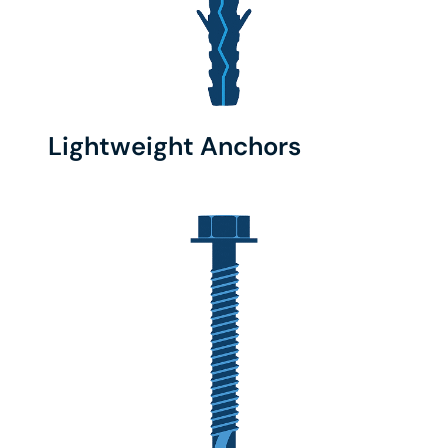
Lightweight Anchors