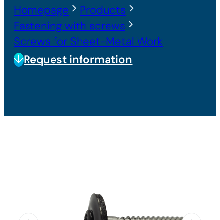
Homepage
Products
Fastening with screws
Screws for Sheet-Metal Work
Request information