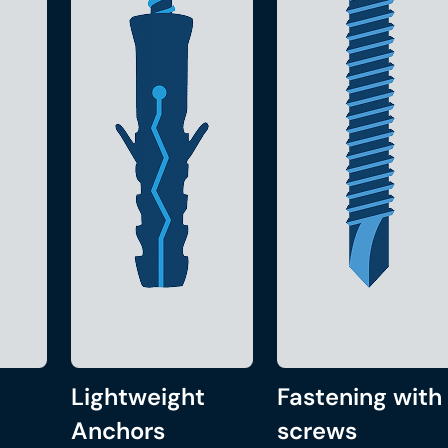
Lightweight
Fastening with
Anchors
screws