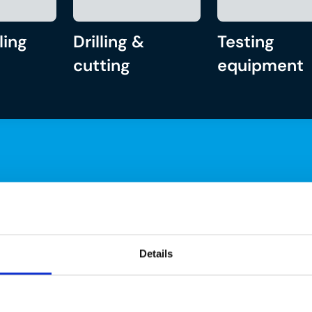
ling
Drilling &
Testing
cutting
equipment
Details