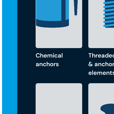
Chemical
Threade
anchors
& anchor
element