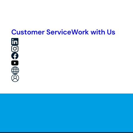
Customer Service
Work with Us