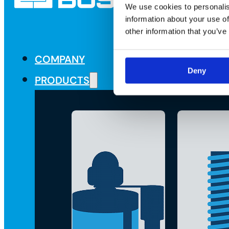
We use cookies to personalis
information about your use of
other information that you’ve
COMPANY
Deny
PRODUCTS