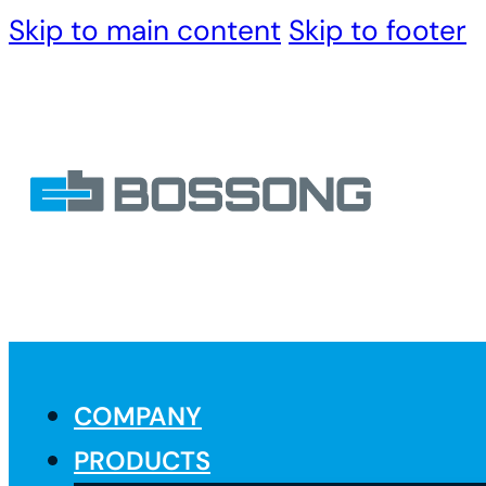
Skip to main content
Skip to footer
COMPANY
PRODUCTS