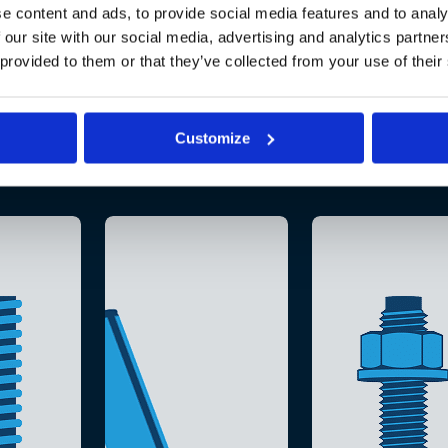
e content and ads, to provide social media features and to analy
 our site with our social media, advertising and analytics partn
 provided to them or that they’ve collected from your use of their
Customize