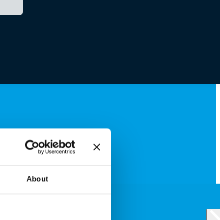
About