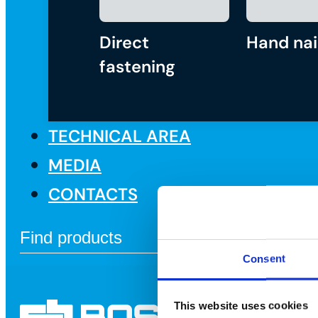
Direct
Hand nai
fastening
TECHNICAL AREA
MEDIA
CONTACTS
Consent
This website uses cookies