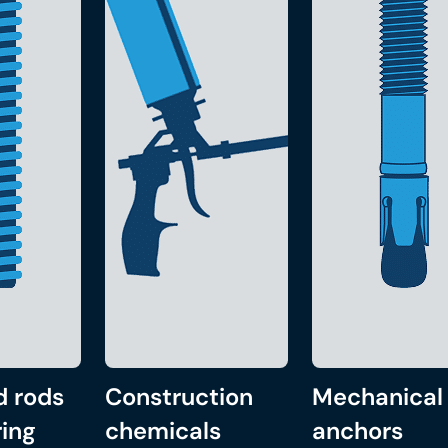
d rods
Construction
Mechanical
ing
chemicals
anchors