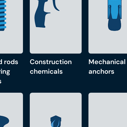
d rods
Construction
Mechanical
ing
chemicals
anchors
s