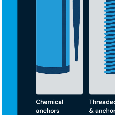
Chemical
Threade
anchors
& anchor