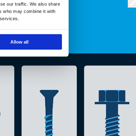
se our traffic. We also share
ers who may combine it with
 services.
Allow all