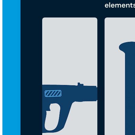
element