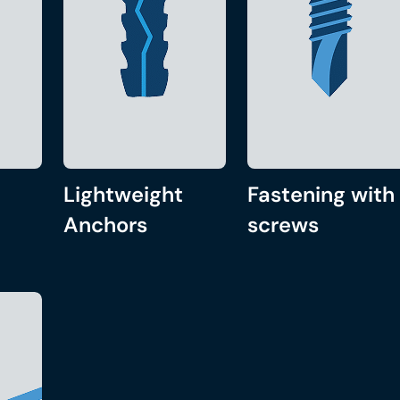
Lightweight
Fastening with
Anchors
screws