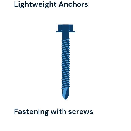
Lightweight Anchors
Fastening with screws