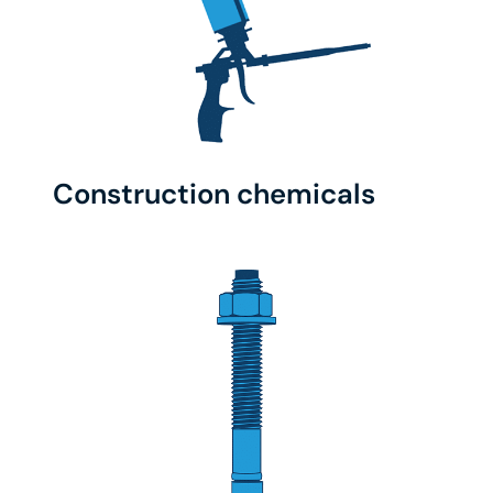
Construction chemicals