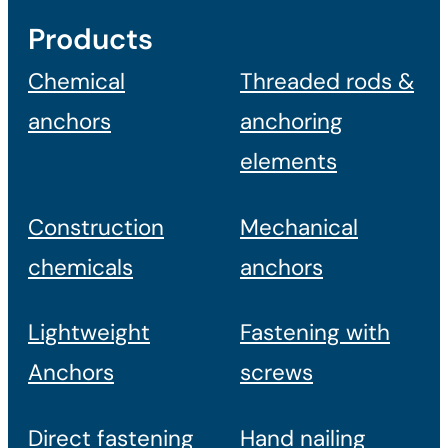
Products
Chemical
Threaded rods &
anchors
anchoring
elements
Construction
Mechanical
chemicals
anchors
Lightweight
Fastening with
Anchors
screws
Direct fastening
Hand nailing