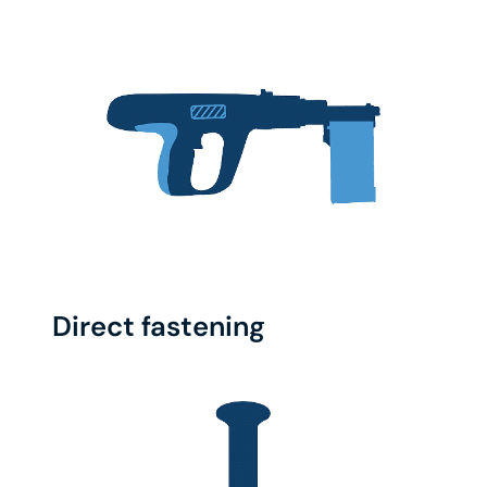
Direct fastening