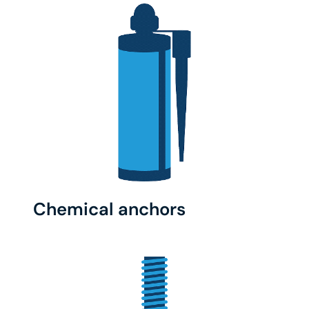
Chemical anchors