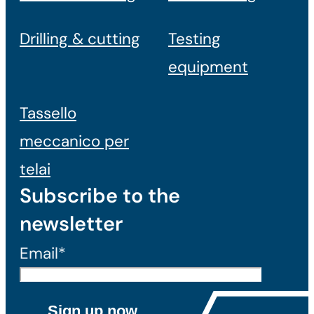
Drilling & cutting
Testing
equipment
Tassello
meccanico per
telai
Subscribe to the
newsletter
Email*