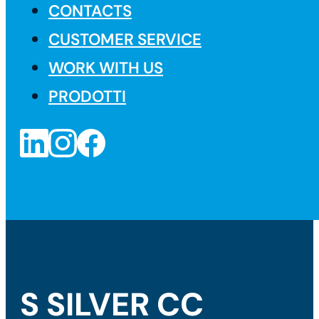
CONTACTS
CUSTOMER SERVICE
WORK WITH US
PRODOTTI
S SILVER CC