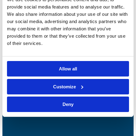
provide social media features and to analyse our traffic.
We also share information about your use of our site with
our social media, advertising and analytics partners who
may combine it with other information that you’ve
provided to them or that they’ve collected from your use
of their services.
Bossong S.p.A.
Allow all
P.IVA: IT00227840162
+39 035 3846011
Customize
info@bossong.com
REA: BG - 98000
Deny
Share capital: 260.000 €