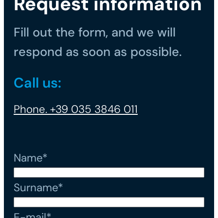
Request information
Fill out the form, and we will
respond as soon as possible.
Call us:
Phone. +39 035 3846 011
Name*
Surname*
E-mail*