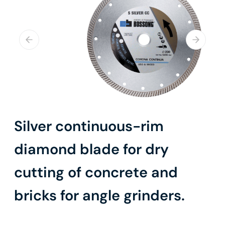
Silver continuous-rim
diamond blade for dry
cutting of concrete and
bricks for angle grinders.