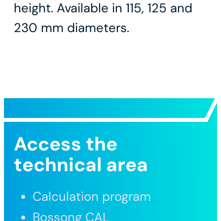
height. Available in 115, 125 and
230 mm diameters.
Access the
technical area
Calculation program
Bossong CAL