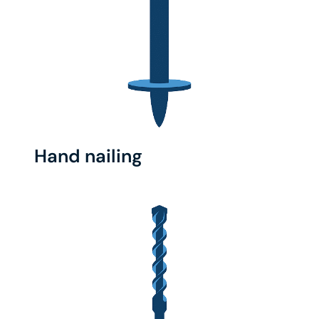
Hand nailing