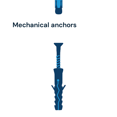
Mechanical anchors