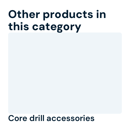
Other products in
this category
Core drill accessories