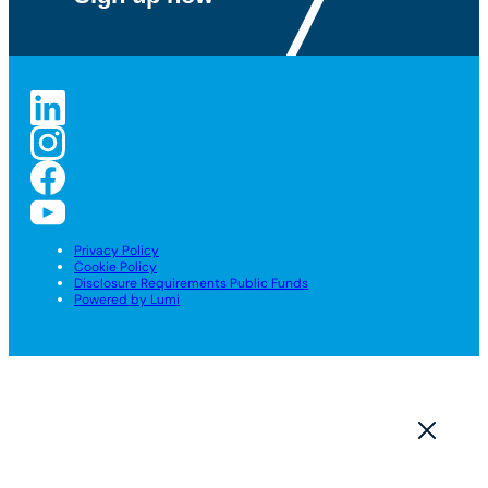
Privacy Policy
Cookie Policy
Disclosure Requirements Public Funds
Powered by Lumi