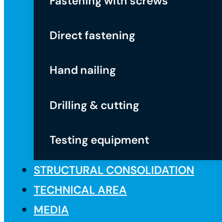
Fastening with screws
Direct fastening
Hand nailing
Drilling & cutting
Testing equipment
STRUCTURAL CONSOLIDATION
TECHNICAL AREA
MEDIA