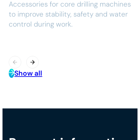
Accessories for core drilling machines
to improve stability, safety and water
control during work.
Show all