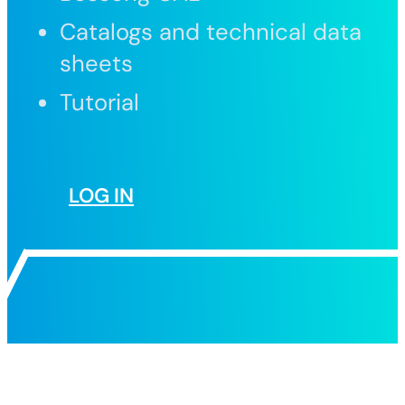
Catalogs and technical data
sheets
Tutorial
LOG IN