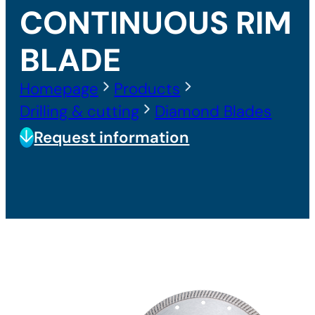
CONTINUOUS RIM
BLADE
Homepage
Products
Drilling & cutting
Diamond Blades
Request information