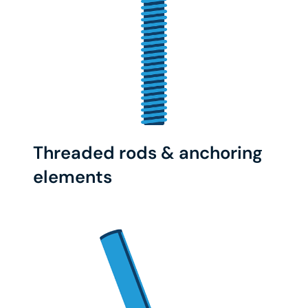
Threaded rods & anchoring
elements