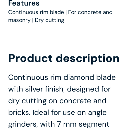
Features
Continuous rim blade | For concrete and
masonry | Dry cutting
Product description
Continuous rim diamond blade
with silver finish, designed for
dry cutting on concrete and
bricks. Ideal for use on angle
grinders, with 7 mm segment