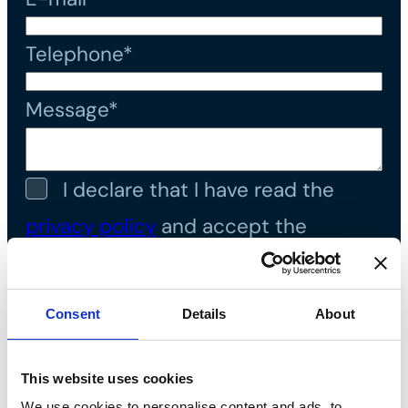
Telephone*
Message*
I declare that I have read the
privacy policy
and accept the
processing of personal data*
Consent
Details
About
This website uses cookies
We use cookies to personalise content and ads, to