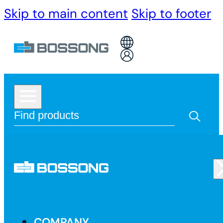
Skip to main content
Skip to footer
COMPANY