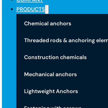
PRODUCTS
Chemical anchors
Threaded rods & anchoring ele
Construction chemicals
Mechanical anchors
Lightweight Anchors