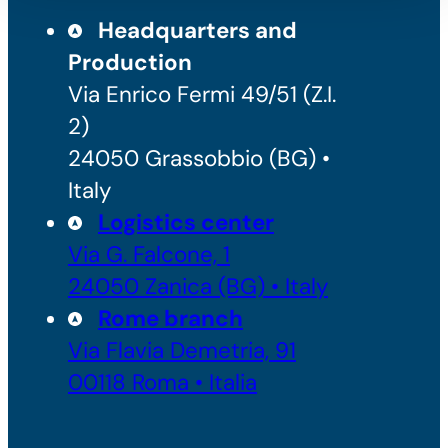
Headquarters and
Production
Via Enrico Fermi 49/51 (Z.I.
2)
24050 Grassobbio (BG) •
Italy
Logistics center
Via G. Falcone, 1
24050 Zanica (BG) • Italy
Rome branch
Via Flavia Demetria, 91
00118 Roma • Italia