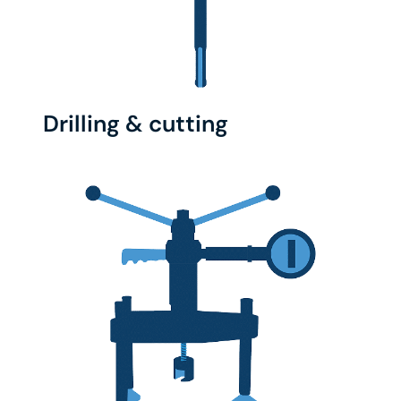
Drilling & cutting