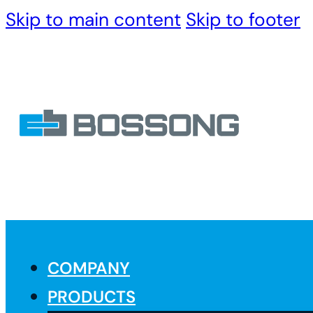
Skip to main content
Skip to footer
COMPANY
PRODUCTS