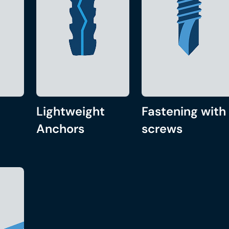
Lightweight
Fastening with
Anchors
screws