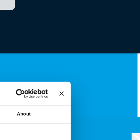
About