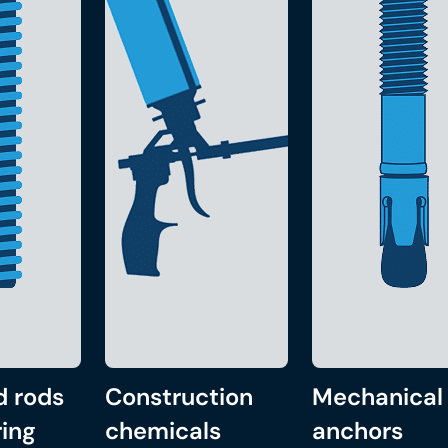
d rods
Construction
Mechanical
ing
chemicals
anchors