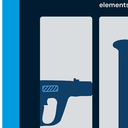
element