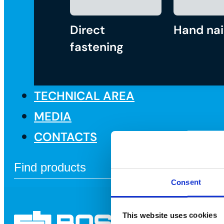
Direct
Hand nai
fastening
TECHNICAL AREA
MEDIA
CONTACTS
Consent
This website uses cookies