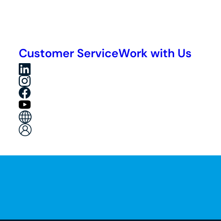
Customer Service
Work with Us