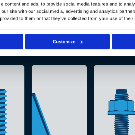
e content and ads, to provide social media features and to analy
 our site with our social media, advertising and analytics partn
 provided to them or that they’ve collected from your use of their
Customize