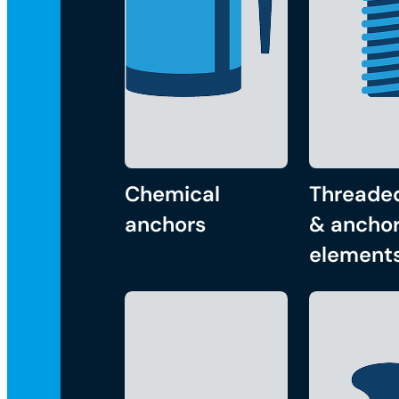
Chemical
Threade
anchors
& anchor
element