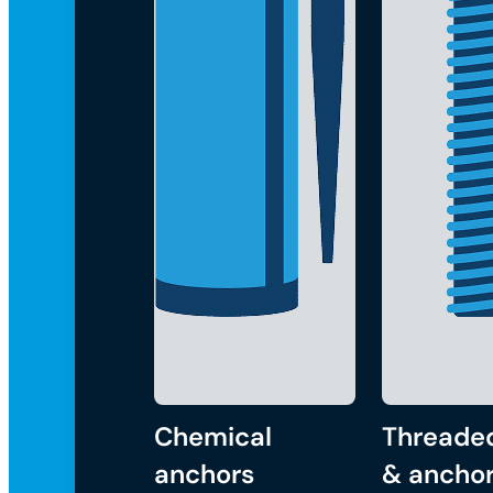
Chemical
Threade
anchors
& anchor