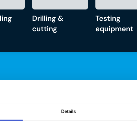
ling
Drilling &
Testing
cutting
equipment
Details