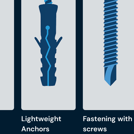
Lightweight
Fastening with
Anchors
screws