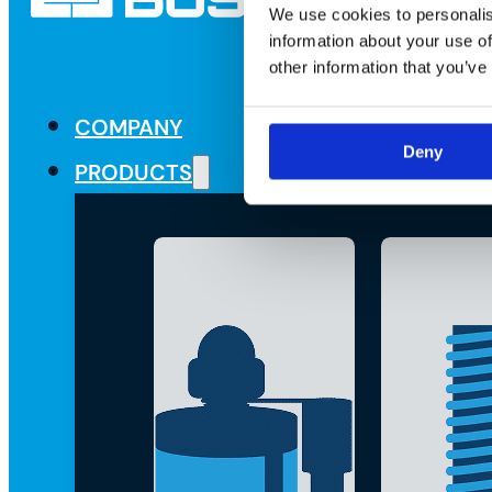
We use cookies to personalis
information about your use of
other information that you’ve
COMPANY
Deny
PRODUCTS