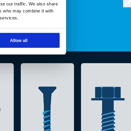
se our traffic. We also share
ers who may combine it with
 services.
Allow all