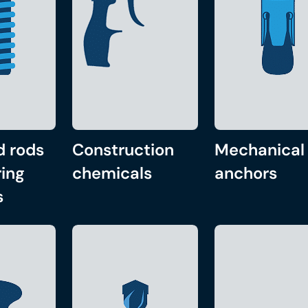
d rods
Construction
Mechanical
ing
chemicals
anchors
s