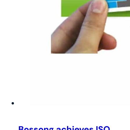
Bossong achieves ISO