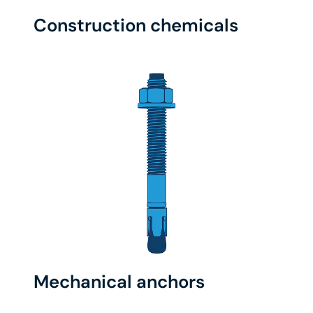
Construction chemicals
Mechanical anchors