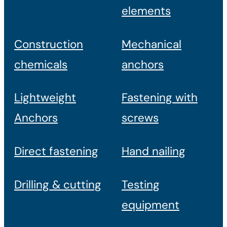
elements
Construction
Mechanical
chemicals
anchors
Lightweight
Fastening with
Anchors
screws
Direct fastening
Hand nailing
Drilling & cutting
Testing
equipment