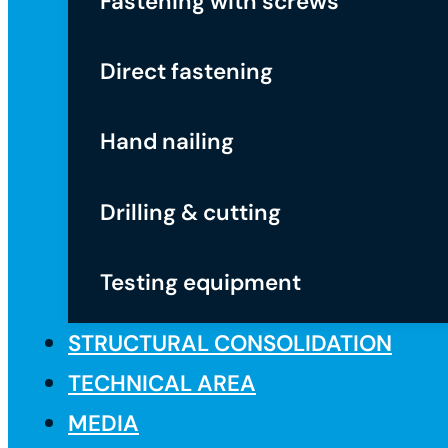
Fastening with screws
Direct fastening
Hand nailing
Drilling & cutting
Testing equipment
STRUCTURAL CONSOLIDATION
TECHNICAL AREA
MEDIA