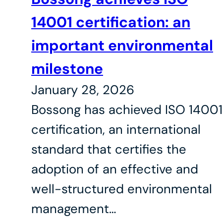
14001 certification: an
important environmental
milestone
January 28, 2026
Bossong has achieved ISO 1400
certification, an international
standard that certifies the
adoption of an effective and
well-structured environmental
management…