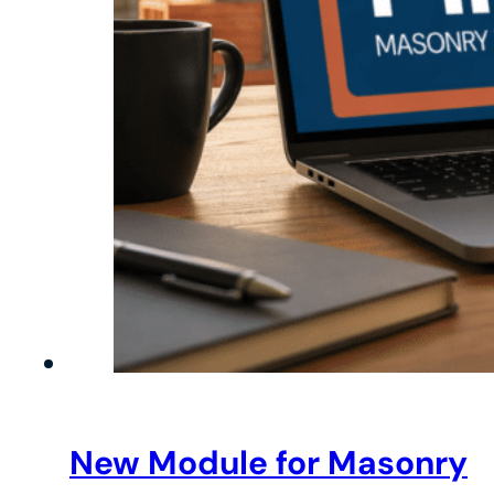
New Module for Masonry