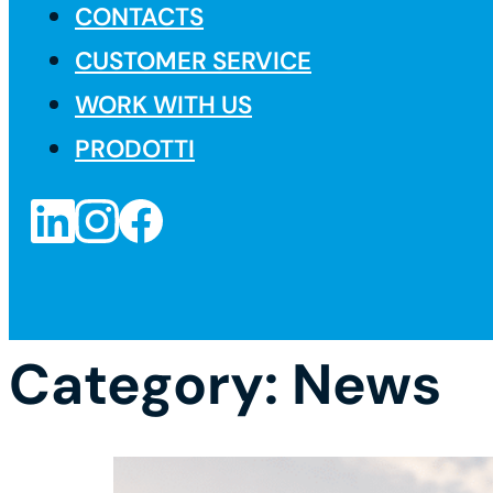
CONTACTS
CUSTOMER SERVICE
WORK WITH US
PRODOTTI
Category:
News