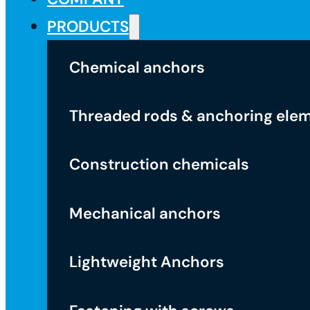
PRODUCTS
Chemical anchors
Threaded rods & anchoring ele
Construction chemicals
Mechanical anchors
Lightweight Anchors