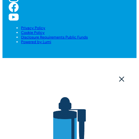
Privacy Policy
Cookie Policy
Disclosure Requirements Public Funds
Powered by Lumi