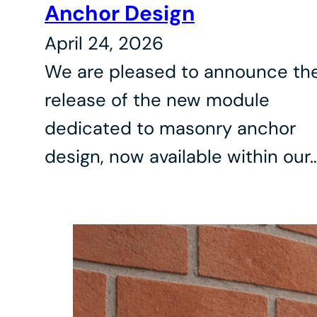
Anchor Design
April 24, 2026
We are pleased to announce th
release of the new module
dedicated to masonry anchor
design, now available within our