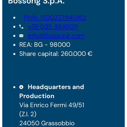
Bossong S.p.A.
P.IVA: IT00227840162
+39 035 3846011
info@bossong.com
REA: BG - 98000
Share capital: 260.000 €
Headquarters and
Production
Via Enrico Fermi 49/51
(Z.I. 2)
24050 Grassobbio