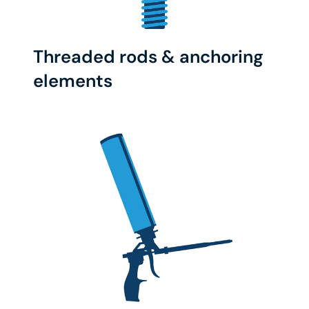
Threaded rods & anchoring
elements