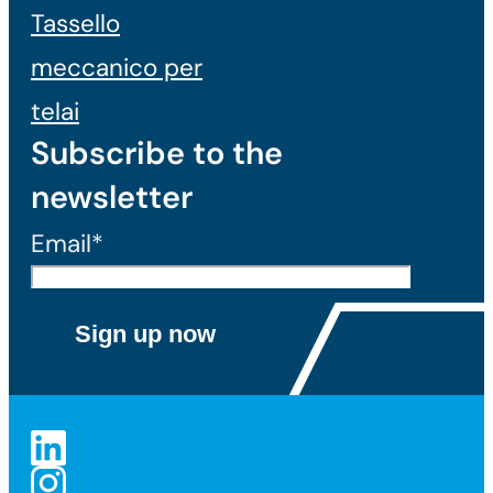
Tassello
meccanico per
telai
Subscribe to the
newsletter
Email*