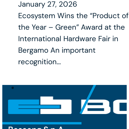
January 27, 2026
Ecosystem Wins the “Product of
the Year – Green” Award at the
International Hardware Fair in
Bergamo An important
recognition…