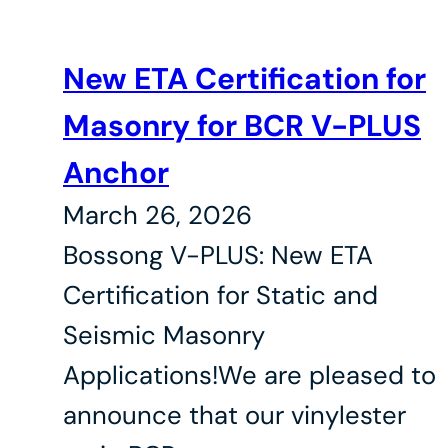
New ETA Certification for
Masonry for BCR V-PLUS
Anchor
March 26, 2026
Bossong V-PLUS: New ETA
Certification for Static and
Seismic Masonry
Applications!We are pleased to
announce that our vinylester