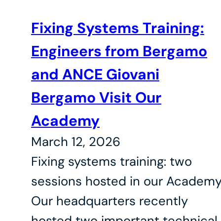
Fixing Systems Training:
Engineers from Bergamo
and ANCE Giovani
Bergamo Visit Our
Academy
March 12, 2026
Fixing systems training: two
sessions hosted in our Academ
Our headquarters recently
hosted two important technical