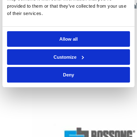
new website and renewed visua
provided to them or that they’ve collected from your use
of their services.
identity: an important step
forward that marks the
Allow all
evolution…
Customize
Deny