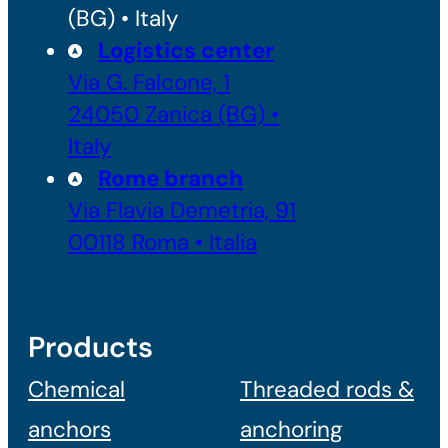
(BG) • Italy
Logistics center
Via G. Falcone, 1
24050 Zanica (BG) •
Italy
Rome branch
Via Flavia Demetria, 91
00118 Roma • Italia
Products
Chemical
Threaded rods &
anchors
anchoring