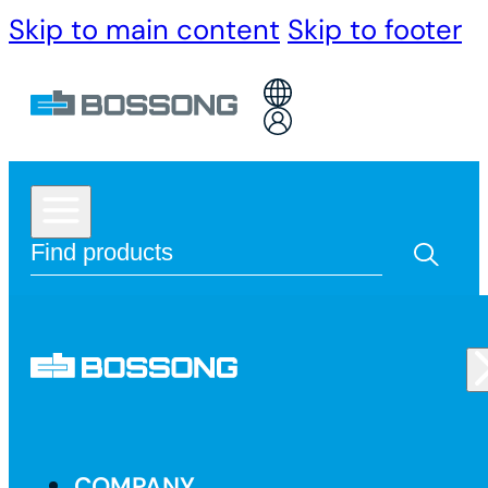
Skip to main content
Skip to footer
COMPANY