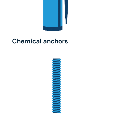
Chemical anchors