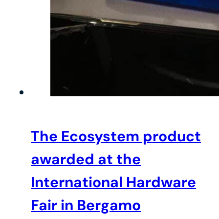
The Ecosystem product
awarded at the
International Hardware
Fair in Bergamo