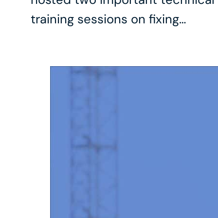
training sessions on fixing…