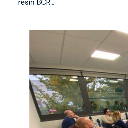
resin BCR…