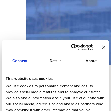
Consent
Details
About
This website uses cookies
New image, new look!
We use cookies to personalise content and ads, to
provide social media features and to analyse our traffic.
February 3, 2026
We also share information about your use of our site with
our social media, advertising and analytics partners who
We are proud to present our
may combine it with other information that you’ve