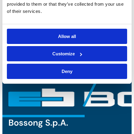
provided to them or that they’ve collected from your use
privacy policy
and accept the
of their services.
processing of personal data*
Allow all
Customize
Deny
Bossong S.p.A.