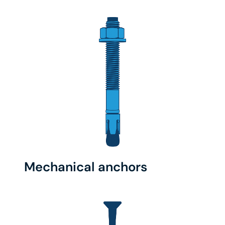
Mechanical anchors