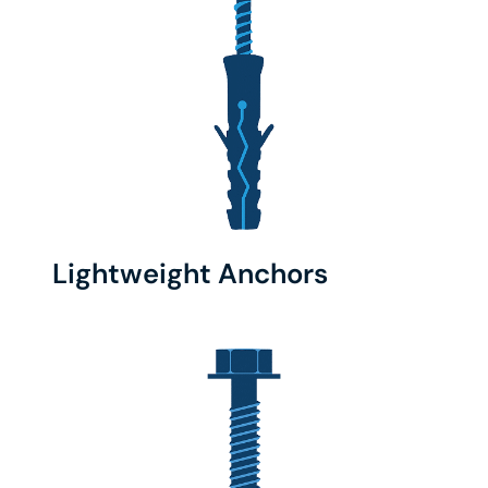
Lightweight Anchors