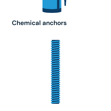
Chemical anchors