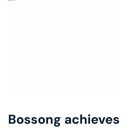
Bossong achieves