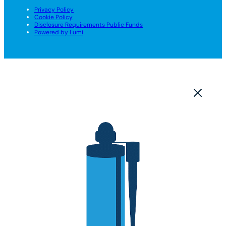
Privacy Policy
Cookie Policy
Disclosure Requirements Public Funds
Powered by Lumi