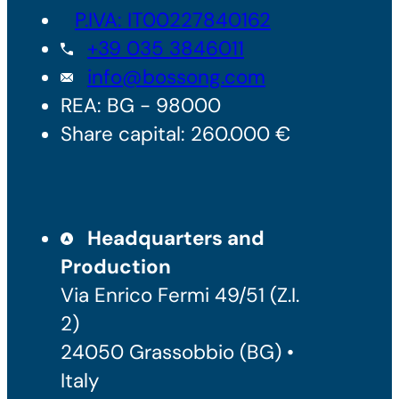
P.IVA: IT00227840162
+39 035 3846011
info@bossong.com
REA: BG - 98000
Share capital: 260.000 €
Headquarters and
Production
Via Enrico Fermi 49/51 (Z.I.
2)
24050 Grassobbio (BG) •
Italy