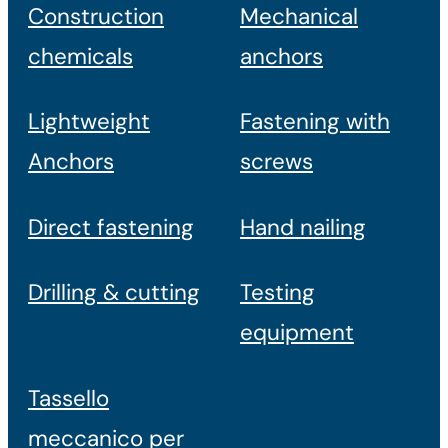
Construction
Mechanical
chemicals
anchors
Lightweight
Fastening with
Anchors
screws
Direct fastening
Hand nailing
Drilling & cutting
Testing
equipment
Tassello
meccanico per