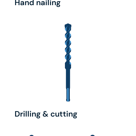
Hand nailing
Drilling & cutting