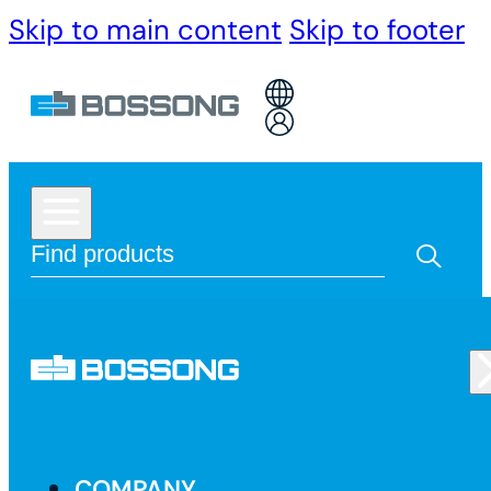
Skip to main content
Skip to footer
COMPANY