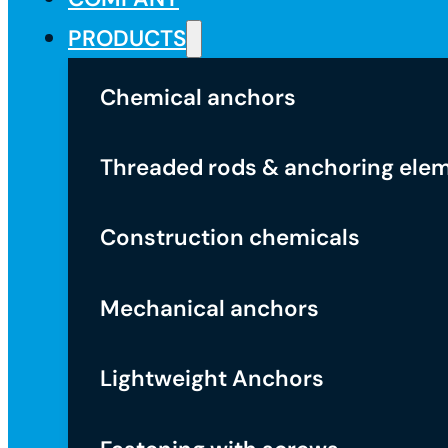
PRODUCTS
Chemical anchors
Threaded rods & anchoring ele
Construction chemicals
Mechanical anchors
Lightweight Anchors