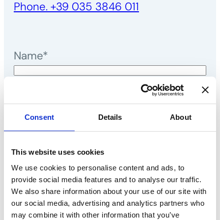
Phone. +39 035 3846 011
Name*
Surname*
E-mail*
Consent
Details
About
Telephone*
This website uses cookies
We use cookies to personalise content and ads, to
Message*
provide social media features and to analyse our traffic.
We also share information about your use of our site with
our social media, advertising and analytics partners who
may combine it with other information that you’ve
I declare that I have read the