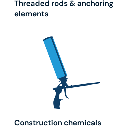
Threaded rods & anchoring
elements
Construction chemicals