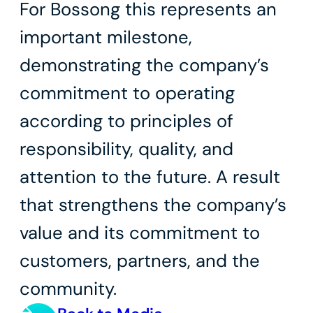
For Bossong this represents an
important milestone,
demonstrating the company’s
commitment to operating
according to principles of
responsibility, quality, and
attention to the future. A result
that strengthens the company’s
value and its commitment to
customers, partners, and the
community.