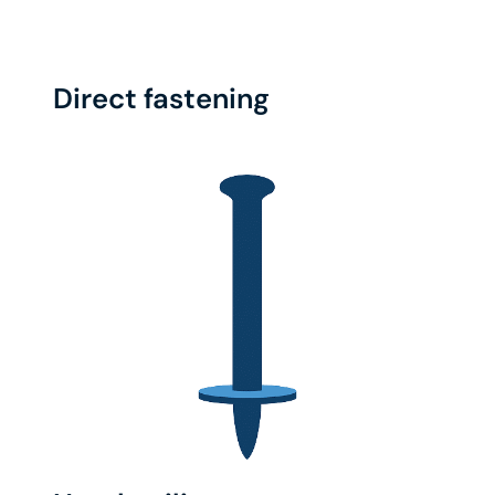
Direct fastening