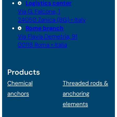
Logistics center
Via G. Falcone, 1
24050 Zanica (BG) • Italy
Rome branch
Via Flavia Demetria, 91
00118 Roma • Italia
Products
Chemical
Threaded rods &
anchors
anchoring
elements