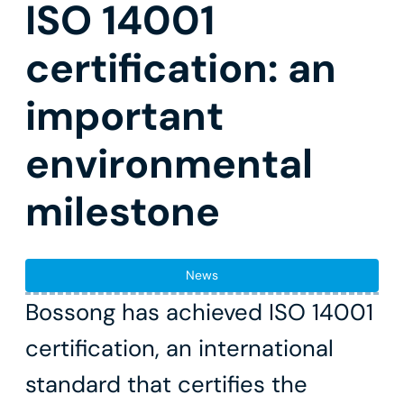
ISO 14001
certification: an
important
environmental
milestone
News
Bossong has achieved ISO 14001
certification, an international
standard that certifies the