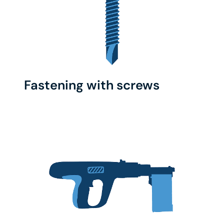
Fastening with screws