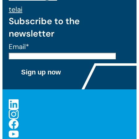
telai
Subscribe to the
newsletter
Email*