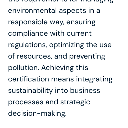
environmental aspects in a
responsible way, ensuring
compliance with current
regulations, optimizing the use
of resources, and preventing
pollution. Achieving this
certification means integrating
sustainability into business
processes and strategic
decision-making.