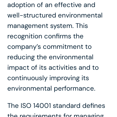
adoption of an effective and
well-structured environmental
management system. This
recognition confirms the
company’s commitment to
reducing the environmental
impact of its activities and to
continuously improving its
environmental performance.
The ISO 14001 standard defines
the requirements for managing