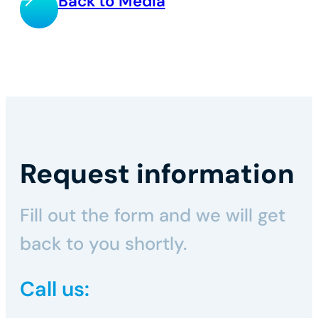
Back to Media
Request information
Fill out the form and we will get
back to you shortly.
Call us: