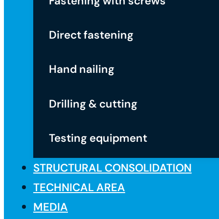
Fastening with screws
Direct fastening
Hand nailing
Drilling & cutting
Testing equipment
STRUCTURAL CONSOLIDATION
TECHNICAL AREA
MEDIA