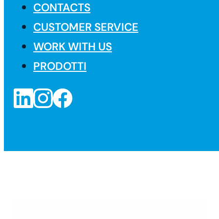
CONTACTS
CUSTOMER SERVICE
WORK WITH US
PRODOTTI