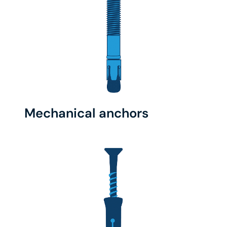
Mechanical anchors