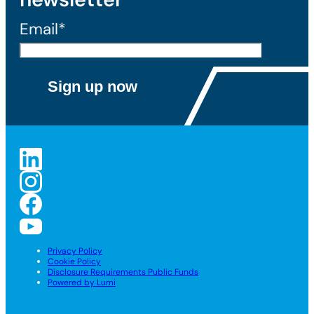
Email*
Privacy Policy
Cookie Policy
Disclosure Requirements Public Funds
Powered by Lumi