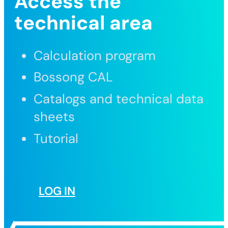
Access the
technical area
Calculation program
Bossong CAL
Catalogs and technical data
sheets
Tutorial
LOG IN