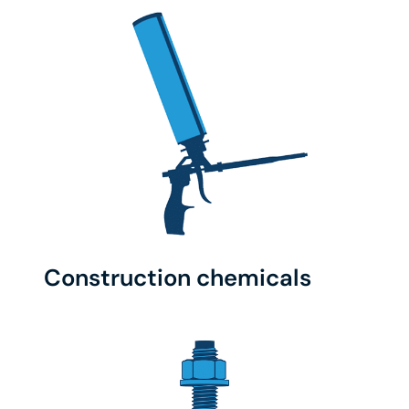
Construction chemicals