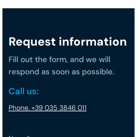
Request information
Fill out the form, and we will
respond as soon as possible.
Call us:
Phone. +39 035 3846 011