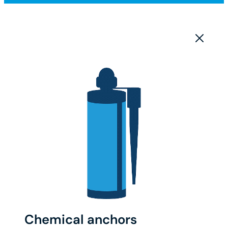
Chemical anchors