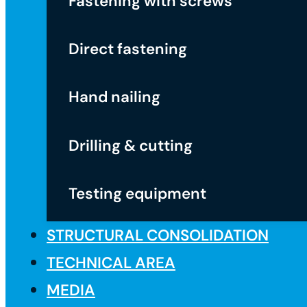
Fastening with screws
Direct fastening
Hand nailing
Drilling & cutting
Testing equipment
STRUCTURAL CONSOLIDATION
TECHNICAL AREA
MEDIA