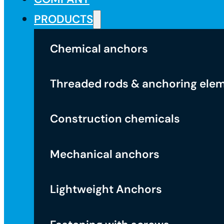
PRODUCTS
Chemical anchors
Threaded rods & anchoring ele
Construction chemicals
Mechanical anchors
Lightweight Anchors