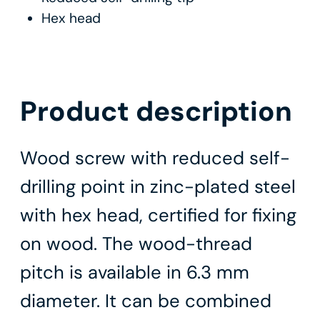
Hex head
Product description
Wood screw with reduced self-
drilling point in zinc-plated steel
with hex head, certified for fixing
on wood. The wood-thread
pitch is available in 6.3 mm
diameter. It can be combined