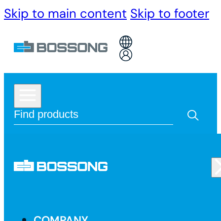
Skip to main content
Skip to footer
COMPANY