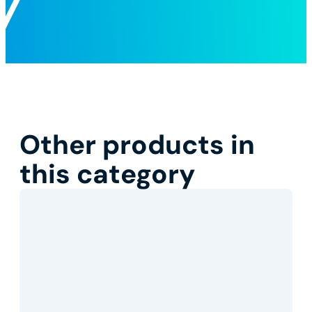
Other products in
this category