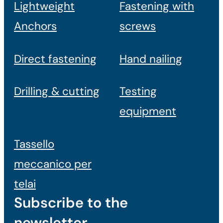
Lightweight
Fastening with
Anchors
screws
Direct fastening
Hand nailing
Drilling & cutting
Testing
equipment
Tassello
meccanico per
telai
Subscribe to the
newsletter