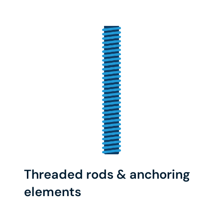
Threaded rods & anchoring
elements