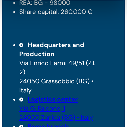
REA: BG - 98000
Share capital: 260.000 €
Headquarters and
Production
Via Enrico Fermi 49/51 (Z.I.
2)
24050 Grassobbio (BG) •
Italy
Logistics center
Via G. Falcone, 1
24050 Zanica (BG) • Italy
Rome branch