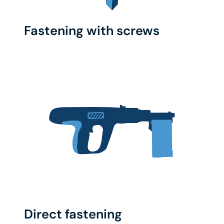
Fastening with screws
Direct fastening