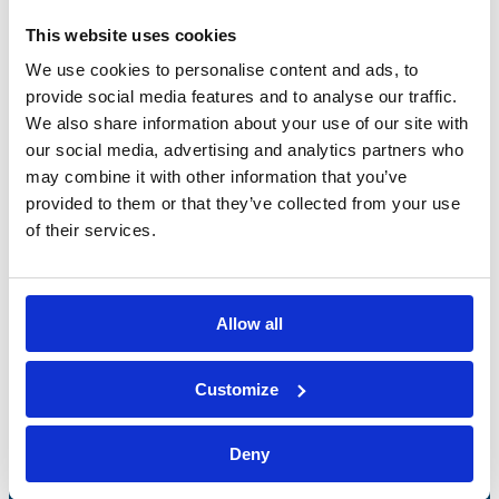
This website uses cookies
We use cookies to personalise content and ads, to
provide social media features and to analyse our traffic.
We also share information about your use of our site with
our social media, advertising and analytics partners who
may combine it with other information that you’ve
provided to them or that they’ve collected from your use
of their services.
Allow all
Bossong S.p.A.
Customize
P.IVA: IT00227840162
+39 035 3846011
Deny
info@bossong.com