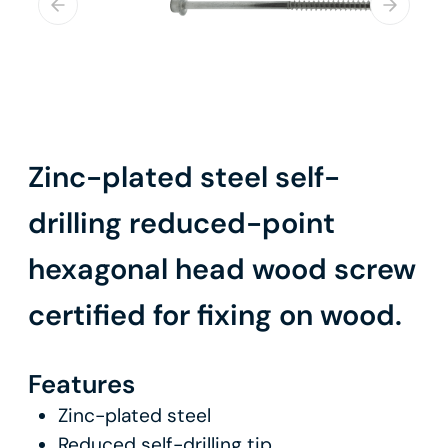
Zinc-plated steel self-
drilling reduced-point
hexagonal head wood screw
certified for fixing on wood.
Features
Zinc-plated steel
Reduced self-drilling tip