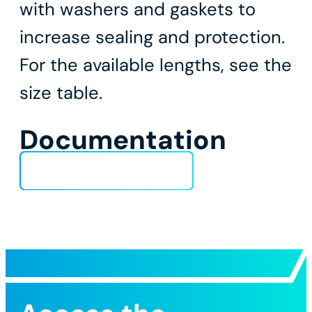
with washers and gaskets to
increase sealing and protection.
For the available lengths, see the
size table.
Documentation
Technical Data Sheet