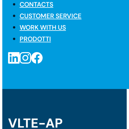
CONTACTS
CUSTOMER SERVICE
WORK WITH US
PRODOTTI
VLTE-AP