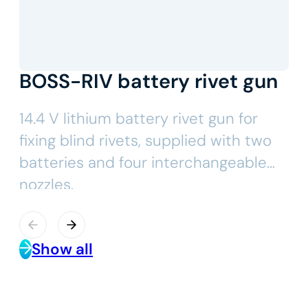
BOSS-RIV battery rivet gun
14.4 V lithium battery rivet gun for
fixing blind rivets, supplied with two
batteries and four interchangeable
nozzles.
Show all