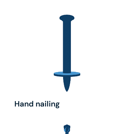
Hand nailing