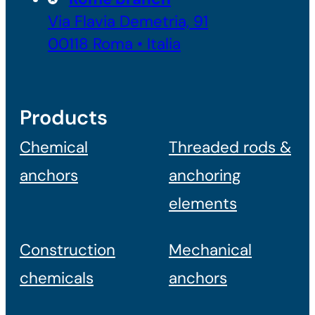
Via Flavia Demetria, 91
00118 Roma • Italia
Products
Chemical
Threaded rods &
anchors
anchoring
elements
Construction
Mechanical
chemicals
anchors