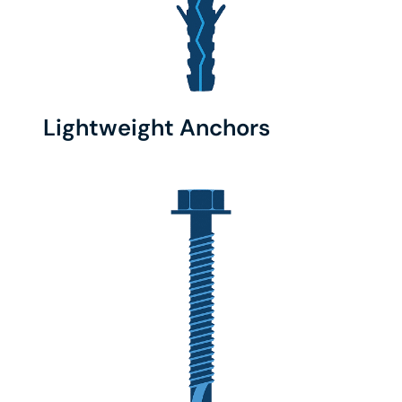
Lightweight Anchors