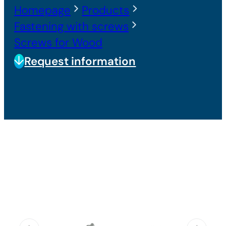
Homepage
Products
Fastening with screws
Screws for Wood
Request information