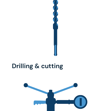
Drilling & cutting