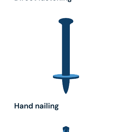
Hand nailing