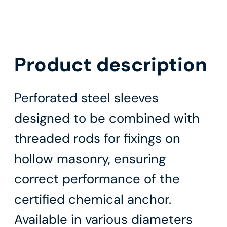
Product description
Perforated steel sleeves
designed to be combined with
threaded rods for fixings on
hollow masonry, ensuring
correct performance of the
certified chemical anchor.
Available in various diameters