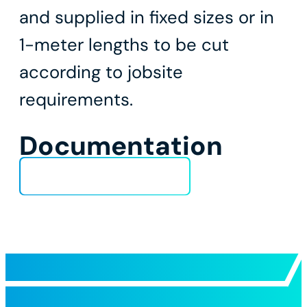
and supplied in fixed sizes or in
1-meter lengths to be cut
according to jobsite
requirements.
Documentation
Technical Data Sheet