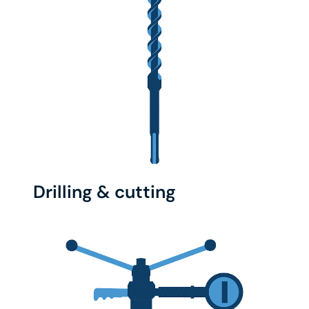
Drilling & cutting