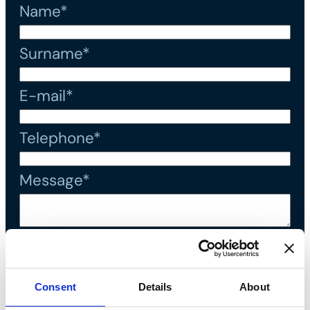
Name*
Surname*
E-mail*
Telephone*
Message*
I declare that I have read the
privacy policy
and accept the
Consent
Details
About
processing of personal data*