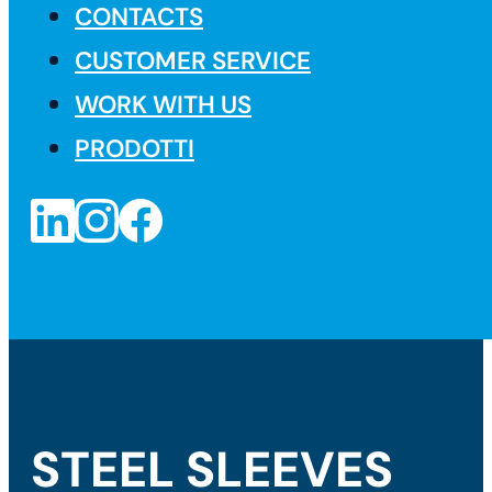
CONTACTS
CUSTOMER SERVICE
WORK WITH US
PRODOTTI
STEEL SLEEVES