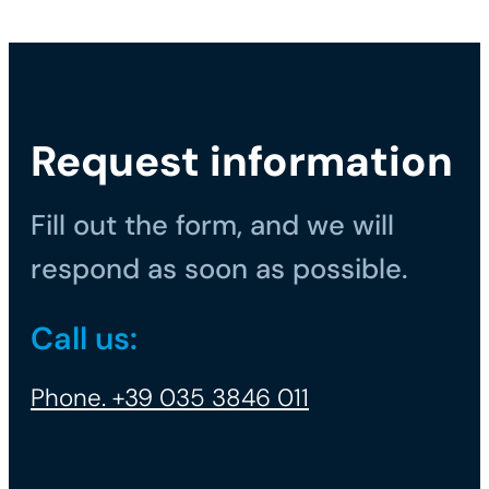
Request information
Fill out the form, and we will
respond as soon as possible.
Call us:
Phone. +39 035 3846 011