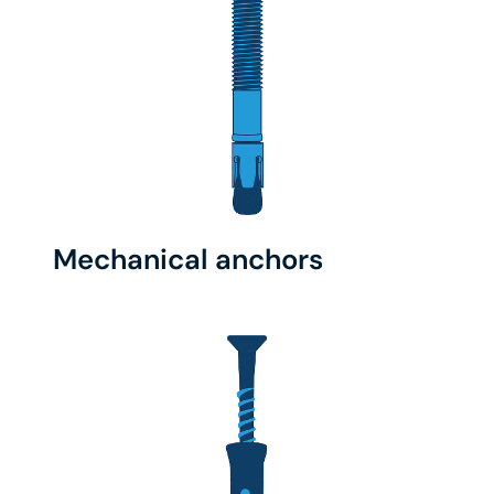
Mechanical anchors