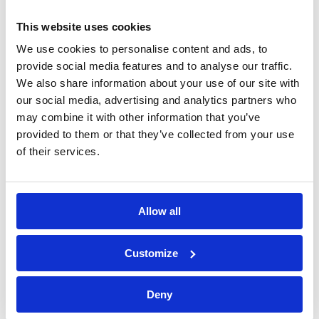
This website uses cookies
We use cookies to personalise content and ads, to
provide social media features and to analyse our traffic.
We also share information about your use of our site with
our social media, advertising and analytics partners who
may combine it with other information that you’ve
provided to them or that they’ve collected from your use
of their services.
Allow all
Bossong S.p.A.
Customize
P.IVA: IT00227840162
+39 035 3846011
Deny
info@bossong.com