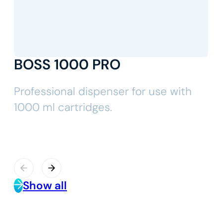
BOSS 1000 PRO
Professional dispenser for use with
1000 ml cartridges.
Show all