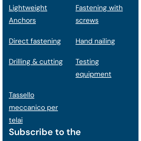
Lightweight
Fastening with
Anchors
screws
Direct fastening
Hand nailing
Drilling & cutting
Testing
equipment
Tassello
meccanico per
telai
Subscribe to the