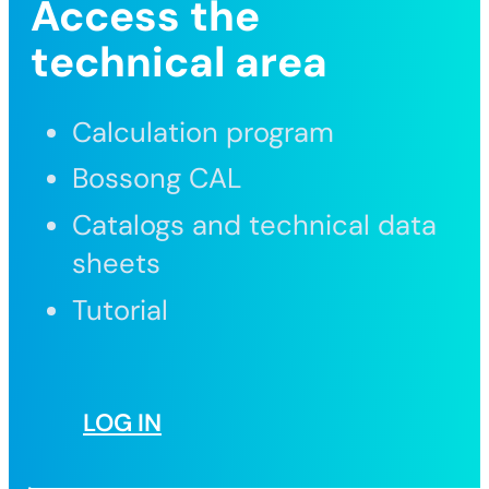
Access the
technical area
Calculation program
Bossong CAL
Catalogs and technical data
sheets
Tutorial
LOG IN