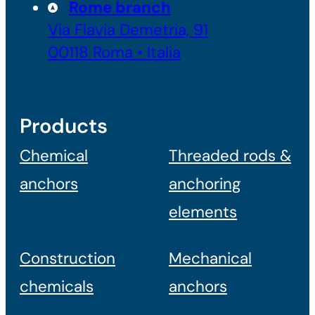
Rome branch
Via Flavia Demetria, 91
00118 Roma • Italia
Products
Chemical
Threaded rods &
anchors
anchoring
elements
Construction
Mechanical
chemicals
anchors