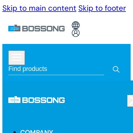
Skip to main content
Skip to footer
COMPANY