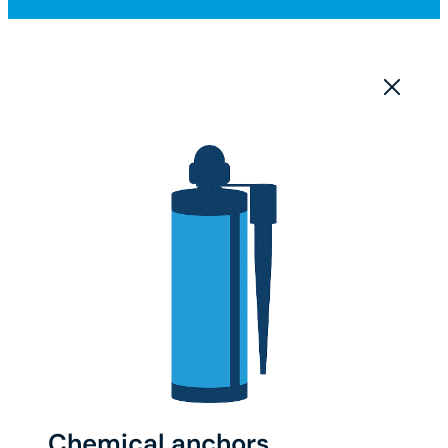
Chemical anchors