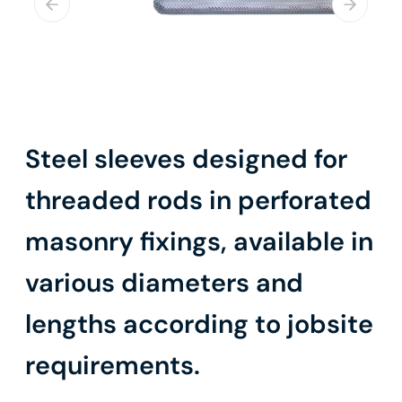
Steel sleeves designed for
threaded rods in perforated
masonry fixings, available in
various diameters and
lengths according to jobsite
requirements.