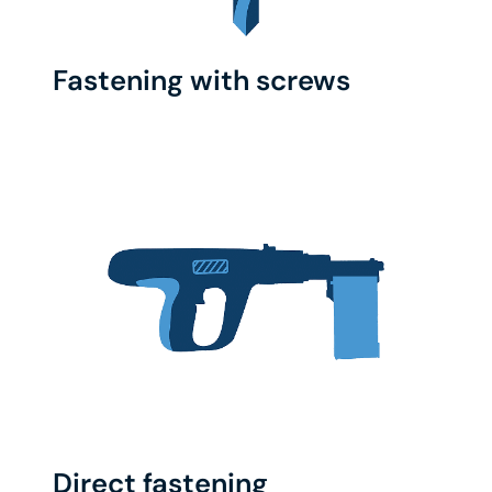
Fastening with screws
Direct fastening