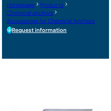
Homepage
Products
Chemical anchors
Accessories for Chemical Anchors
Request information