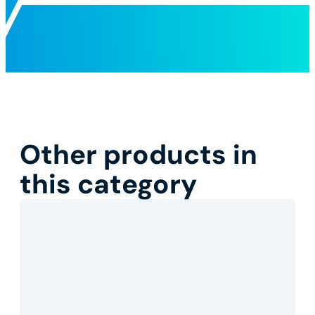
Other products in
this category