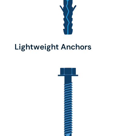
Lightweight Anchors