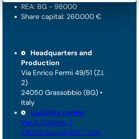
REA: BG - 98000
Share capital: 260.000 €
Headquarters and
Production
Via Enrico Fermi 49/51 (Z.I.
2)
24050 Grassobbio (BG) •
Italy
Logistics center
Via G. Falcone, 1
24050 Zanica (BG) • Italy