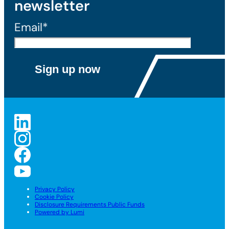
newsletter
Email*
Privacy Policy
Cookie Policy
Disclosure Requirements Public Funds
Powered by Lumi