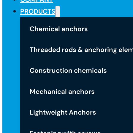
PRODUCTS
Chemical anchors
Threaded rods & anchoring ele
Construction chemicals
Mechanical anchors
Lightweight Anchors