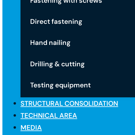
Fastening with screws
Direct fastening
Hand nailing
Drilling & cutting
Testing equipment
STRUCTURAL CONSOLIDATION
TECHNICAL AREA
MEDIA