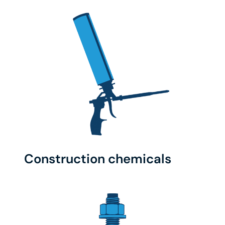
Construction chemicals