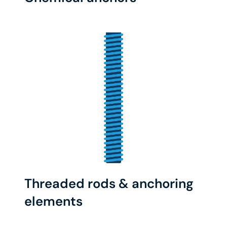
Threaded rods & anchoring
elements