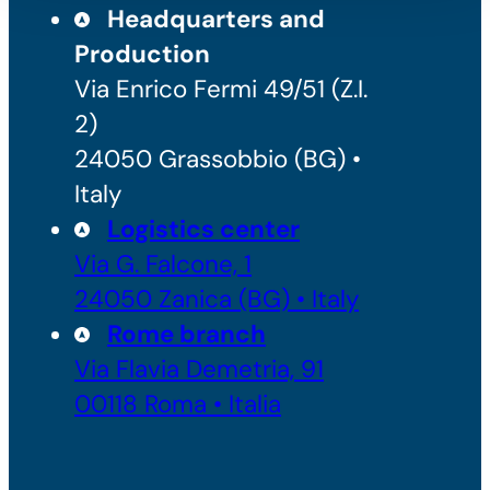
Headquarters and
Production
Via Enrico Fermi 49/51 (Z.I.
2)
24050 Grassobbio (BG) •
Italy
Logistics center
Via G. Falcone, 1
24050 Zanica (BG) • Italy
Rome branch
Via Flavia Demetria, 91
00118 Roma • Italia