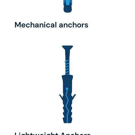
Mechanical anchors