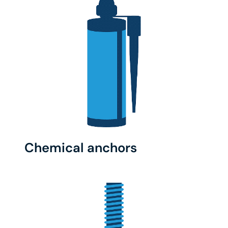
Chemical anchors