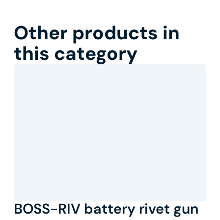
Other products in
this category
BOSS-RIV battery rivet gun