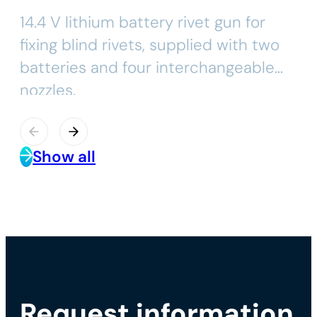
14.4 V lithium battery rivet gun for
fixing blind rivets, supplied with two
batteries and four interchangeable
nozzles.
Show all
Request information