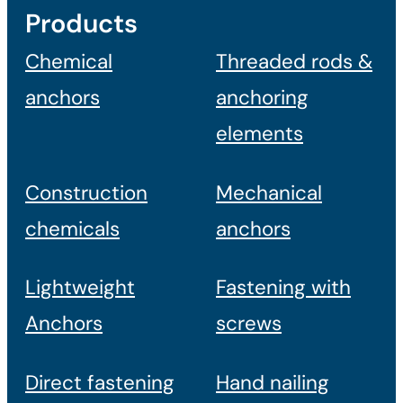
Products
Chemical
Threaded rods &
anchors
anchoring
elements
Construction
Mechanical
chemicals
anchors
Lightweight
Fastening with
Anchors
screws
Direct fastening
Hand nailing