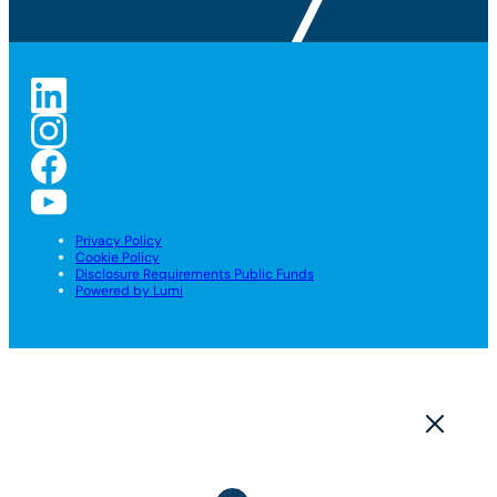
Privacy Policy
Cookie Policy
Disclosure Requirements Public Funds
Powered by Lumi