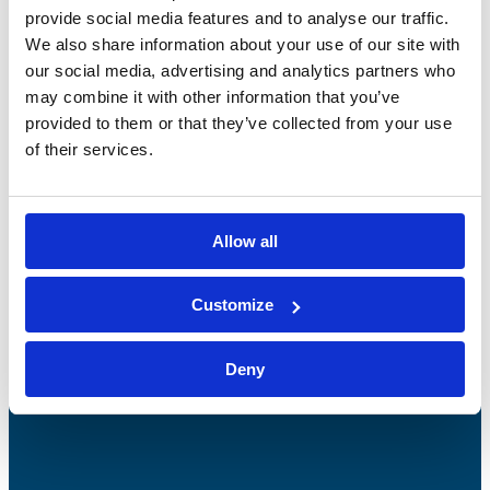
provide social media features and to analyse our traffic.
We also share information about your use of our site with
our social media, advertising and analytics partners who
may combine it with other information that you’ve
provided to them or that they’ve collected from your use
of their services.
Bossong S.p.A.
P.IVA: IT00227840162
Allow all
+39 035 3846011
info@bossong.com
Customize
REA: BG - 98000
Deny
Share capital: 260.000 €