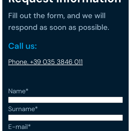
Fill out the form, and we will
respond as soon as possible.
Call us:
Phone. +39 035 3846 011
Name*
Surname*
E-mail*