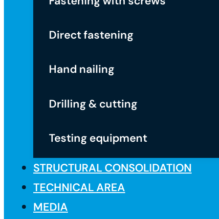
Fastening with screws
Direct fastening
Hand nailing
Drilling & cutting
Testing equipment
STRUCTURAL CONSOLIDATION
TECHNICAL AREA
MEDIA