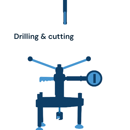
Drilling & cutting