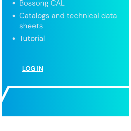
Bossong CAL
Catalogs and technical data
sheets
Tutorial
LOG IN