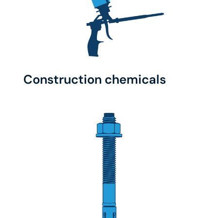
Construction chemicals