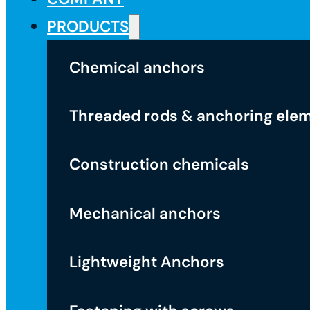
PRODUCTS
Chemical anchors
Threaded rods & anchoring ele
Construction chemicals
Mechanical anchors
Lightweight Anchors