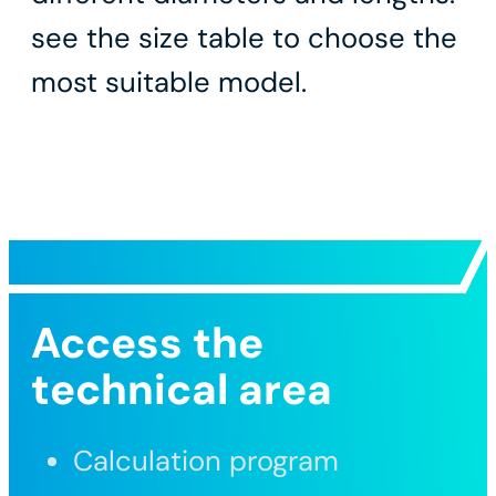
see the size table to choose the
most suitable model.
Access the
technical area
Calculation program