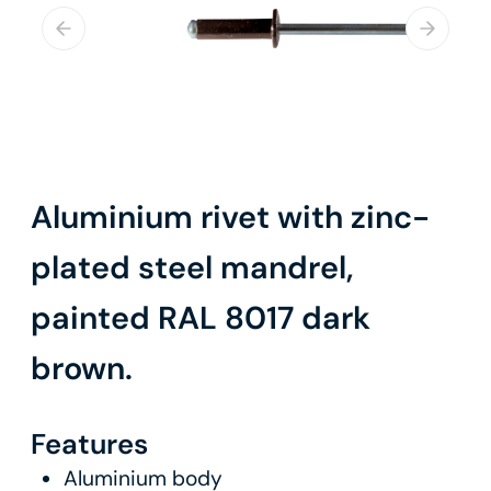
Aluminium rivet with zinc-
plated steel mandrel,
painted RAL 8017 dark
brown.
Features
Aluminium body