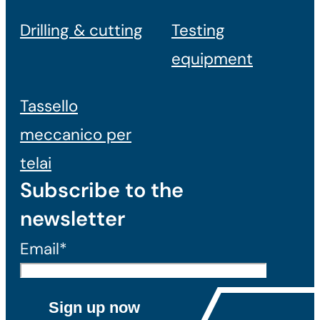
Drilling & cutting
Testing
equipment
Tassello
meccanico per
telai
Subscribe to the
newsletter
Email*