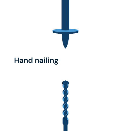
Hand nailing