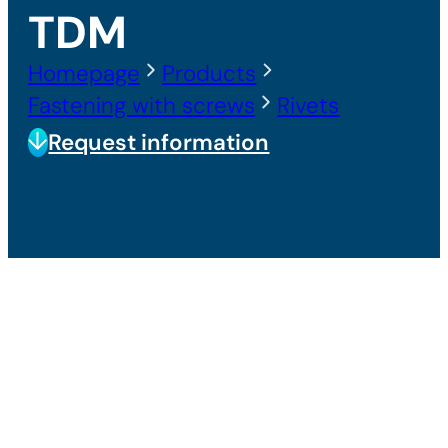
TDM
Homepage
Products
Fastening with screws
Rivets
Request information