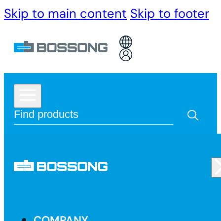
Skip to main content
Skip to footer
COMPANY