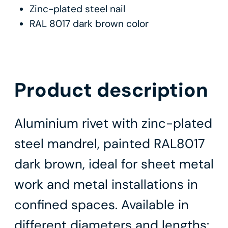
Zinc-plated steel nail
RAL 8017 dark brown color
Product description
Aluminium rivet with zinc-plated
steel mandrel, painted RAL8017
dark brown, ideal for sheet metal
work and metal installations in
confined spaces. Available in
different diameters and lengths: