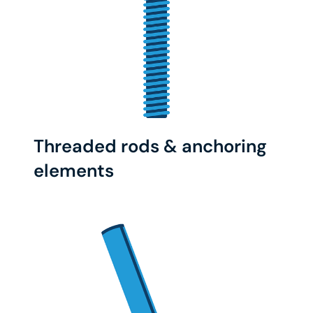
Threaded rods & anchoring
elements