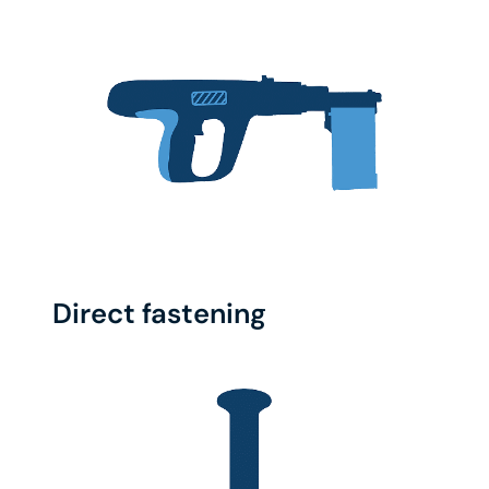
Direct fastening