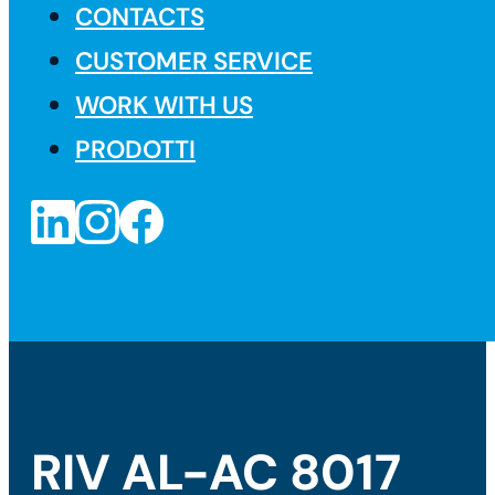
CONTACTS
CUSTOMER SERVICE
WORK WITH US
PRODOTTI
RIV AL-AC 8017