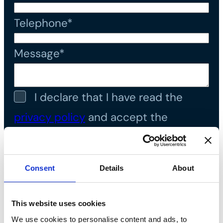
Telephone*
Message*
I declare that I have read the
privacy policy
and accept the
processing of personal data*
Consent
Details
About
This website uses cookies
We use cookies to personalise content and ads, to