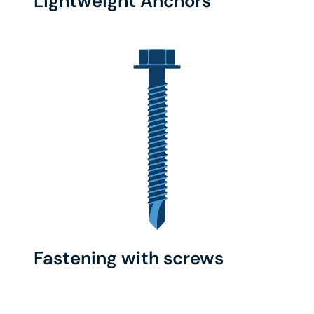
Lightweight Anchors
Fastening with screws