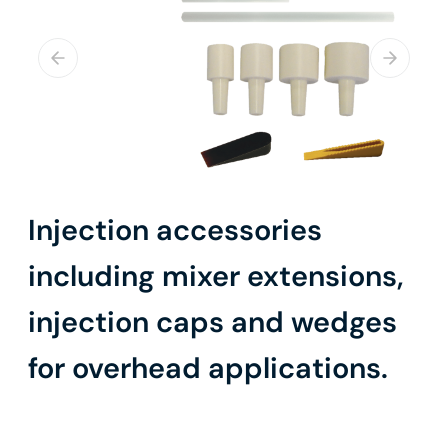
Injection accessories
including mixer extensions,
injection caps and wedges
for overhead applications.