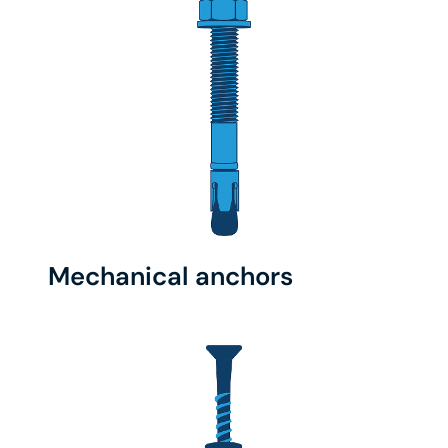
Mechanical anchors