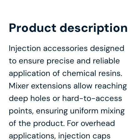
Product description
Injection accessories designed
to ensure precise and reliable
application of chemical resins.
Mixer extensions allow reaching
deep holes or hard-to-access
points, ensuring uniform mixing
of the product. For overhead
applications, injection caps