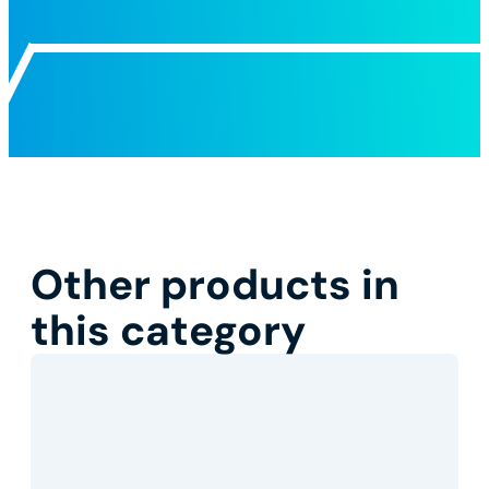
Other products in
this category