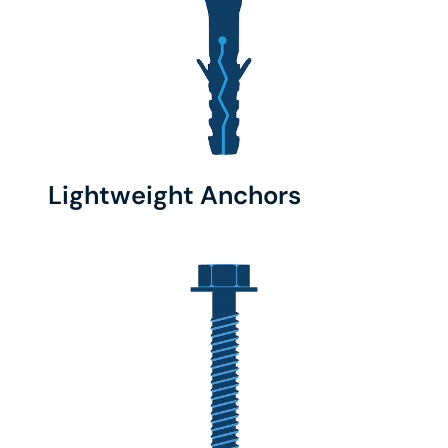
Lightweight Anchors