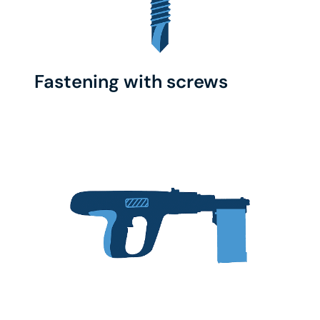
Fastening with screws