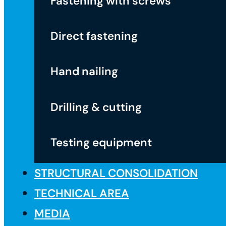
Fastening with screws
Direct fastening
Hand nailing
Drilling & cutting
Testing equipment
STRUCTURAL CONSOLIDATION
TECHNICAL AREA
MEDIA