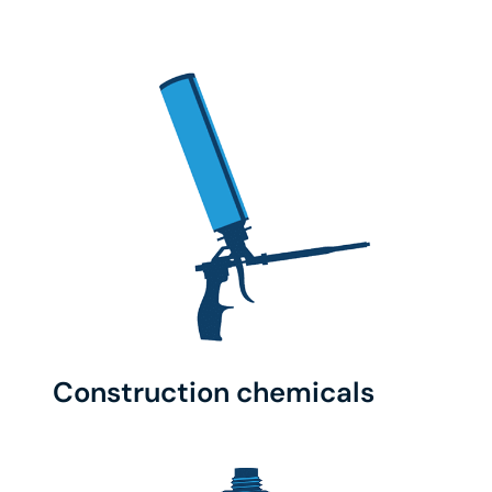
Construction chemicals