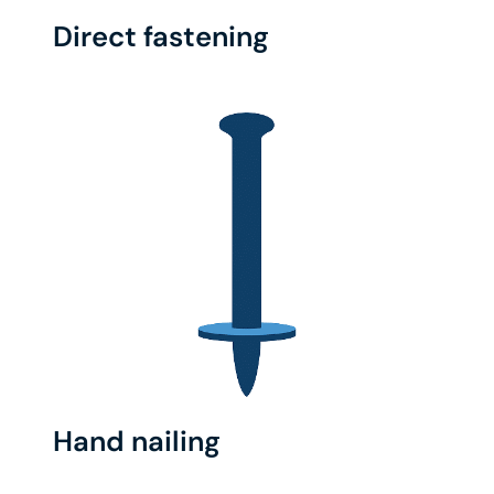
Direct fastening
Hand nailing