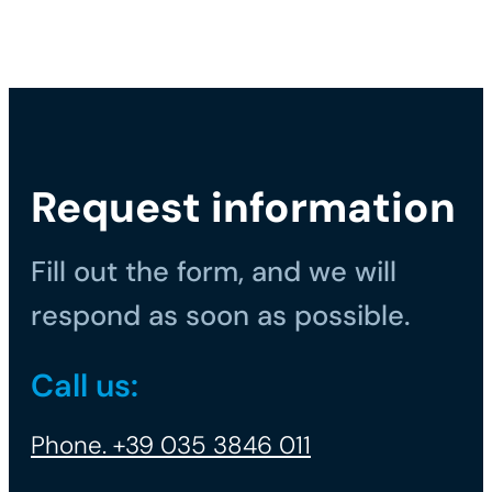
Request information
Fill out the form, and we will
respond as soon as possible.
Call us:
Phone. +39 035 3846 011