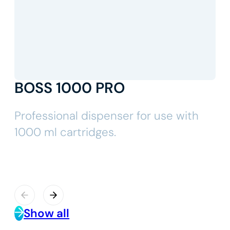
BOSS 1000 PRO
Professional dispenser for use with
1000 ml cartridges.
Show all