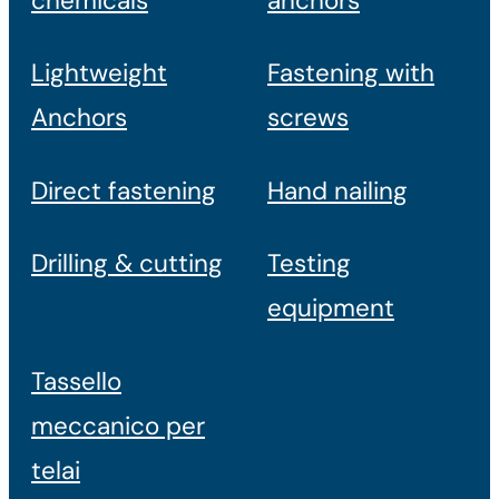
chemicals
anchors
Lightweight
Fastening with
Anchors
screws
Direct fastening
Hand nailing
Drilling & cutting
Testing
equipment
Tassello
meccanico per
telai