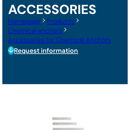
ACCESSORIES
Homepage
Products
Chemical anchors
Accessories for Chemical Anchors
Request information