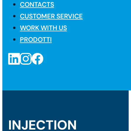
CONTACTS
CUSTOMER SERVICE
WORK WITH US
PRODOTTI
INJECTION