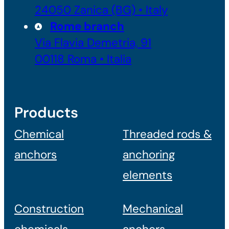
24050 Zanica (BG) • Italy
Rome branch
Via Flavia Demetria, 91
00118 Roma • Italia
Products
Chemical
Threaded rods &
anchors
anchoring
elements
Construction
Mechanical