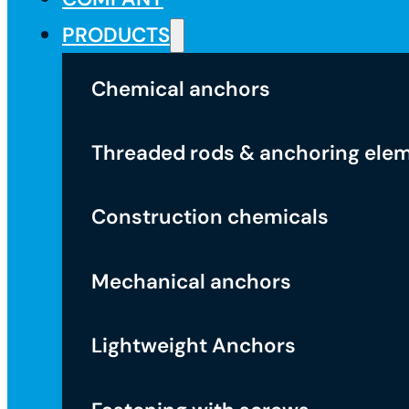
PRODUCTS
Chemical anchors
Threaded rods & anchoring ele
Construction chemicals
Mechanical anchors
Lightweight Anchors