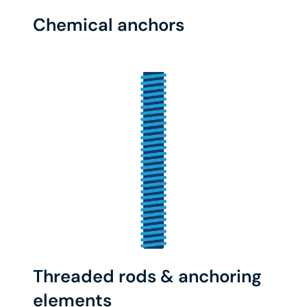
Chemical anchors
Threaded rods & anchoring
elements