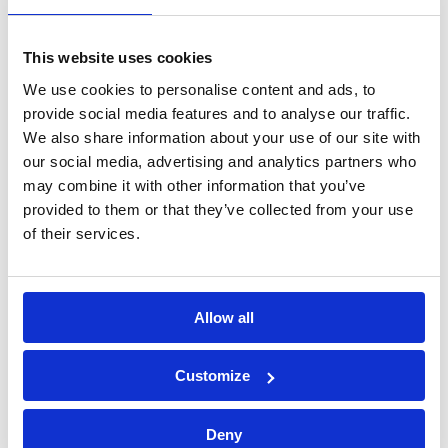
processing of personal data*
This website uses cookies
We use cookies to personalise content and ads, to
provide social media features and to analyse our traffic.
We also share information about your use of our site with
our social media, advertising and analytics partners who
may combine it with other information that you’ve
provided to them or that they’ve collected from your use
of their services.
Allow all
Bossong S.p.A.
Customize
P.IVA: IT00227840162
Deny
+39 035 3846011