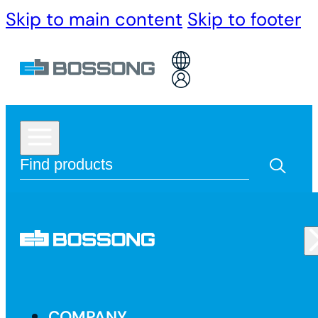
Skip to main content
Skip to footer
COMPANY