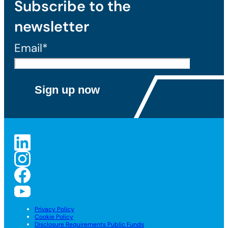
Subscribe to the
newsletter
Email*
Privacy Policy
Cookie Policy
Disclosure Requirements Public Funds