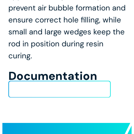
prevent air bubble formation and
ensure correct hole filling, while
small and large wedges keep the
rod in position during resin
curing.
Documentation
Installation_procedure_chemical-2