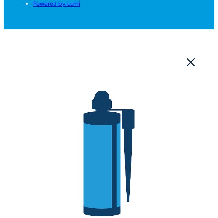
Powered by Lumi