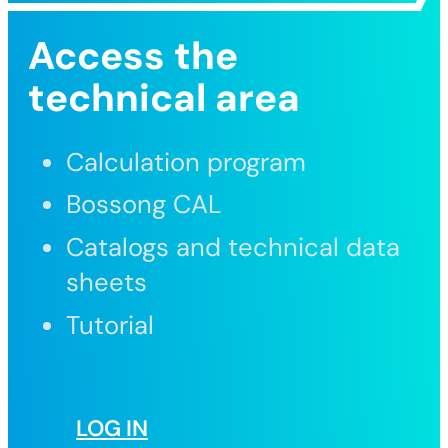
Access the
technical area
Calculation program
Bossong CAL
Catalogs and technical data
sheets
Tutorial
LOG IN