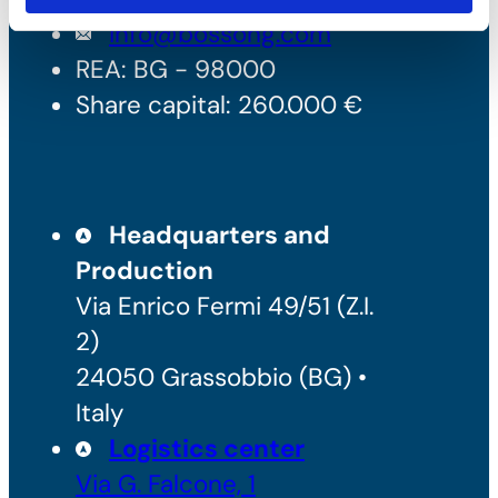
info@bossong.com
REA: BG - 98000
Share capital: 260.000 €
Headquarters and
Production
Via Enrico Fermi 49/51 (Z.I.
2)
24050 Grassobbio (BG) •
Italy
Logistics center
Via G. Falcone, 1