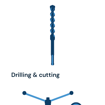
Drilling & cutting