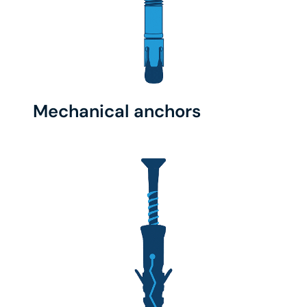
Mechanical anchors