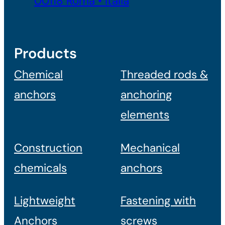
00118 Roma • Italia
Products
Chemical
Threaded rods &
anchors
anchoring
elements
Construction
Mechanical
chemicals
anchors
Lightweight
Fastening with
Anchors
screws