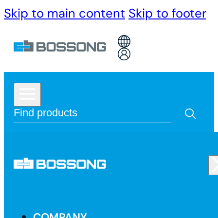
Skip to main content
Skip to footer
COMPANY