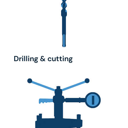
Drilling & cutting