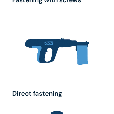
Fastening with screws
Direct fastening