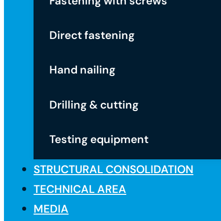
Fastening with screws
Direct fastening
Hand nailing
Drilling & cutting
Testing equipment
STRUCTURAL CONSOLIDATION
TECHNICAL AREA
MEDIA