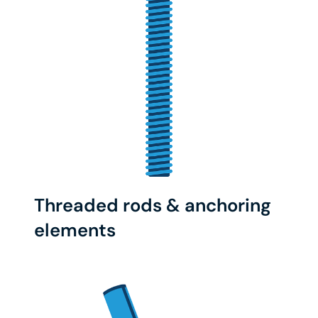
Threaded rods & anchoring
elements