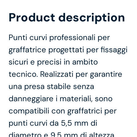
Product description
Punti curvi professionali per
graffatrice progettati per fissaggi
sicuri e precisi in ambito
tecnico. Realizzati per garantire
una presa stabile senza
danneggiare i materiali, sono
compatibili con graffatrici per
punti curvi da 5,5 mm di
diametro e 9,5 mm di altezza,