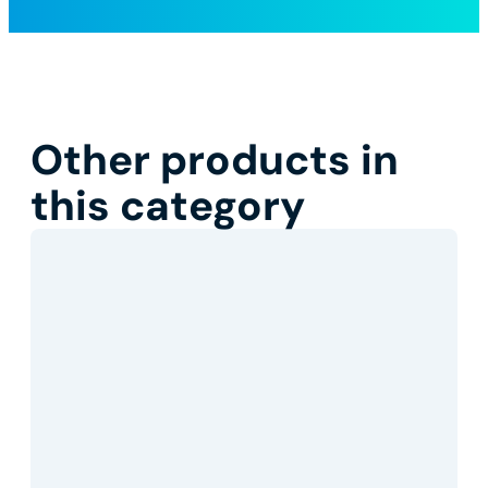
Other products in
this category