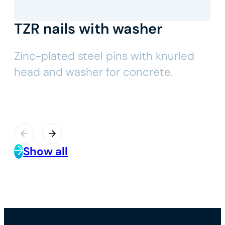
TZR nails with washer
Zinc-plated steel pins with knurled
head and washer for concrete.
Show all