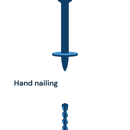
Hand nailing