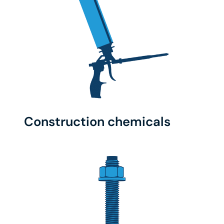
Construction chemicals