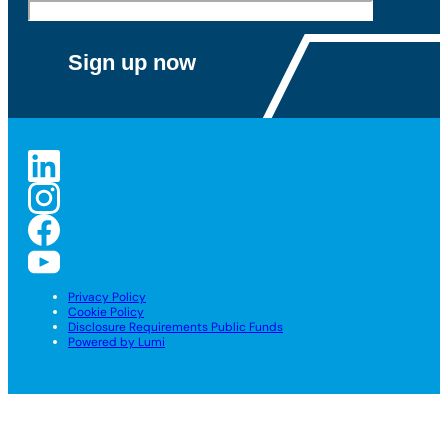
Privacy Policy
Cookie Policy
Disclosure Requirements Public Funds
Powered by Lumi