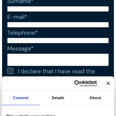
Surname*
E-mail*
Telephone*
Message*
I declare that I have read the
privacy policy
and accept the
processing of personal data*
Consent
Details
About