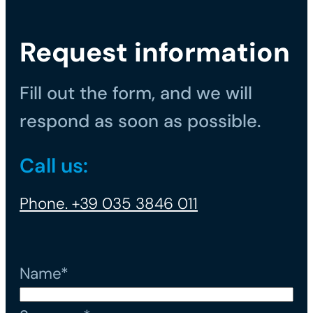
Request information
Fill out the form, and we will
respond as soon as possible.
Call us:
Phone. +39 035 3846 011
Name*