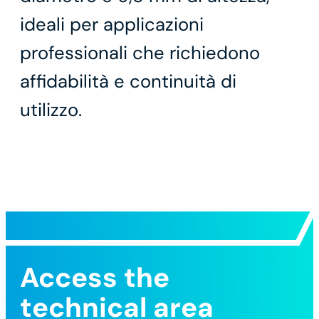
ideali per applicazioni
professionali che richiedono
affidabilità e continuità di
utilizzo.
Access the
technical area