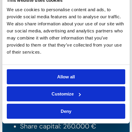
This website uses cookies
We use cookies to personalise content and ads, to
provide social media features and to analyse our traffic.
We also share information about your use of our site with
our social media, advertising and analytics partners who
may combine it with other information that you’ve
provided to them or that they’ve collected from your use
of their services.
Bossong S.p.A.
Allow all
P.IVA: IT00227840162
Customize
+39 035 3846011
info@bossong.com
Deny
REA: BG - 98000
Share capital: 260.000 €