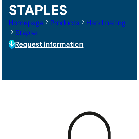
STAPLES
Homepage
Products
Hand nailing
Stapler
Request information