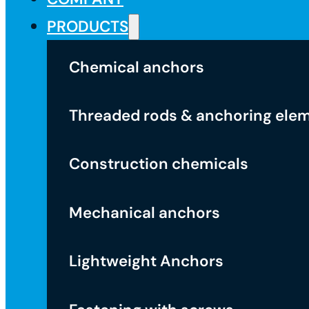
PRODUCTS
Chemical anchors
Threaded rods & anchoring ele
Construction chemicals
Mechanical anchors
Lightweight Anchors