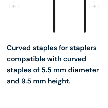
Curved staples for staplers
compatible with curved
staples of 5.5 mm diameter
and 9.5 mm height.