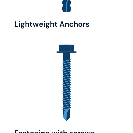
Lightweight Anchors