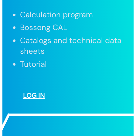
Calculation program
Bossong CAL
Catalogs and technical data
sheets
Tutorial
LOG IN