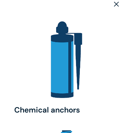
Chemical anchors