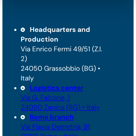
Headquarters and
Production
Via Enrico Fermi 49/51 (Z.I.
2)
24050 Grassobbio (BG) •
Italy
Logistics center
Via G. Falcone, 1
24050 Zanica (BG) • Italy
Rome branch
Via Flavia Demetria, 91