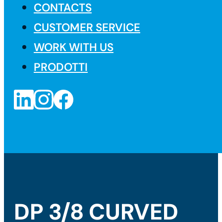
CONTACTS
CUSTOMER SERVICE
WORK WITH US
PRODOTTI
DP 3/8 CURVED