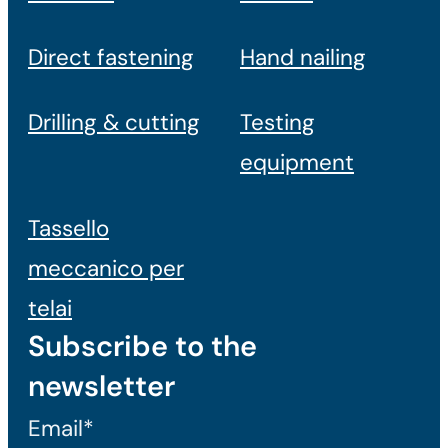
Direct fastening
Hand nailing
Drilling & cutting
Testing
equipment
Tassello
meccanico per
telai
Subscribe to the
newsletter
Email*