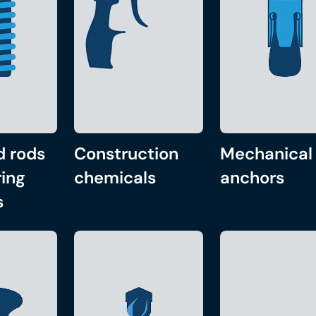
d rods
Construction
Mechanical
ing
chemicals
anchors
s