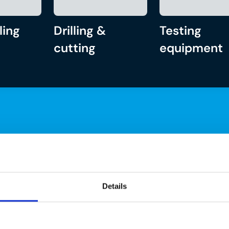
ling
Drilling &
Testing
cutting
equipment
Details