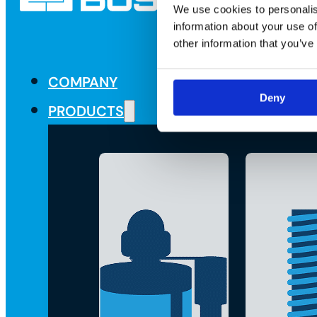
We use cookies to personalis
information about your use of
other information that you’ve
COMPANY
Deny
PRODUCTS