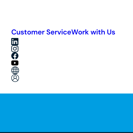
Customer Service
Work with Us