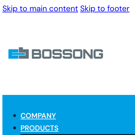
Skip to main content
Skip to footer
COMPANY
PRODUCTS