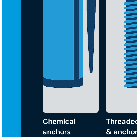
Chemical
Threade
anchors
& anchor