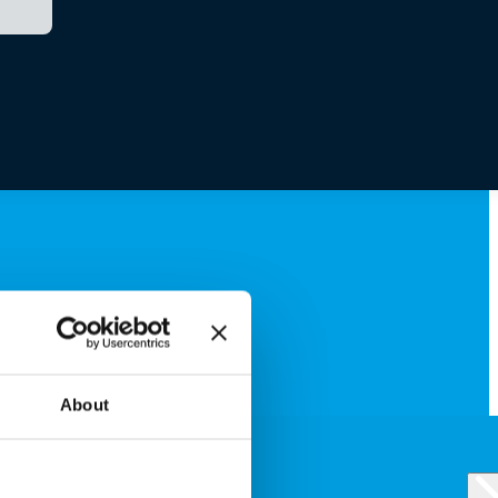
About