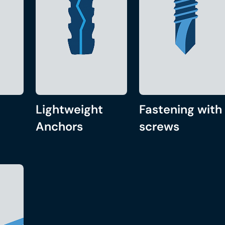
Lightweight
Fastening with
Anchors
screws