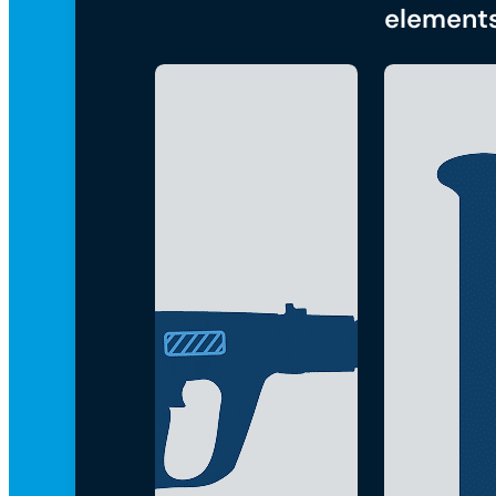
element