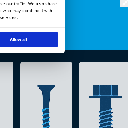
se our traffic. We also share
ers who may combine it with
 services.
Allow all