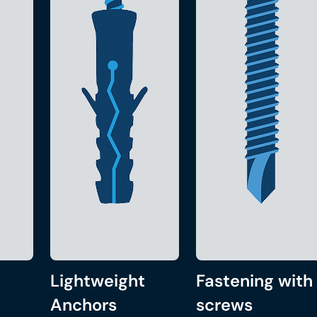
Lightweight
Fastening with
Anchors
screws