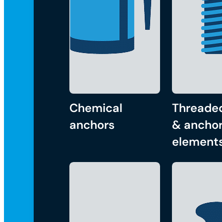
Chemical
Threade
anchors
& anchor
element