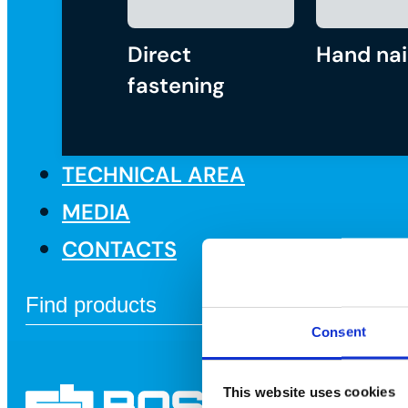
Direct
Hand nai
fastening
TECHNICAL AREA
MEDIA
CONTACTS
Consent
This website uses cookies