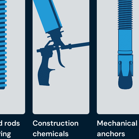
d rods
Construction
Mechanical
ing
chemicals
anchors