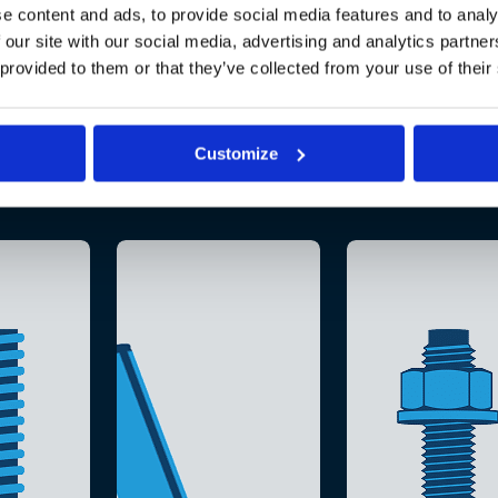
e content and ads, to provide social media features and to analy
 our site with our social media, advertising and analytics partn
 provided to them or that they’ve collected from your use of their
Customize