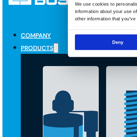
We use cookies to personalis
information about your use of
other information that you’ve
COMPANY
Deny
PRODUCTS