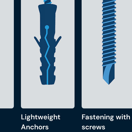
Lightweight
Fastening with
Anchors
screws