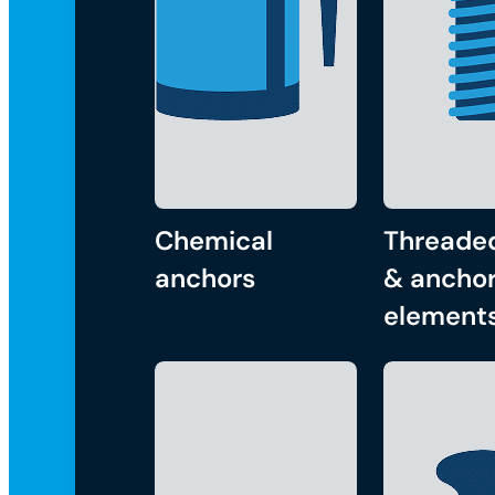
Chemical
Threade
anchors
& anchor
element