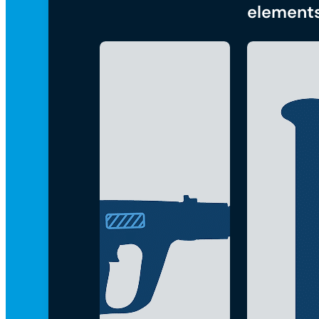
element