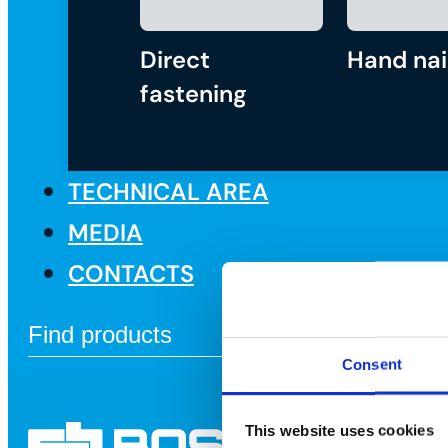
Direct
Hand nai
fastening
TECHNICAL AREA
MEDIA
CONTACTS
Consent
This website uses cookies