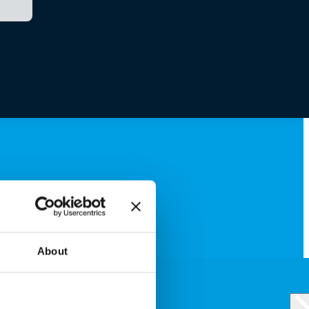
About