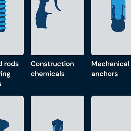
d rods
Construction
Mechanical
ing
chemicals
anchors
s