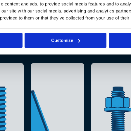
e content and ads, to provide social media features and to analy
 our site with our social media, advertising and analytics partn
 provided to them or that they’ve collected from your use of their
Customize