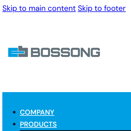
Skip to main content
Skip to footer
COMPANY
PRODUCTS