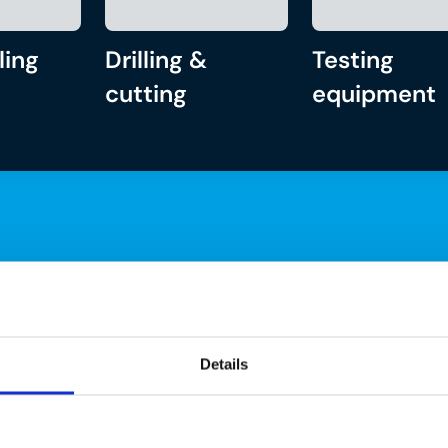
ling
Drilling &
Testing
cutting
equipment
Details