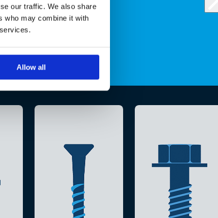
se our traffic. We also share
ers who may combine it with
 services.
Allow all