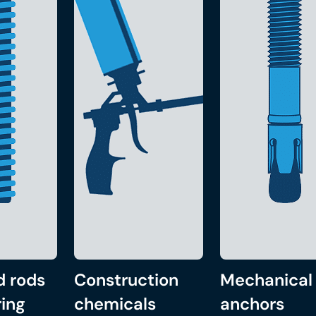
d rods
Construction
Mechanical
ing
chemicals
anchors