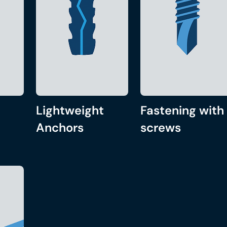
Lightweight
Fastening with
Anchors
screws