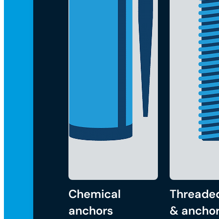
Chemical
Threade
anchors
& anchor