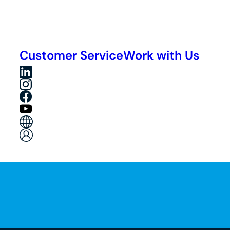
Customer Service
Work with Us